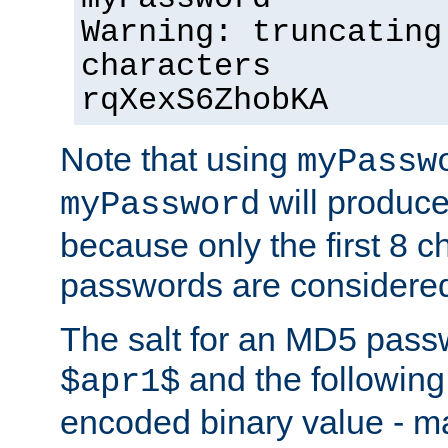
Warning: truncating
characters
rqXexS6ZhobKA
Note that using
myPassw
will produce
myPassword
because only the first 8 
passwords are considere
The salt for an MD5 pass
and the followin
$apr1$
encoded binary value - ma