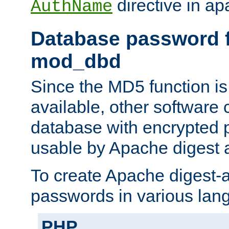
directive in ap
AuthName
Database password f
mod_dbd
Since the MD5 function i
available, other software
database with encrypted 
usable by Apache digest a
To create Apache digest-a
passwords in various lan
PHP