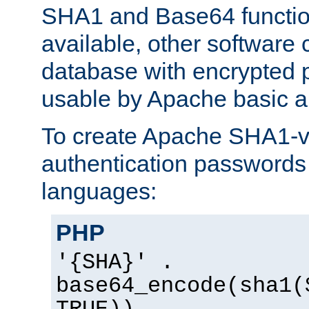
SHA1 and Base64 functi
available, other software
database with encrypted 
usable by Apache basic au
To create Apache SHA1-va
authentication passwords 
languages:
PHP
'{SHA}' .
base64_encode(sha1(