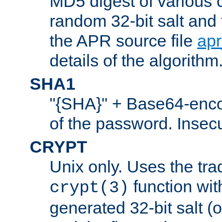
MD5 digest of various 
random 32-bit salt and
the APR source file
ap
details of the algorithm
SHA1
"{SHA}" + Base64-enc
of the password. Insec
CRYPT
Unix only. Uses the tra
function wit
crypt(3)
generated 32-bit salt (