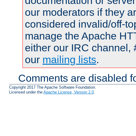
documentation or serve
our moderators if they a
considered invalid/off-t
manage the Apache HTTP
either our IRC channel, 
our
mailing lists
.
Comments are disabled fo
Copyright 2017 The Apache Software Foundation.
Licensed under the
Apache License, Version 2.0
.