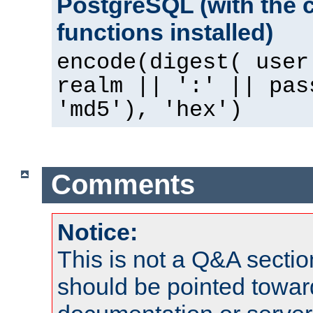
PostgreSQL (with the 
functions installed)
encode(digest( user
realm || ':' || pas
'md5'), 'hex')
Comments
Notice:
This is not a Q&A sect
should be pointed towar