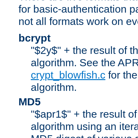
for basic-authentication 
not all formats work on ev
bcrypt
"$2y$" + the result of t
algorithm. See the APR
crypt_blowfish.c
for the
algorithm.
MD5
"$apr1$" + the result o
algorithm using an iter