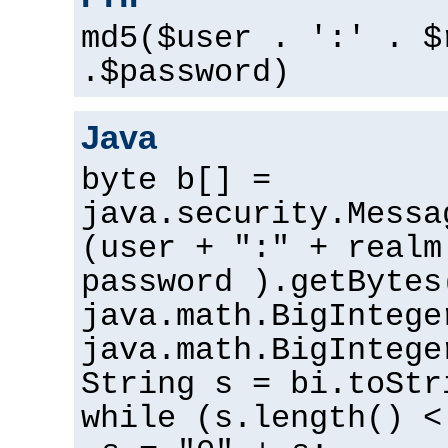
md5($user . ':' . $
.$password)
Java
byte b[] =
java.security.Messa
(user + ":" + realm
password ).getBytes
java.math.BigIntege
java.math.BigIntege
String s = bi.toStr
while (s.length() <