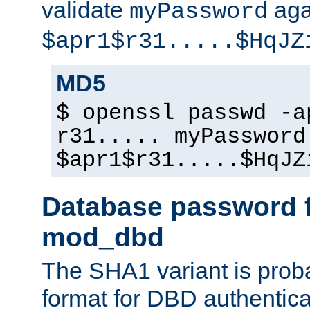
validate
aga
myPassword
$apr1$r31.....$HqJZ
MD5
$ openssl passwd -a
r31..... myPassword
$apr1$r31.....$HqJZ
Database password f
mod_dbd
The SHA1 variant is proba
format for DBD authentica