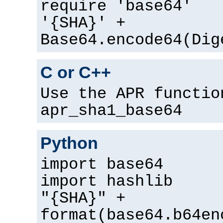
require 'base64'
'{SHA}' +
Base64.encode64(Dig
C or C++
Use the APR functio
apr_sha1_base64
Python
import base64
import hashlib
"{SHA}" +
format(base64.b64en