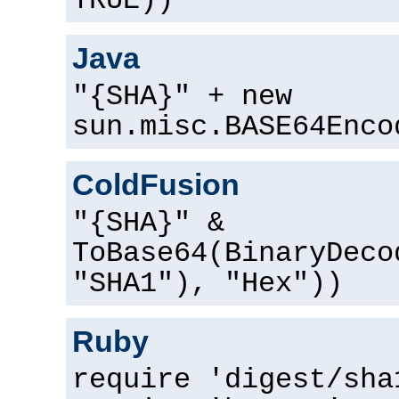
TRUE))
Java
"{SHA}" + new
sun.misc.BASE64Enco
ColdFusion
"{SHA}" &
ToBase64(BinaryDeco
"SHA1"), "Hex"))
Ruby
require 'digest/sha