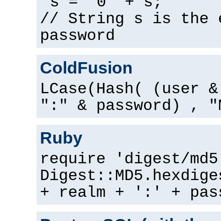
s = "0" + s;
// String s is the 
password
ColdFusion
LCase(Hash( (user &
":" & password) , "
Ruby
require 'digest/md5
Digest::MD5.hexdige
+ realm + ':' + pas