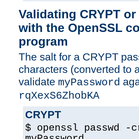
Validating CRYPT o
with the OpenSSL c
program
The salt for a CRYPT pass
characters (converted to a
validate
aga
myPassword
rqXexS6ZhobKA
CRYPT
$ openssl passwd -c
myPassword