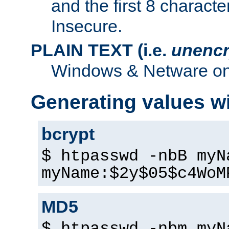
and the first 8 charact
Insecure.
PLAIN TEXT (i.e.
unencr
Windows & Netware onl
Generating values w
bcrypt
$ htpasswd -nbB myN
myName:$2y$05$c4WoM
MD5