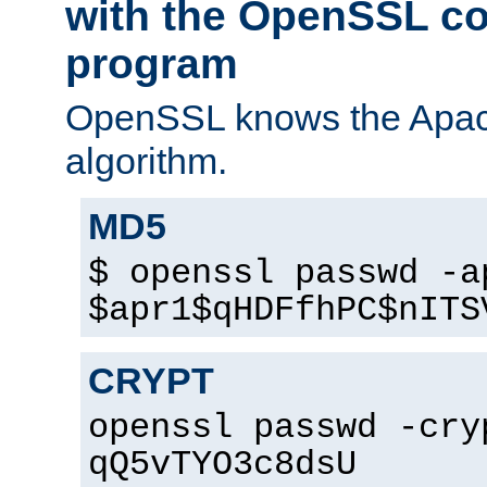
with the OpenSSL c
program
OpenSSL knows the Apac
algorithm.
MD5
$ openssl passwd -a
$apr1$qHDFfhPC$nITS
CRYPT
openssl passwd -cry
qQ5vTYO3c8dsU