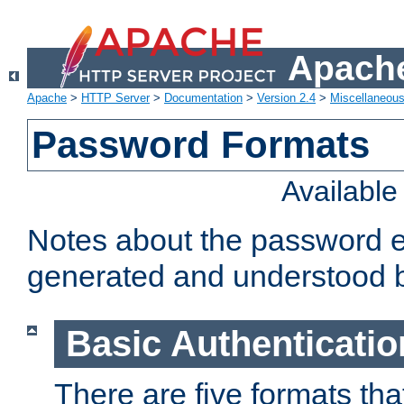
Apache
Apache
>
HTTP Server
>
Documentation
>
Version 2.4
>
Miscellaneou
Password Formats
Availabl
Notes about the password e
generated and understood 
Basic Authenticatio
There are five formats th