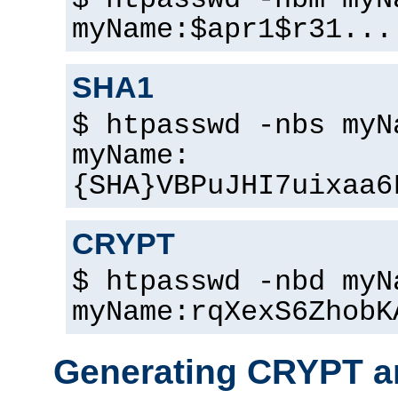
$ htpasswd -nbm myN
myName:$apr1$r31...
SHA1
$ htpasswd -nbs myN
myName:
{SHA}VBPuJHI7uixaa6
CRYPT
$ htpasswd -nbd myN
myName:rqXexS6ZhobK
Generating CRYPT a