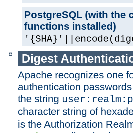
PostgreSQL (with the 
functions installed)
'{SHA}'||encode(dig
Digest Authenticati
Apache recognizes one for
authentication passwords
the string
user:realm:p
character string of hexade
is the Authorization Real