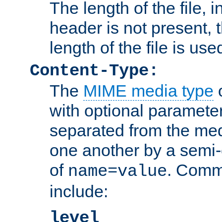
The length of the file, in
header is not present, 
length of the file is use
Content-Type:
The
MIME media type
o
with optional paramete
separated from the med
one another by a semi-
of
. Comm
name=value
include:
level