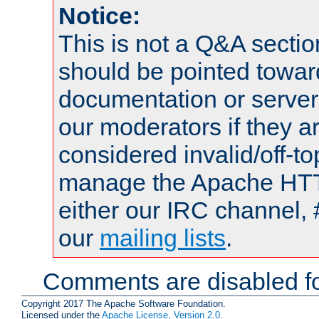
Notice:
This is not a Q&A sect
should be pointed towar
documentation or serve
our moderators if they a
considered invalid/off-t
manage the Apache HTTP
either our IRC channel, 
our
mailing lists
.
Comments are disabled fo
Copyright 2017 The Apache Software Foundation.
Licensed under the
Apache License, Version 2.0
.