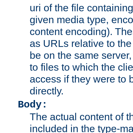
uri of the file containin
given media type, enco
content encoding). The
as URLs relative to the
be on the same server,
to files to which the cl
access if they were to
directly.
Body:
The actual content of 
included in the type-ma