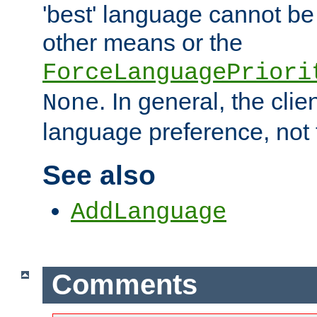
'best' language cannot b
other means or the
ForceLanguagePriori
. In general, the cli
None
language preference, not 
See also
AddLanguage
Comments