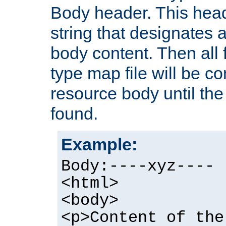
Body header. This hea
string that designates a
body content. Then all f
type map file will be co
resource body until the 
found.
Example:
Body:----xyz----
<html>
<body>
<p>Content of the