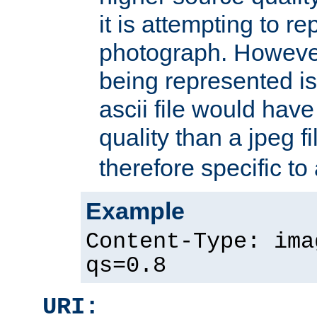
it is attempting to r
photograph. However
being represented is 
ascii file would hav
quality than a jpeg fi
therefore specific to
Example
Content-Type: ima
qs=0.8
URI: