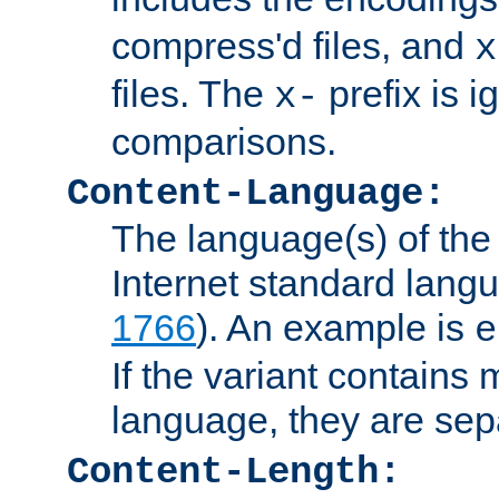
compress'd files, and
x
files. The
prefix is 
x-
comparisons.
Content-Language:
The language(s) of the 
Internet standard langu
1766
). An example is
e
If the variant contains
language, they are se
Content-Length: