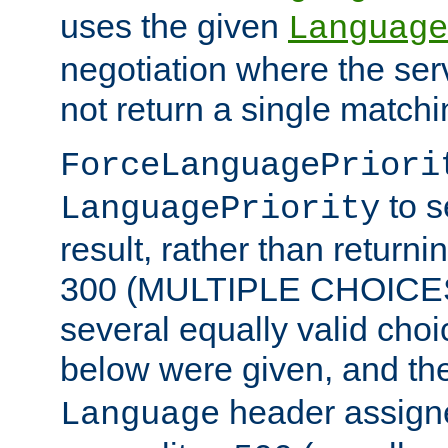
uses the given
Language
negotiation where the ser
not return a single match
ForceLanguagePriori
to s
LanguagePriority
result, rather than return
300 (MULTIPLE CHOICES)
several equally valid choic
below were given, and th
header assig
Language