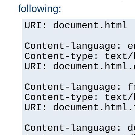
following:
URI: document.html
Content-language: e
Content-type: text/
URI: document.html.
Content-language: f
Content-type: text/
URI: document.html.
Content-language: d