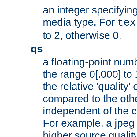
an integer specifying
media type. For
tex
to 2, otherwise 0.
qs
a floating-point numb
the range 0[.000] to 
the relative 'quality' 
compared to the othe
independent of the cl
For example, a jpeg f
higher source quality 