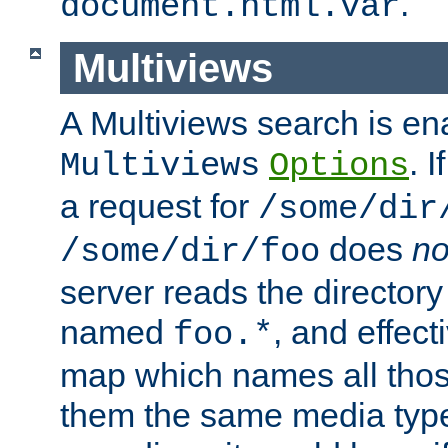
.
document.html.var
Multiviews
A Multiviews search is en
. 
Multiviews
Options
a request for
/some/dir
does
no
/some/dir/foo
server reads the directory l
named
, and effect
foo.*
map which names all those
them the same media type