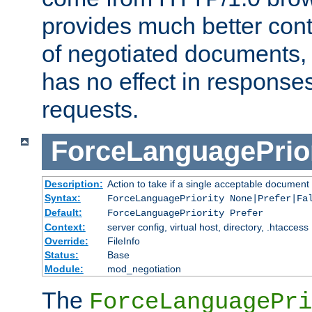
provides much better cont
of negotiated documents, 
has no effect in response
requests.
ForceLanguagePrior
Description:
Action to take if a single acceptable document 
Syntax:
ForceLanguagePriority None|Prefer|Fa
Default:
ForceLanguagePriority Prefer
Context:
server config, virtual host, directory, .htaccess
Override:
FileInfo
Status:
Base
Module:
mod_negotiation
The
ForceLanguagePri