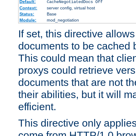
Default:
CacheNegotiatedDocs Off
Context:
server config, virtual host
Status:
Base
Module:
mod_negotiation
If set, this directive allo
documents to be cached b
This could mean that clie
proxys could retrieve vers
documents that are not th
their abilities, but it wil
efficient.
This directive only applie
come from HTTP/1.0 bro