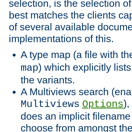
selection, is the selection 
best matches the clients cap
of several available docume
implementations of this.
A type map (a file with t
) which explicitly list
map
the variants.
A Multiviews search (ena
)
Multiviews
Options
does an implicit filename
choose from amongst the 