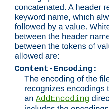
concatenated. A header re
keyword name, which alwa
followed by a value. Whit
between the header name
between the tokens of va
allowed are:
Content-Encoding:
The encoding of the fil
recognizes encodings t
an
direc
AddEncoding
includes the encoding