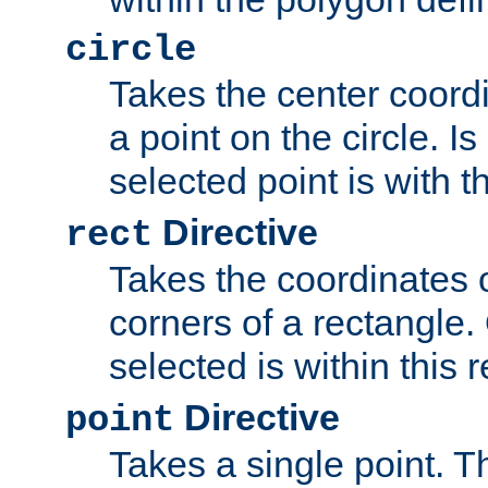
circle
Takes the center coordi
a point on the circle. I
selected point is with th
Directive
rect
Takes the coordinates 
corners of a rectangle.
selected is within this 
Directive
point
Takes a single point. Th