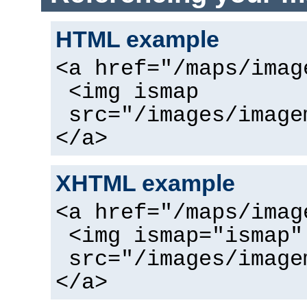
HTML example
<a href="/maps/imag
<img ismap
src="/images/image
</a>
XHTML example
<a href="/maps/imag
<img ismap="ismap"
src="/images/image
</a>