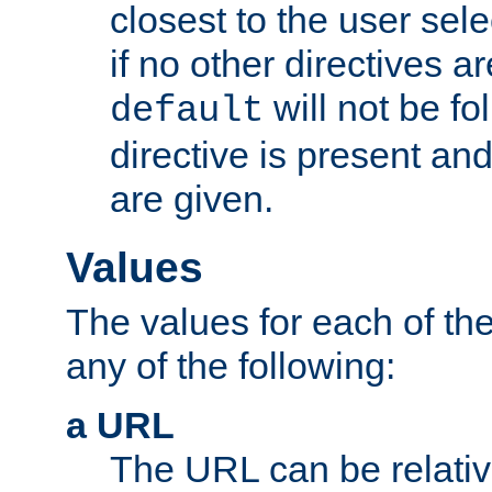
closest to the user sel
if no other directives ar
will not be fo
default
directive is present an
are given.
Values
The values for each of the
any of the following:
a URL
The URL can be relativ