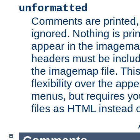
unformatted
Comments are printed, 
ignored. Nothing is pri
appear in the imagemap
headers must be inclu
the imagemap file. Thi
flexibility over the app
menus, but requires yo
files as HTML instead o