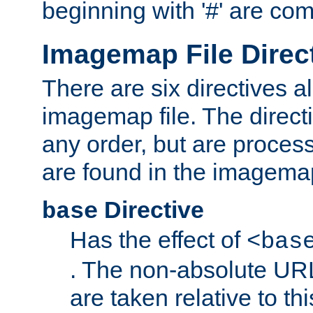
beginning with '#' are co
Imagemap File Direc
There are six directives a
imagemap file. The direct
any order, but are process
are found in the imagemap
Directive
base
Has the effect of
<bas
. The non-absolute URL
are taken relative to th