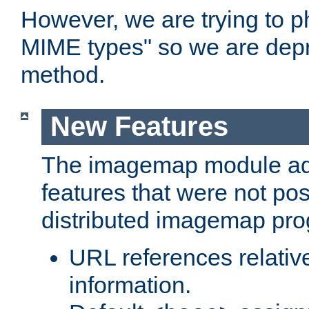
However, we are trying to 
MIME types" so we are depr
method.
New Features
The imagemap module a
features that were not pos
distributed imagemap pr
URL references relative
information.