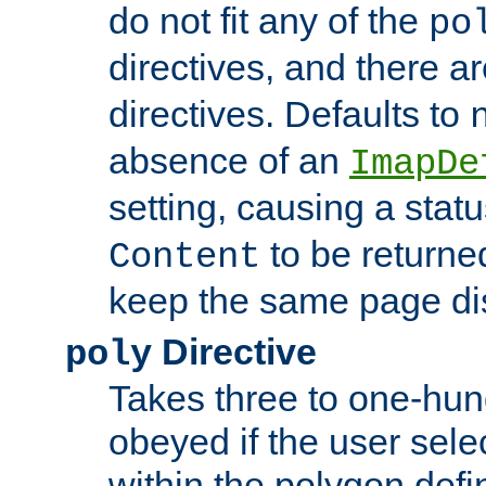
do not fit any of the
po
directives, and there a
directives. Defaults to
absence of an
ImapDe
setting, causing a stat
to be returne
Content
keep the same page di
Directive
poly
Takes three to one-hun
obeyed if the user sele
within the polygon defi