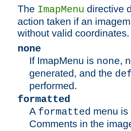
The
directive 
ImapMenu
action taken if an imagema
without valid coordinates.
none
If ImapMenu is
, 
none
generated, and the
de
performed.
formatted
A
menu is 
formatted
Comments in the image