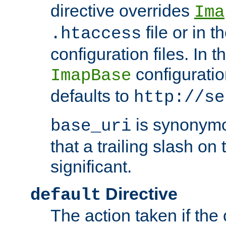
directive overrides
Ima
file or in t
.htaccess
configuration files. In 
configuratio
ImapBase
defaults to
http://se
is synonym
base_uri
that a trailing slash on
significant.
Directive
default
The action taken if the