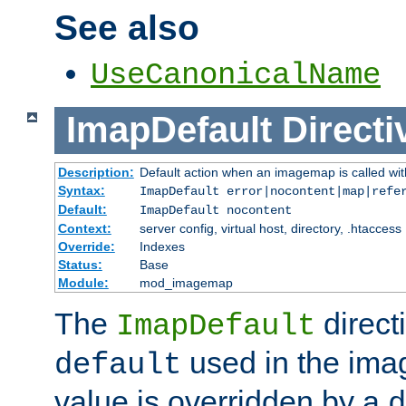
See also
UseCanonicalName
ImapDefault
Directi
Description:
Default action when an imagemap is called with
Syntax:
ImapDefault error|nocontent|map|refe
Default:
ImapDefault nocontent
Context:
server config, virtual host, directory, .htaccess
Override:
Indexes
Status:
Base
Module:
mod_imagemap
The
direct
ImapDefault
used in the imag
default
value is overridden by a
d