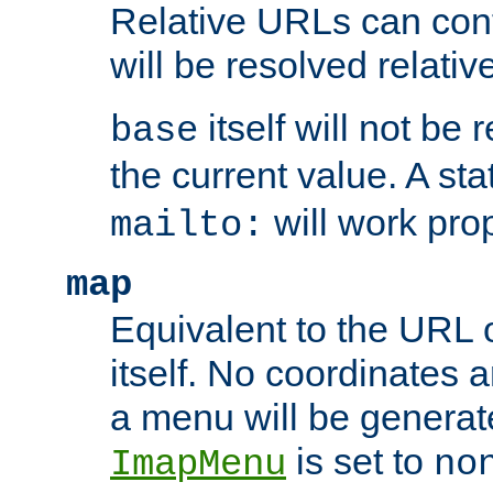
Relative URLs can conta
will be resolved relativ
itself will not be
base
the current value. A s
will work prop
mailto:
map
Equivalent to the URL 
itself. No coordinates a
a menu will be generat
is set to
ImapMenu
no