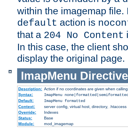
within the imagemap file. I
action is
default
nocon
that a
i
204 No Content
In this case, the client sh
display the original page.
ImapMenu
Directive
Description:
Action if no coordinates are given when calli
Syntax:
ImapMenu none|formatted|semiformatte
Default:
ImapMenu formatted
Context:
server config, virtual host, directory, .htaccess
Override:
Indexes
Status:
Base
Module:
mod_imagemap