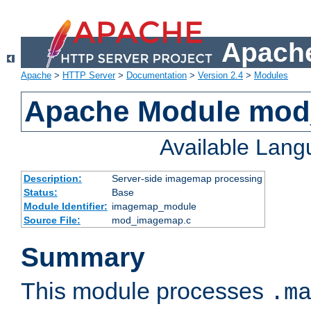
Apache
Apache
>
HTTP Server
>
Documentation
>
Version 2.4
>
Modules
Apache Module mo
Available Lan
Description:
Server-side imagemap processing
Status:
Base
Module Identifier:
imagemap_module
Source File:
mod_imagemap.c
Summary
This module processes
.m