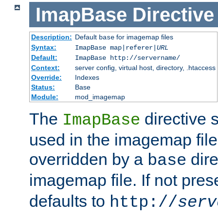
ImapBase
Directive
Description:
Default
for imagemap files
base
Syntax:
ImapBase map|referer|
URL
Default:
ImapBase http://servername/
Context:
server config, virtual host, directory, .htaccess
Override:
Indexes
Status:
Base
Module:
mod_imagemap
The
directive 
ImapBase
used in the imagemap files
overridden by a
dire
base
imagemap file. If not pres
defaults to
http://
serv