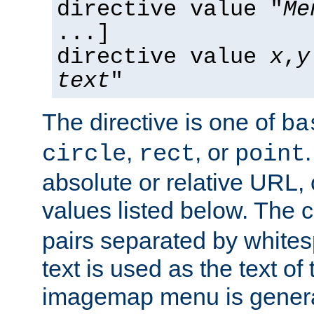
directive value "
Me
...]
directive value
x
,
y
text
"
The directive is one of
ba
,
, or
circle
rect
point
absolute or relative URL, 
values listed below. The 
pairs separated by white
text is used as the text of t
imagemap menu is genera