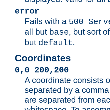
error
Fails with a
500 Serv
all but
, but sort o
base
but
.
default
Coordinates
0,0 200,200
A coordinate consists 
separated by a comma.
are separated from eac
whitespace. To accom