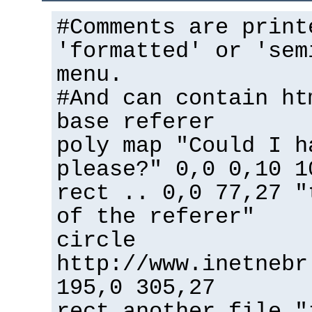
#Comments are print
'formatted' or 'sem
menu.
#And can contain ht
base referer
poly map "Could I h
please?" 0,0 0,10 1
rect .. 0,0 77,27 "
of the referer"
circle
http://www.inetnebr
195,0 305,27
rect another_file "