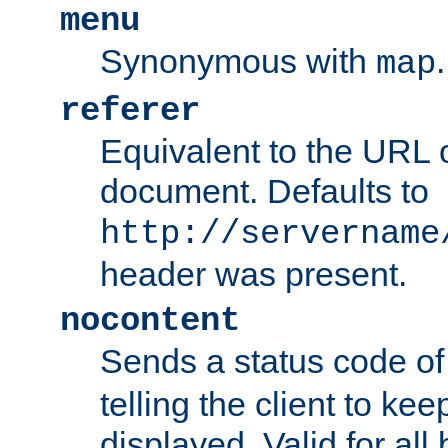
menu
Synonymous with
.
map
referer
Equivalent to the URL o
document. Defaults to
http://servername
header was present.
nocontent
Sends a status code o
telling the client to k
displayed. Valid for all