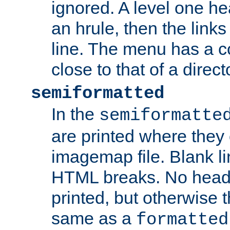
ignored. A level one he
an hrule, then the link
line. The menu has a co
close to that of a directo
semiformatted
In the
semiformatte
are printed where they 
imagemap file. Blank li
HTML breaks. No heade
printed, but otherwise 
same as a
formatted