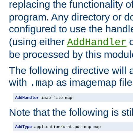
replacing the functionality o
program. Any directory or 
configured to use the handl
(using either
AddHandler
be processed by this modul
The following directive will 
with
as imagemap file
.map
AddHandler
 imap-file map
Note that the following is sti
AddType
 application
/
x-httpd-imap map