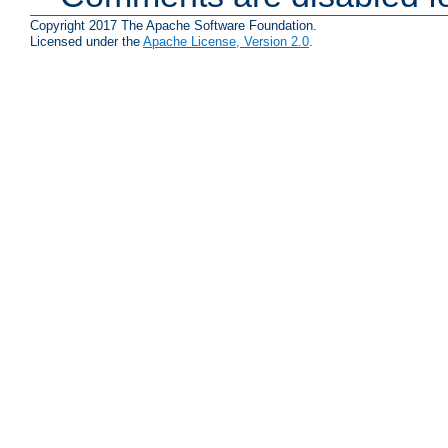
Copyright 2017 The Apache Software Foundation.
Licensed under the
Apache License, Version 2.0
.