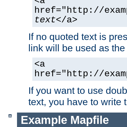
<a
href="http://exam
text
</a>
If no quoted text is pre
link will be used as the 
<a
href="http://exam
If you want to use doub
text, you have to write
Example Mapfile