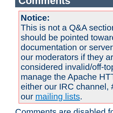
Comments
Notice:
This is not a Q&A sect
should be pointed towar
documentation or serve
our moderators if they a
considered invalid/off-t
manage the Apache HTTP
either our IRC channel, 
our
mailing lists
.
Comments are disabled fo