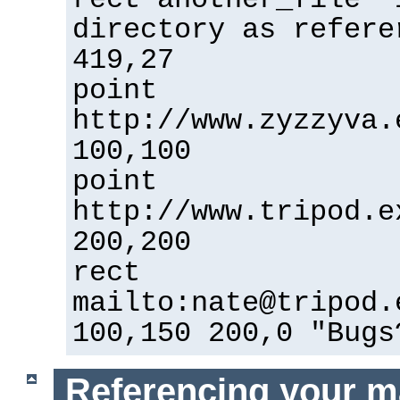
directory as refere
419,27
point
http://www.zyzzyva.
100,100
point
http://www.tripod.e
200,200
rect
mailto:nate@tripod.
100,150 200,0 "Bugs
Referencing your m