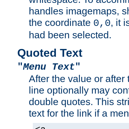
handles imagemaps, sh
the coordinate
, it
0,0
had been selected.
Quoted Text
"
Menu Text
"
After the value or after
line optionally may cont
double quotes. This str
text for the link if a m