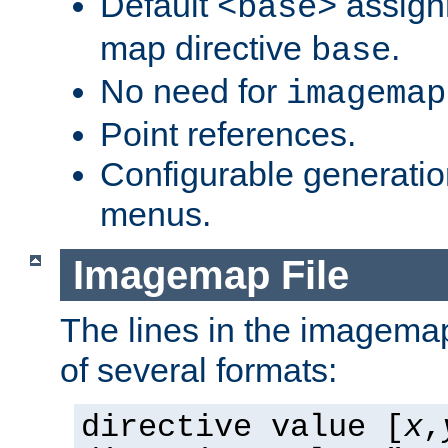
Default
assign
<base>
map directive
.
base
No need for
imagemap
Point references.
Configurable generati
menus.
Imagemap File
The lines in the imagemap
of several formats:
directive value [
x
,