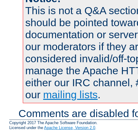
This is not a Q&A sect
should be pointed towar
documentation or serve
our moderators if they a
considered invalid/off-t
manage the Apache HTTP
either our IRC channel, 
our
mailing lists
.
Comments are disabled fo
Copyright 2017 The Apache Software Foundation.
Licensed under the
Apache License, Version 2.0
.