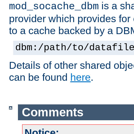
is a sh
mod_socache_dbm
provider which provides for
to a cache backed by a DB
dbm:/path/to/datafil
Details of other shared obj
can be found
here
.
Comments
Notice: