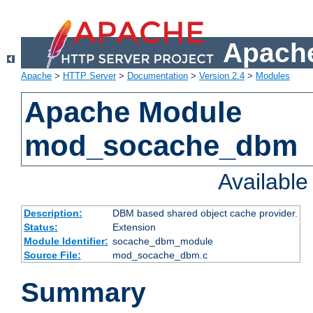
Apache
Apache
>
HTTP Server
>
Documentation
>
Version 2.4
>
Modules
Apache Module
mod_socache_dbm
Availabl
Description:
DBM based shared object cache provider.
Status:
Extension
Module Identifier:
socache_dbm_module
Source File:
mod_socache_dbm.c
Summary