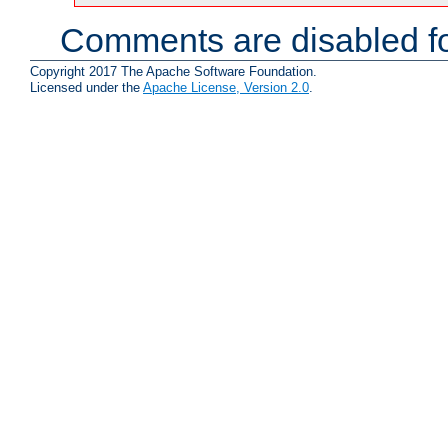
Comments are disabled fo
Copyright 2017 The Apache Software Foundation.
Licensed under the
Apache License, Version 2.0
.