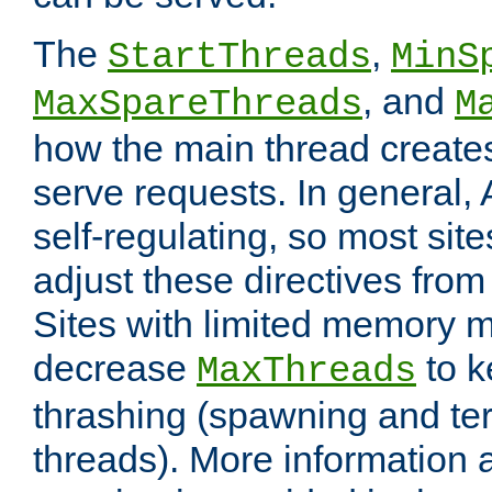
The
,
StartThreads
MinS
, and
MaxSpareThreads
M
how the main thread create
serve requests. In general, 
self-regulating, so most sit
adjust these directives from 
Sites with limited memory 
decrease
to k
MaxThreads
thrashing (spawning and ter
threads). More information 