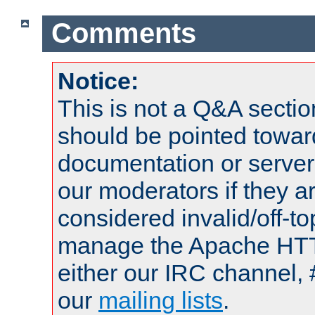
Comments
Notice:
This is not a Q&A sect
should be pointed towar
documentation or serve
our moderators if they a
considered invalid/off-t
manage the Apache HTTP
either our IRC channel, 
our
mailing lists
.