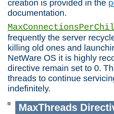
creation is provided in the
p
documentation.
MaxConnectionsPerChi
frequently the server recyc
killing old ones and launch
NetWare OS it is highly re
directive remain set to 0. T
threads to continue servici
indefinitely.
MaxThreads
Directi