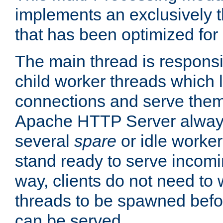
implements an exclusively 
that has been optimized for
The main thread is responsi
child worker threads which l
connections and serve them
Apache HTTP Server always 
several
spare
or idle worker
stand ready to serve incomin
way, clients do not need to 
threads to be spawned befor
can be served.