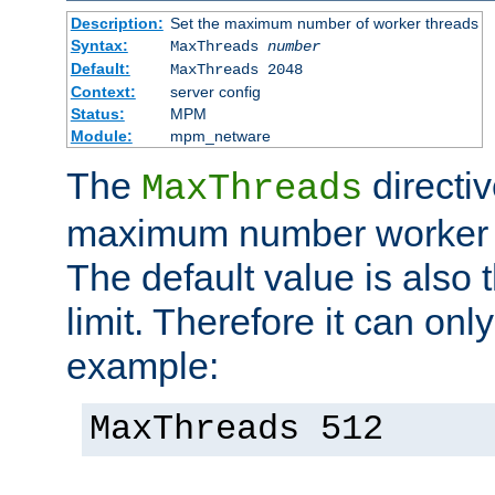
Description:
Set the maximum number of worker threads
Syntax:
MaxThreads
number
Default:
MaxThreads 2048
Context:
server config
Status:
MPM
Module:
mpm_netware
The
directiv
MaxThreads
maximum number worker t
The default value is also 
limit. Therefore it can onl
example:
MaxThreads 512