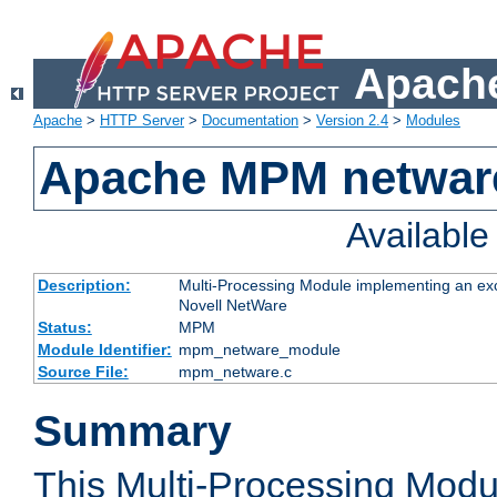
Apache
Apache
>
HTTP Server
>
Documentation
>
Version 2.4
>
Modules
Apache MPM netwar
Availabl
Description:
Multi-Processing Module implementing an exc
Novell NetWare
Status:
MPM
Module Identifier:
mpm_netware_module
Source File:
mpm_netware.c
Summary
This Multi-Processing Mod