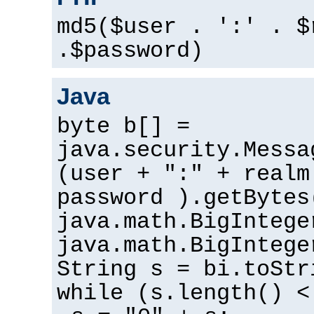
md5($user . ':' . $
.$password)
Java
byte b[] =
java.security.Messa
(user + ":" + realm
password ).getBytes
java.math.BigIntege
java.math.BigIntege
String s = bi.toStr
while (s.length() <