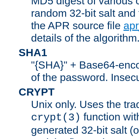
MD5 digest of various 
random 32-bit salt and
the APR source file
ap
details of the algorithm
SHA1
"{SHA}" + Base64-enc
of the password. Insec
CRYPT
Unix only. Uses the tra
function wit
crypt(3)
generated 32-bit salt (