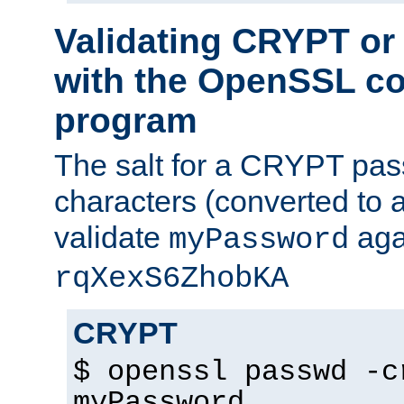
Validating CRYPT o
with the OpenSSL c
program
The salt for a CRYPT pass
characters (converted to a
validate
aga
myPassword
rqXexS6ZhobKA
CRYPT
$ openssl passwd -c
myPassword