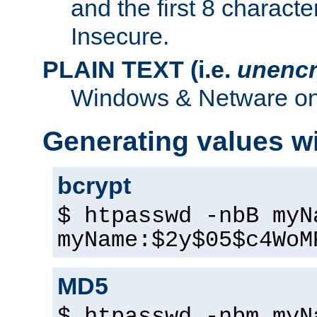
and the first 8 charact
Insecure.
PLAIN TEXT (i.e.
unencr
Windows & Netware onl
Generating values w
bcrypt
$ htpasswd -nbB myN
myName:$2y$05$c4WoM
MD5