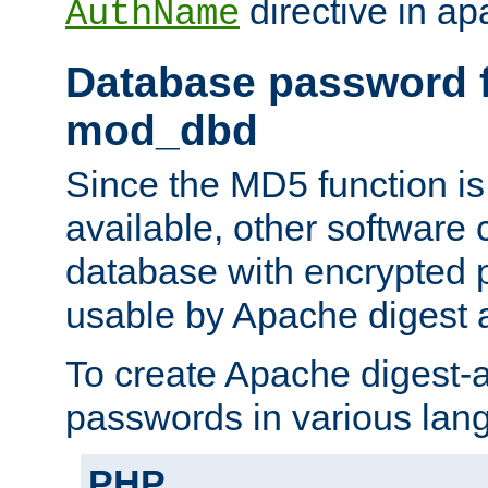
directive in ap
AuthName
Database password f
mod_dbd
Since the MD5 function i
available, other software
database with encrypted 
usable by Apache digest a
To create Apache digest-a
passwords in various lan
PHP