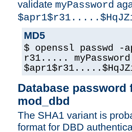
validate
aga
myPassword
$apr1$r31.....$HqJZ
MD5
$ openssl passwd -a
r31..... myPassword
$apr1$r31.....$HqJZ
Database password f
mod_dbd
The SHA1 variant is proba
format for DBD authentica