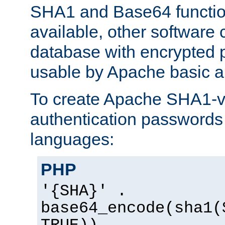
SHA1 and Base64 functi
available, other software
database with encrypted 
usable by Apache basic au
To create Apache SHA1-va
authentication passwords 
languages:
PHP
'{SHA}' .
base64_encode(sha1(