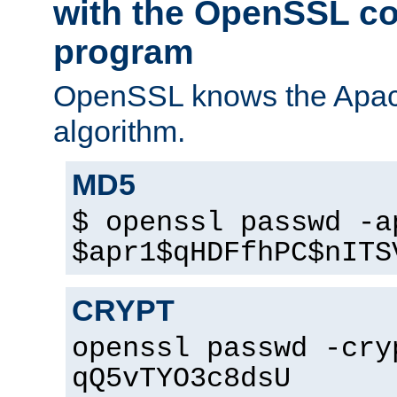
with the OpenSSL c
program
OpenSSL knows the Apac
algorithm.
MD5
$ openssl passwd -a
$apr1$qHDFfhPC$nITS
CRYPT
openssl passwd -cry
qQ5vTYO3c8dsU