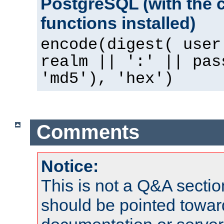
PostgreSQL (with the 
functions installed)
encode(digest( user
realm || ':' || pas
'md5'), 'hex')
Comments
Notice:
This is not a Q&A sect
should be pointed towar