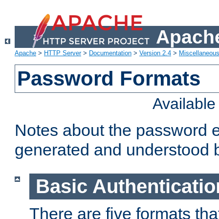
Apache
Apache
>
HTTP Server
>
Documentation
>
Version 2.4
>
Miscellaneou
Password Formats
Availabl
Notes about the password e
generated and understood 
Basic Authenticatio
There are five formats th