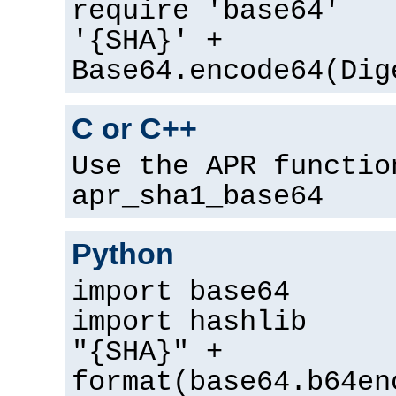
require 'base64'
'{SHA}' +
Base64.encode64(Dig
C or C++
Use the APR functio
apr_sha1_base64
Python
import base64
import hashlib
"{SHA}" +
format(base64.b64en