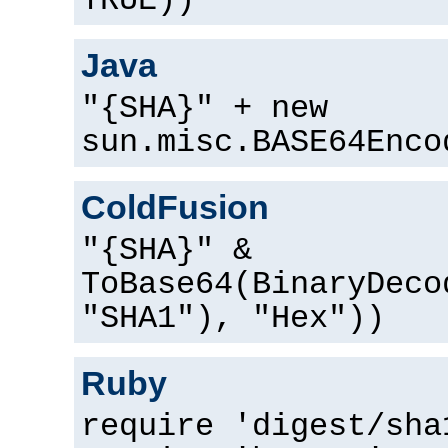
TRUE))
Java
"{SHA}" + new
sun.misc.BASE64Enco
ColdFusion
"{SHA}" &
ToBase64(BinaryDeco
"SHA1"), "Hex"))
Ruby
require 'digest/sha