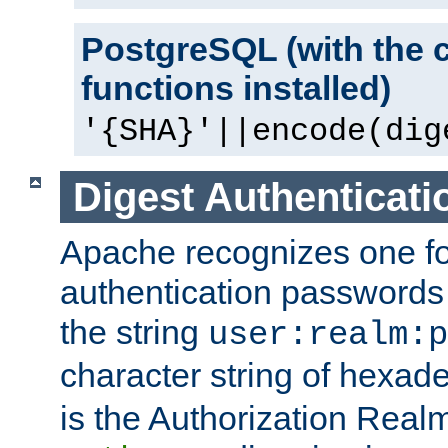
PostgreSQL (with the 
functions installed)
'{SHA}'||encode(dig
Digest Authenticati
Apache recognizes one for
authentication passwords
the string
user:realm:p
character string of hexade
is the Authorization Real