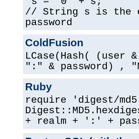
s = "0" + s;
// String s is the 
password
ColdFusion
LCase(Hash( (user &
":" & password) , "
Ruby
require 'digest/md5
Digest::MD5.hexdige
+ realm + ':' + pas