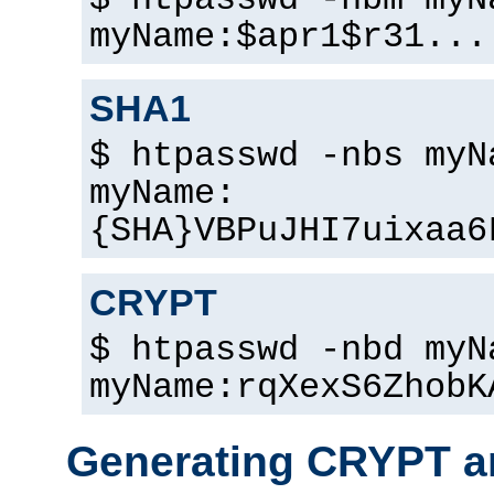
$ htpasswd -nbm myN
myName:$apr1$r31...
SHA1
$ htpasswd -nbs myN
myName:
{SHA}VBPuJHI7uixaa6
CRYPT
$ htpasswd -nbd myN
myName:rqXexS6ZhobK
Generating CRYPT a