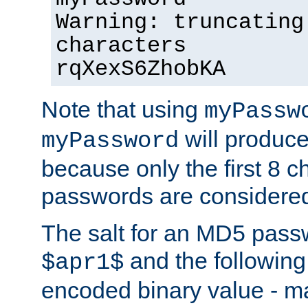
Warning: truncating
characters
rqXexS6ZhobKA
Note that using
myPassw
will produce
myPassword
because only the first 8 
passwords are considere
The salt for an MD5 pass
and the followin
$apr1$
encoded binary value - ma