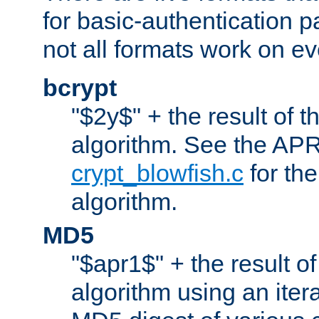
for basic-authentication 
not all formats work on ev
bcrypt
"$2y$" + the result of t
algorithm. See the APR
crypt_blowfish.c
for the
algorithm.
MD5
"$apr1$" + the result o
algorithm using an iter