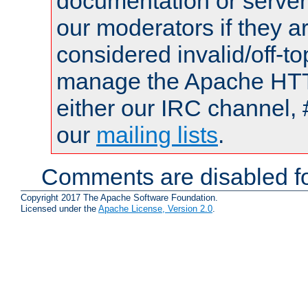
documentation or serve
our moderators if they a
considered invalid/off-t
manage the Apache HTTP
either our IRC channel, 
our
mailing lists
.
Comments are disabled fo
Copyright 2017 The Apache Software Foundation.
Licensed under the
Apache License, Version 2.0
.