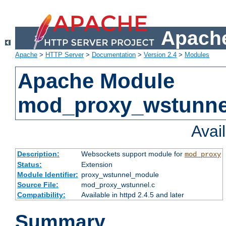
Apache
Apache
>
HTTP Server
>
Documentation
>
Version 2.4
>
Modules
Apache Module
mod_proxy_wstunne
Avai
Description:
Websockets support module for
mod_proxy
Status:
Extension
Module Identifier:
proxy_wstunnel_module
Source File:
mod_proxy_wstunnel.c
Compatibility:
Available in httpd 2.4.5 and later
Summary