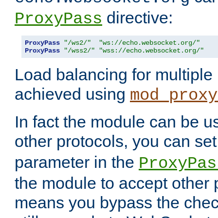
directive:
ProxyPass
ProxyPass
"/ws2/"
"ws://echo.websocket.org/"
ProxyPass
"/wss2/"
"wss://echo.websocket.org/"
Load balancing for multipl
achieved using
mod_proxy
In fact the module can be u
other protocols, you can se
parameter in the
ProxyPas
the module to accept other
means you bypass the check