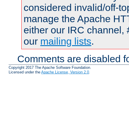
considered invalid/off-t
manage the Apache HTTP
either our IRC channel, 
our
mailing lists
.
Comments are disabled fo
Copyright 2017 The Apache Software Foundation.
Licensed under the
Apache License, Version 2.0
.