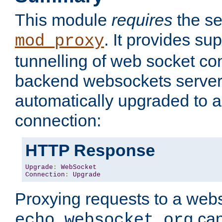
This module
requires
the se
. It provides sup
mod_proxy
tunnelling of web socket co
backend websockets server.
automatically upgraded to 
connection:
HTTP Response
Upgrade
:
WebSocket
Connection
:
Upgrade
Proxying requests to a webs
can
echo.websocket.org