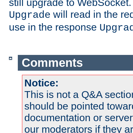
still upgrade to WebSocket
will read in the r
Upgrade
use in the response
Upgra
Comments
Notice:
This is not a Q&A sect
should be pointed towar
documentation or serve
our moderators if they a