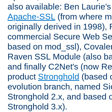
also available: Ben Laurie's
Apache-SSL
(from where m
originally derived in 1998),
commercial Secure Web Se
based on mod_ssl), Covale
Raven SSL Module (also b
and finally C2Net's (now R
product
Stronghold
(based o
evolution branch, named Si
Stronghold 2.x, and based 
Stronghold 3.x).