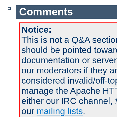
Comments
Notice:
This is not a Q&A sect
should be pointed towar
documentation or serve
our moderators if they a
considered invalid/off-t
manage the Apache HTTP
either our IRC channel, 
our
mailing lists
.