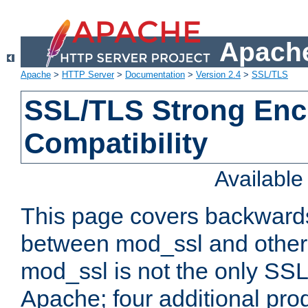
Apache
Apache
>
HTTP Server
>
Documentation
>
Version 2.4
>
SSL/TLS
SSL/TLS Strong Enc
Compatibility
Availabl
This page covers backwards
between mod_ssl and other 
mod_ssl is not the only SSL 
Apache; four additional pro