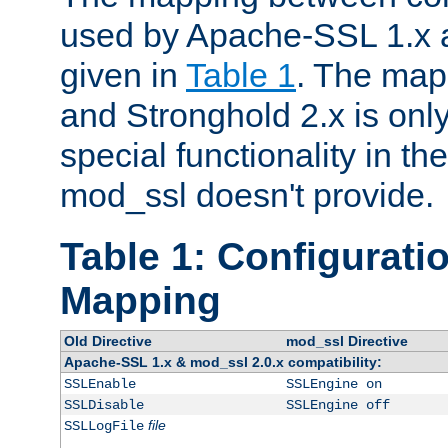
used by Apache-SSL 1.x a
given in
Table 1
. The map
and Stronghold 2.x is only
special functionality in t
mod_ssl doesn't provide.
Table 1: Configuratio
Mapping
Old Directive
mod_ssl Directive
Apache-SSL 1.x & mod_ssl 2.0.x compatibility:
SSLEnable
SSLEngine on
SSLDisable
SSLEngine off
file
SSLLogFile