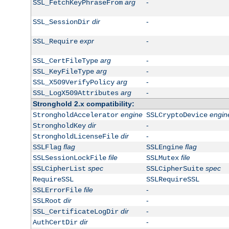
arg
-
SSL_FetchKeyPhraseFrom
dir
-
SSL_SessionDir
expr
-
SSL_Require
arg
-
SSL_CertFileType
arg
-
SSL_KeyFileType
arg
-
SSL_X509VerifyPolicy
arg
-
SSL_LogX509Attributes
Stronghold 2.x compatibility:
engine
engin
StrongholdAccelerator
SSLCryptoDevice
dir
-
StrongholdKey
dir
-
StrongholdLicenseFile
flag
flag
SSLFlag
SSLEngine
file
file
SSLSessionLockFile
SSLMutex
spec
spec
SSLCipherList
SSLCipherSuite
RequireSSL
SSLRequireSSL
file
-
SSLErrorFile
dir
-
SSLRoot
dir
-
SSL_CertificateLogDir
dir
-
AuthCertDir