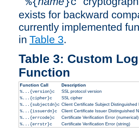
``
name
'' cryptograp
%{
}c
exists for backward compat
currently implemented func
in
Table 3
.
Table 3: Custom Lo
Function
Function Call
Description
SSL protocol version
%...{version}c
SSL cipher
%...{cipher}c
Client Certificate Subject Distinguishe
%...{subjectdn}c
Client Certificate Issuer Distinguished
%...{issuerdn}c
Certificate Verification Error (numerical)
%...{errcode}c
Certificate Verification Error (string)
%...{errstr}c