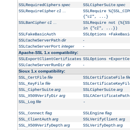
spec
spec
SSLRequiredCiphers
SSLCipherSuite
c1
...
SSLRequireCipher
SSLRequire %{SSL_CIP
c1
{"
", ...}
c1
...
SSLBanCipher
SSLRequire not (%{SS
c1
in {"
", ...})
SSLFakeBasicAuth
SSLOptions +FakeBasi
dir
-
SSLCacheServerPath
integer
-
SSLCacheServerPort
Apache-SSL 1.x compatibility:
SSLExportClientCertificates
SSLOptions +ExportCe
dir
-
SSLCacheServerRunDir
Sioux 1.x compatibility:
file
fil
SSL_CertFile
SSLCertificateFile
file
SSL_KeyFile
SSLCertificateKeyFil
arg
arg
SSL_CipherSuite
SSLCipherSuite
arg
SSL_X509VerifyDir
SSLCACertificatePath
file
SSL_Log
-
flag
flag
SSL_Connect
SSLEngine
arg
arg
SSL_ClientAuth
SSLVerifyClient
arg
arg
SSL_X509VerifyDepth
SSLVerifyDepth