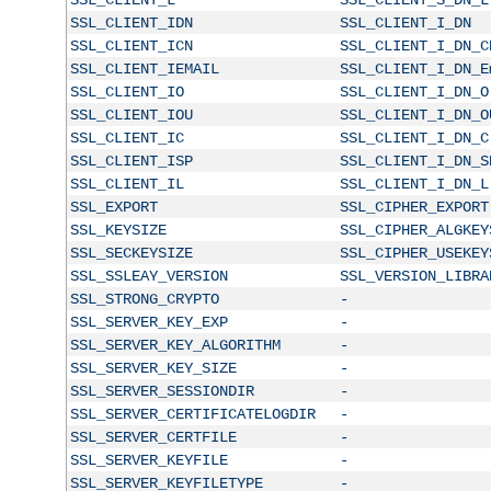
SSL_CLIENT_IDN
SSL_CLIENT_I_DN
SSL_CLIENT_ICN
SSL_CLIENT_I_DN_C
SSL_CLIENT_IEMAIL
SSL_CLIENT_I_DN_E
SSL_CLIENT_IO
SSL_CLIENT_I_DN_O
SSL_CLIENT_IOU
SSL_CLIENT_I_DN_O
SSL_CLIENT_IC
SSL_CLIENT_I_DN_C
SSL_CLIENT_ISP
SSL_CLIENT_I_DN_S
SSL_CLIENT_IL
SSL_CLIENT_I_DN_L
SSL_EXPORT
SSL_CIPHER_EXPORT
SSL_KEYSIZE
SSL_CIPHER_ALGKEY
SSL_SECKEYSIZE
SSL_CIPHER_USEKEY
SSL_SSLEAY_VERSION
SSL_VERSION_LIBRA
SSL_STRONG_CRYPTO
-
SSL_SERVER_KEY_EXP
-
SSL_SERVER_KEY_ALGORITHM
-
SSL_SERVER_KEY_SIZE
-
SSL_SERVER_SESSIONDIR
-
SSL_SERVER_CERTIFICATELOGDIR
-
SSL_SERVER_CERTFILE
-
SSL_SERVER_KEYFILE
-
SSL_SERVER_KEYFILETYPE
-