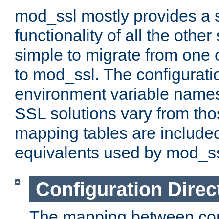
mod_ssl mostly provides a s
functionality of all the other 
simple to migrate from one 
to mod_ssl. The configurati
environment variable names
SSL solutions vary from th
mapping tables are included
equivalents used by mod_ss
Configuration Direc
The mapping between conf