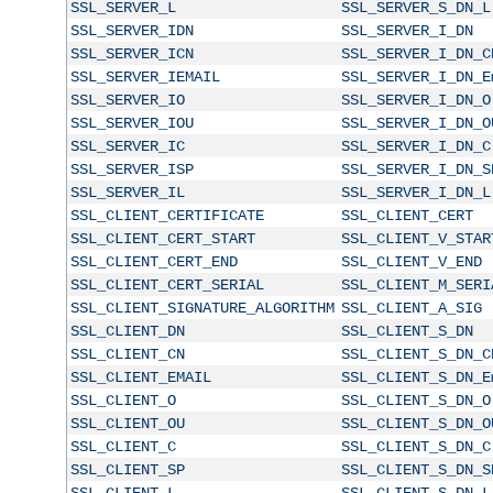
SSL_SERVER_L
SSL_SERVER_S_DN_L
SSL_SERVER_IDN
SSL_SERVER_I_DN
SSL_SERVER_ICN
SSL_SERVER_I_DN_C
SSL_SERVER_IEMAIL
SSL_SERVER_I_DN_E
SSL_SERVER_IO
SSL_SERVER_I_DN_O
SSL_SERVER_IOU
SSL_SERVER_I_DN_O
SSL_SERVER_IC
SSL_SERVER_I_DN_C
SSL_SERVER_ISP
SSL_SERVER_I_DN_S
SSL_SERVER_IL
SSL_SERVER_I_DN_L
SSL_CLIENT_CERTIFICATE
SSL_CLIENT_CERT
SSL_CLIENT_CERT_START
SSL_CLIENT_V_STAR
SSL_CLIENT_CERT_END
SSL_CLIENT_V_END
SSL_CLIENT_CERT_SERIAL
SSL_CLIENT_M_SERI
SSL_CLIENT_SIGNATURE_ALGORITHM
SSL_CLIENT_A_SIG
SSL_CLIENT_DN
SSL_CLIENT_S_DN
SSL_CLIENT_CN
SSL_CLIENT_S_DN_C
SSL_CLIENT_EMAIL
SSL_CLIENT_S_DN_E
SSL_CLIENT_O
SSL_CLIENT_S_DN_O
SSL_CLIENT_OU
SSL_CLIENT_S_DN_O
SSL_CLIENT_C
SSL_CLIENT_S_DN_C
SSL_CLIENT_SP
SSL_CLIENT_S_DN_S
SSL_CLIENT_L
SSL_CLIENT_S_DN_L