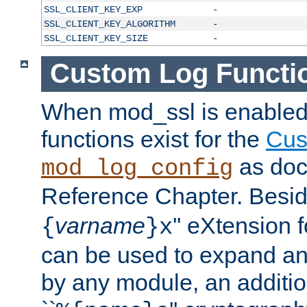
SSL_CLIENT_KEY_EXP
-
SSL_CLIENT_KEY_ALGORITHM
-
SSL_CLIENT_KEY_SIZE
-
Custom Log Functi
When mod_ssl is enabled,
functions exist for the
Cus
as doc
mod_log_config
Reference Chapter. Beside
varname
'' eXtension 
{
}x
can be used to expand an
by any module, an additi