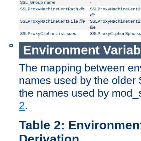
name
-
SSL_Group
dir
SSLProxyMachineCertPath
SSLProxyMachineCerti
dir
file
SSLProxyMachineCertFile
SSLProxyMachineCerti
file
spec
s
SSLProxyCipherList
SSLProxyCipherSpec
Environment Variab
The mapping between env
names used by the older 
the names used by mod_ss
2
.
Table 2: Environment
Derivation