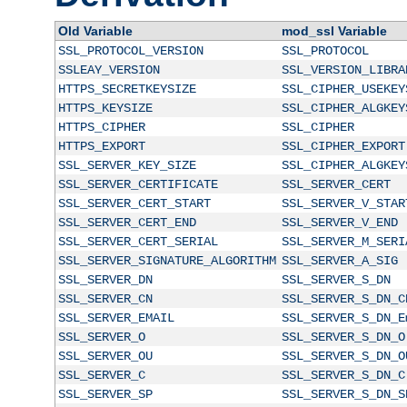
Old Variable
mod_ssl Variable
SSL_PROTOCOL_VERSION
SSL_PROTOCOL
SSLEAY_VERSION
SSL_VERSION_LIBRA
HTTPS_SECRETKEYSIZE
SSL_CIPHER_USEKEY
HTTPS_KEYSIZE
SSL_CIPHER_ALGKEY
HTTPS_CIPHER
SSL_CIPHER
HTTPS_EXPORT
SSL_CIPHER_EXPORT
SSL_SERVER_KEY_SIZE
SSL_CIPHER_ALGKEY
SSL_SERVER_CERTIFICATE
SSL_SERVER_CERT
SSL_SERVER_CERT_START
SSL_SERVER_V_STAR
SSL_SERVER_CERT_END
SSL_SERVER_V_END
SSL_SERVER_CERT_SERIAL
SSL_SERVER_M_SERI
SSL_SERVER_SIGNATURE_ALGORITHM
SSL_SERVER_A_SIG
SSL_SERVER_DN
SSL_SERVER_S_DN
SSL_SERVER_CN
SSL_SERVER_S_DN_C
SSL_SERVER_EMAIL
SSL_SERVER_S_DN_E
SSL_SERVER_O
SSL_SERVER_S_DN_O
SSL_SERVER_OU
SSL_SERVER_S_DN_O
SSL_SERVER_C
SSL_SERVER_S_DN_C
SSL_SERVER_SP
SSL_SERVER_S_DN_S