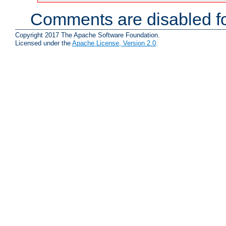
Comments are disabled fo
Copyright 2017 The Apache Software Foundation.
Licensed under the
Apache License, Version 2.0
.