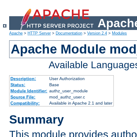
Apache
Apache
>
HTTP Server
>
Documentation
>
Version 2.4
>
Modules
Apache Module mod
Available Language
Description:
User Authorization
Status:
Base
Module Identifier:
authz_user_module
Source File:
mod_authz_user.c
Compatibility:
Available in Apache 2.1 and later
Summary
This module provides author