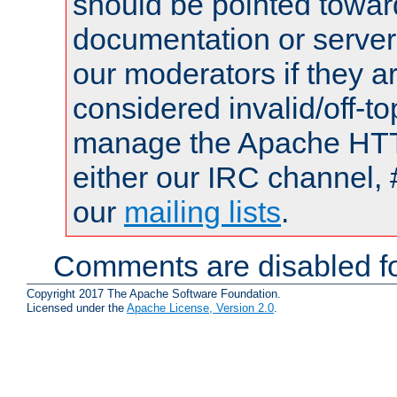
should be pointed towar
documentation or serve
our moderators if they a
considered invalid/off-t
manage the Apache HTTP
either our IRC channel, 
our
mailing lists
.
Comments are disabled fo
Copyright 2017 The Apache Software Foundation.
Licensed under the
Apache License, Version 2.0
.