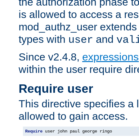
the authorization phase to
is allowed to access a re
mod_authz_user extends t
types with
and
user
val
Since v2.4.8,
expressions
within the user require dir
Require user
This directive specifies a l
allowed to gain access.
Require
 user john paul george ringo