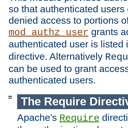
so that authenticated users
denied access to portions of
grants ac
mod_authz_user
authenticated user is listed 
directive. Alternatively
Requ
can be used to grant access 
authenticated users.
The Require Directi
Apache's
direct
Require