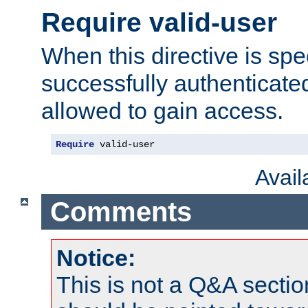
Require valid-user
When this directive is spe
successfully authenticated
allowed to gain access.
Require
 valid-user
Avai
Comments
Notice:
This is not a Q&A sect