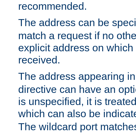
recommended.
The address can be speci
match a request if no othe
explicit address on which
received.
The address appearing in
directive can have an optio
is unspecified, it is treate
which can also be indicate
The wildcard port matches