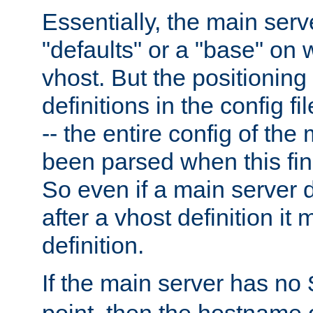
Essentially, the main serv
"defaults" or a "base" on 
vhost. But the positioning
definitions in the config fil
-- the entire config of the
been parsed when this fin
So even if a main server 
after a vhost definition it 
definition.
If the main server has no
point, then the hostname 