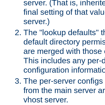
server. (That is, inheri
final setting of that val
server.)
The "lookup defaults" t
default directory permi
are merged with those 
This includes any per-d
configuration informati
The per-server configs
from the main server a
vhost server.