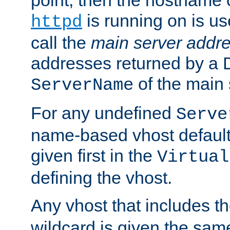
is running on is us
httpd
call the
main server addre
addresses returned by a 
of the main 
ServerName
For any undefined
Serve
name-based vhost default
given first in the
Virtual
defining the vhost.
Any vhost that includes 
wildcard is given the sa