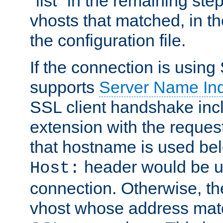
"list" in the remaining step
vhosts that matched, in th
the configuration file.
If the connection is using
supports
Server Name Ind
SSL client handshake inc
extension with the reque
that hostname is used belo
header would be 
Host:
connection. Otherwise, th
vhost whose address matc