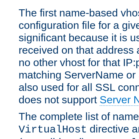
The first name-based vhos
configuration file for a giv
significant because it is u
received on that address 
no other vhost for that IP:
matching ServerName or Se
also used for all SSL conn
does not support
Server 
The complete list of name
directive ar
VirtualHost