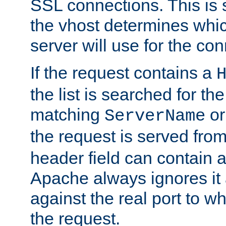
SSL connections. This is 
the vhost determines which
server will use for the co
If the request contains a
the list is searched for the
matching
o
ServerName
the request is served from
header field can contain 
Apache always ignores it
against the real port to wh
the request.