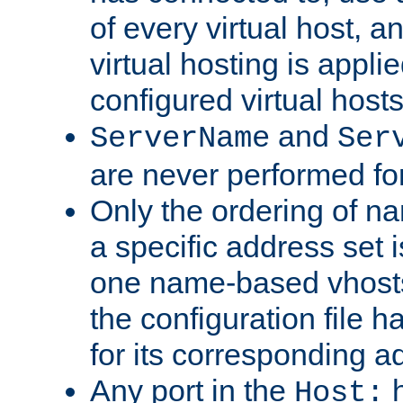
of every virtual host,
virtual hosting is appli
configured virtual hosts
and
ServerName
Ser
are never performed fo
Only the ordering of n
a specific address set i
one name-based vhosts 
the configuration file ha
for its corresponding a
Any port in the
h
Host: