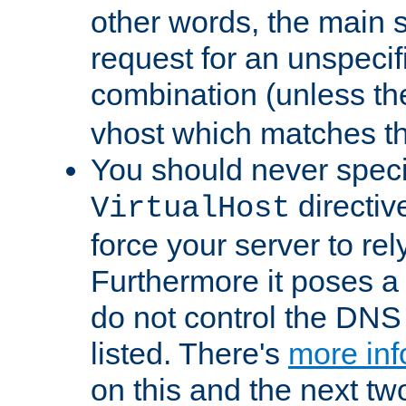
other words, the main 
request for an unspecif
combination (unless th
vhost which matches tha
You should never spec
directiv
VirtualHost
force your server to re
Furthermore it poses a s
do not control the DNS 
listed. There's
more inf
on this and the next two