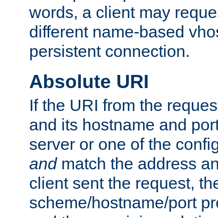
words, a client may requ
different name-based vhos
persistent connection.
Absolute URI
If the URI from the reques
and its hostname and por
server or one of the confi
and
match the address and
client sent the request, th
scheme/hostname/port pref