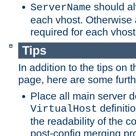
should al
ServerName
each vhost. Otherwise
required for each vhost
Tips
In addition to the tips on 
page, here are some furthe
Place all main server d
definitio
VirtualHost
the readability of the co
post-config merging pr