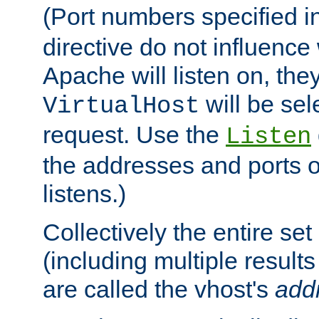
(Port numbers specified i
directive do not influenc
Apache will listen on, the
will be sel
VirtualHost
request. Use the
Listen
the addresses and ports o
listens.)
Collectively the entire se
(including multiple resul
are called the vhost's
add