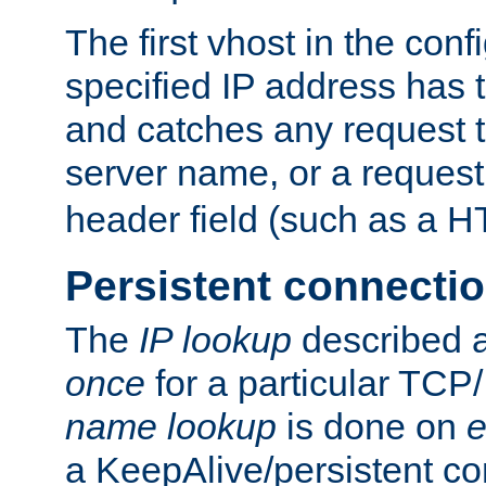
The first vhost in the confi
specified IP address has t
and catches any request
server name, or a request
header field (such as a H
Persistent connecti
The
IP lookup
described a
once
for a particular TCP/
name lookup
is done on
e
a KeepAlive/persistent co