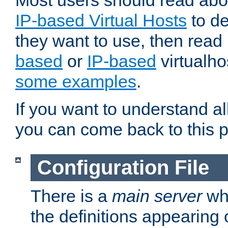
Most users should read ab
IP-based Virtual Hosts
to de
they want to use, then rea
based
or
IP-based
virtualho
some examples
.
If you want to understand all
you can come back to this 
Configuration File
There is a
main server
whi
the definitions appearing 