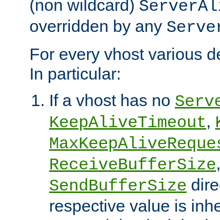
(non wildcard)
ServerAl
overridden by any
Serve
For every vhost various de
In particular:
If a vhost has no
Serv
,
KeepAliveTimeout
MaxKeepAliveReque
ReceiveBufferSize
dire
SendBufferSize
respective value is inh