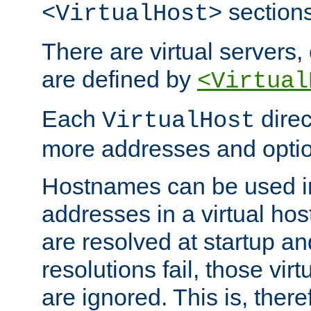
sections
<VirtualHost>
There are virtual servers,
are defined by
<Virtual
Each
direc
VirtualHost
more addresses and optio
Hostnames can be used in
addresses in a virtual host
are resolved at startup a
resolutions fail, those virt
are ignored. This is, there