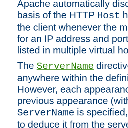
Apache automatically disc
basis of the HTTP
h
Host
the client whenever the m
for an IP address and por
listed in multiple virtual h
The
directi
ServerName
anywhere within the defini
However, each appearanc
previous appearance (withi
is specified
ServerName
to deduce it from the serv