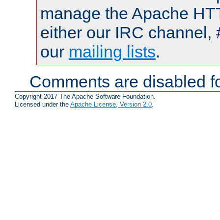
manage the Apache HTTP
either our IRC channel, 
our
mailing lists
.
Comments are disabled fo
Copyright 2017 The Apache Software Foundation.
Licensed under the
Apache License, Version 2.0
.