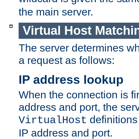
the main server.
Virtual Host Matchi
The server determines whi
a request as follows:
IP address lookup
When the connection is fi
address and port, the serve
definition
VirtualHost
IP address and port.