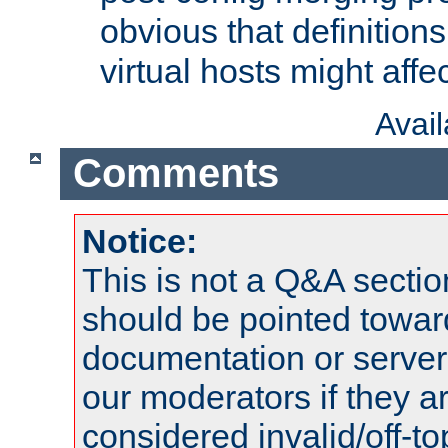
obvious that definition
virtual hosts might affec
Avai
Comments
Notice:
This is not a Q&A sect
should be pointed towar
documentation or serve
our moderators if they a
considered invalid/off-t