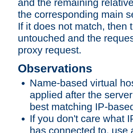
and the remaining relativ
the corresponding main ser
If it does not match, then
untouched and the request
proxy request.
Observations
Name-based virtual hos
applied after the serve
best matching IP-based 
If you don't care what I
has connected to, use 