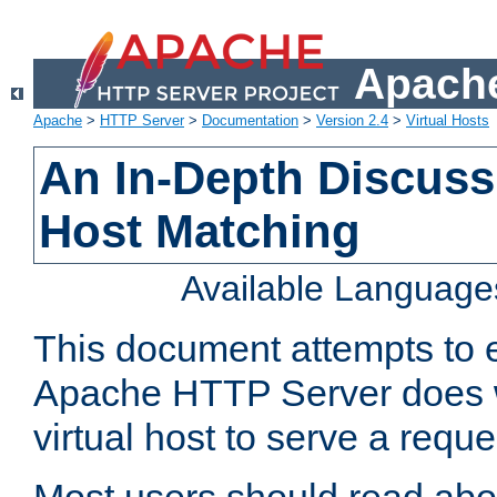
Apache
Apache
>
HTTP Server
>
Documentation
>
Version 2.4
>
Virtual Hosts
An In-Depth Discussi
Host Matching
Available Language
This document attempts to e
Apache HTTP Server does 
virtual host to serve a reque