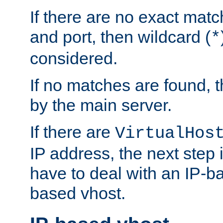
If there are no exact matc
and port, then wildcard (
*
considered.
If no matches are found, t
by the main server.
If there are
VirtualHos
IP address, the next step i
have to deal with an IP-b
based vhost.