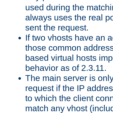
used during the match
always uses the real po
sent the request.
If two vhosts have an 
those common address
based virtual hosts impl
behavior as of 2.3.11.
The main server is onl
request if the IP addr
to which the client co
match any vhost (inclu