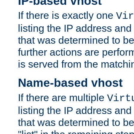
IP-based vhost
If there is exactly one
Vir
listing the IP address and
that was determined to be
further actions are perfo
is served from the matchi
Name-based vhost
If there are multiple
Virt
listing the IP address and
that was determined to be