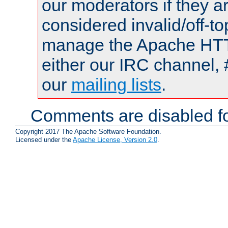
our moderators if they a
considered invalid/off-t
manage the Apache HTTP
either our IRC channel, 
our
mailing lists
.
Comments are disabled fo
Copyright 2017 The Apache Software Foundation.
Licensed under the
Apache License, Version 2.0
.