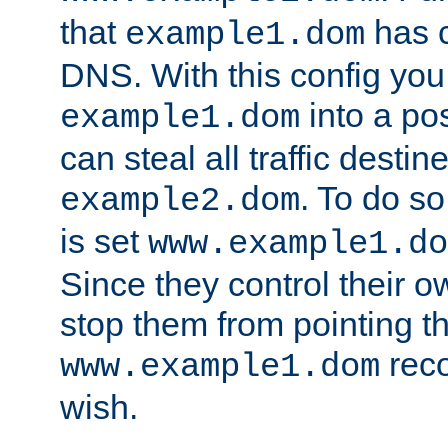
that
has c
example1.dom
DNS. With this config you
into a po
example1.dom
can steal all traffic destin
. To do so
example2.dom
is set
www.example1.do
Since they control their 
stop them from pointing t
reco
www.example1.dom
wish.