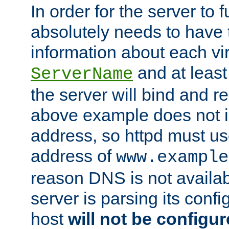
In order for the server to f
absolutely needs to have 
information about each vir
and at least
ServerName
the server will bind and r
above example does not i
address, so httpd must us
address of
www.example
reason DNS is not availab
server is parsing its config 
host
will not be configu