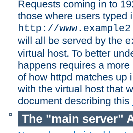
Requests coming in to 192.
those where users typed 
http://www.example2
will all be served by the
e
virtual host. To better un
happens requires a more 
of how httpd matches up 
with the virtual host that w
document describing this
The "main server" 