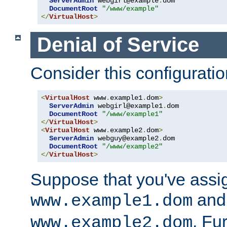
ServerAdmin
 webgirl@example
.
dom

DocumentRoot
"/www/example"
</
VirtualHost
>
Denial of Service
Consider this configuratio
<
VirtualHost
 www
.
example1
.
dom
>
ServerAdmin
 webgirl@example1
.
dom

DocumentRoot
"/www/example1"
</
VirtualHost
>
<
VirtualHost
 www
.
example2
.
dom
>
ServerAdmin
 webguy@example2
.
dom

DocumentRoot
"/www/example2"
</
VirtualHost
>
Suppose that you've assi
and 
www.example1.dom
. Fu
www.example2.dom