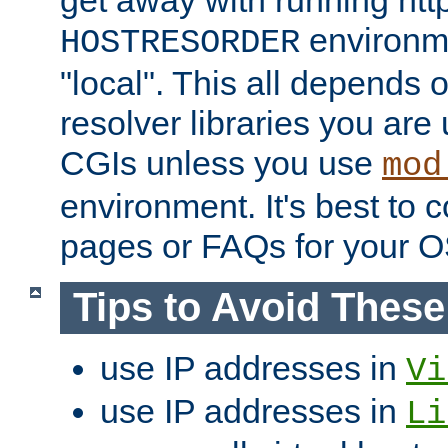
get away with running htt
environme
HOSTRESORDER
"local". This all depends
resolver libraries you are u
CGIs unless you use
mod
environment. It's best to 
pages or FAQs for your O
Tips to Avoid Thes
use IP addresses in
Vi
use IP addresses in
Li