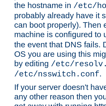
the hostname in
/etc/h
probably already have it 
can boot properly). Then 
machine is configured to
the event that DNS fails
OS you are using this mi
by editing
/etc/resolv
.
/etc/nsswitch.conf
If your server doesn't ha
any other reason then you