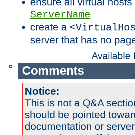
ensure all virtual hosts
ServerName
create a
<VirtualHo
server that has no pag
Available
Comments
Notice:
This is not a Q&A sect
should be pointed towar
documentation or serve