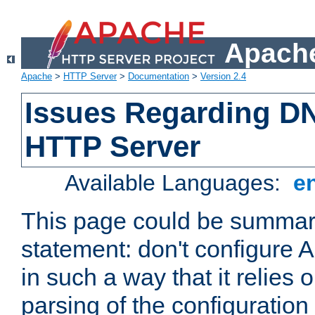
Apache
Apache
>
HTTP Server
>
Documentation
>
Version 2.4
Issues Regarding D
HTTP Server
Available Languages:
e
This page could be summari
statement: don't configure
in such a way that it relies
parsing of the configuration f