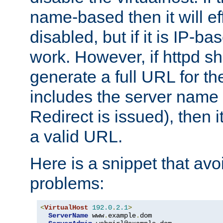
name-based then it will eff
disabled, but if it is IP-ba
work. However, if httpd s
generate a full URL for th
includes the server name
Redirect is issued), then it
a valid URL.
Here is a snippet that avo
problems:
<
VirtualHost
192.0
.
2.1
>
ServerName
 www
.
example
.
dom
