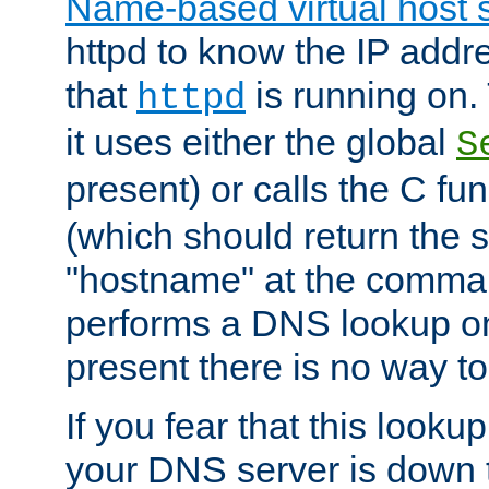
Name-based virtual host 
httpd to know the IP addre
that
is running on. 
httpd
it uses either the global
S
present) or calls the C fu
(which should return the 
"hostname" at the comman
performs a DNS lookup on
present there is no way to
If you fear that this looku
your DNS server is down 