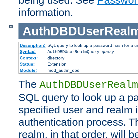
being used. See
Passwor
information.
AuthDBDUserReal
Description:
SQL query to look up a password hash for a u
Syntax:
AuthDBDUserRealmQuery
query
Context:
directory
Status:
Extension
Module:
mod_authn_dbd
The
AuthDBDUserRealm
SQL query to look up a p
specified user and realm i
authentication process. T
realm, in that order, will 