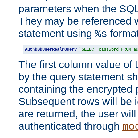
parameters when the SQL 
They may be referenced w
statement using
format
%s
AuthDBDUserRealmQuery
"SELECT password FROM a
The first column value of t
by the query statement sh
containing the encrypted
Subsequent rows will be i
are returned, the user will
authenticated through
mo