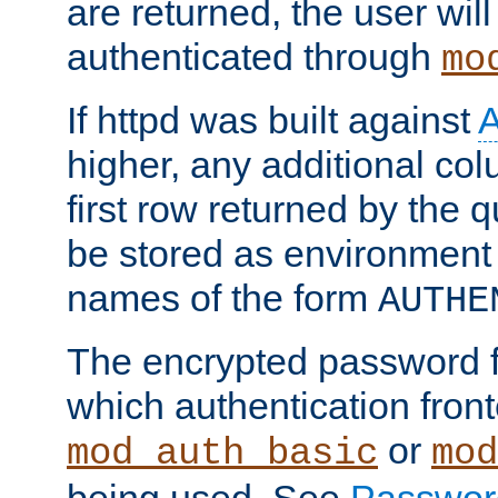
are returned, the user will
authenticated through
mo
If httpd was built against
higher, any additional col
first row returned by the 
be stored as environment 
names of the form
AUTHE
The encrypted password 
which authentication front
or
mod_auth_basic
mod