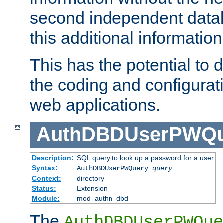
second independent datab
this additional information
This has the potential to d
the coding and configurat
web applications.
AuthDBDUserPWQu
Description:
SQL query to look up a password for a user
Syntax:
AuthDBDUserPWQuery
query
Context:
directory
Status:
Extension
Module:
mod_authn_dbd
The
AuthDBDUserPWQue