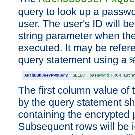
query to look up a passwo
user. The user's ID will b
string parameter when th
executed. It may be refer
query statement using a
AuthDBDUserPWQuery
"SELECT password FROM auth
The first column value of t
by the query statement sh
containing the encrypted
Subsequent rows will be i