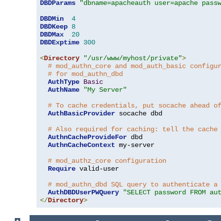
DBDParams
"dbname=apacheauth user=apache pass
DBDMin
4
DBDKeep
8
DBDMax
20
DBDExptime
300
<
Directory
"/usr/www/myhost/private"
>
# mod_authn_core and mod_auth_basic configu
# for mod_authn_dbd
AuthType
Basic
AuthName
"My Server"
# To cache credentials, put socache ahead o
AuthBasicProvider
 socache dbd

# Also required for caching: tell the cache
AuthnCacheProvideFor
 dbd

AuthnCacheContext
 my-server

# mod_authz_core configuration
Require
 valid-user

# mod_authn_dbd SQL query to authenticate a
AuthDBDUserPWQuery
"SELECT password FROM au
</
Directory
>