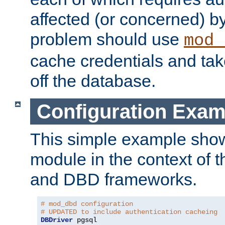
affected (or concerned) by
problem should use
mod_
cache credentials and tak
off the database.
Configuration Exam
This simple example show
module in the context of t
and DBD frameworks.
# mod_dbd configuration
# UPDATED to include authentication cacheing
DBDriver