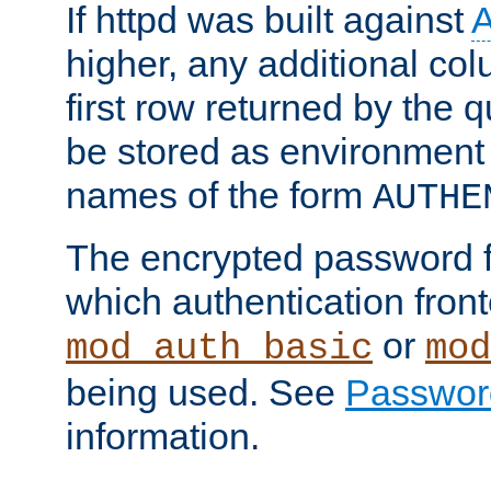
If httpd was built against
higher, any additional col
first row returned by the 
be stored as environment 
names of the form
AUTHE
The encrypted password 
which authentication front
or
mod_auth_basic
mod
being used. See
Passwor
information.