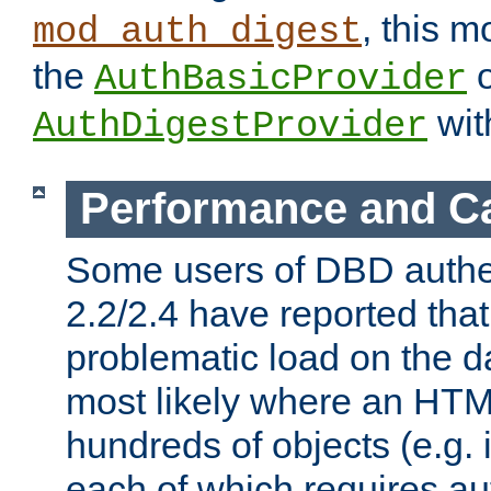
, this m
mod_auth_digest
the
o
AuthBasicProvider
wit
AuthDigestProvider
Performance and C
Some users of DBD authe
2.2/2.4 have reported that
problematic load on the d
most likely where an HTM
hundreds of objects (e.g. 
each of which requires au