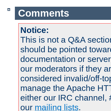
Comments
Notice:
This is not a Q&A sect
should be pointed towar
documentation or serve
our moderators if they a
considered invalid/off-t
manage the Apache HTTP
either our IRC channel, 
our
mailing lists
.