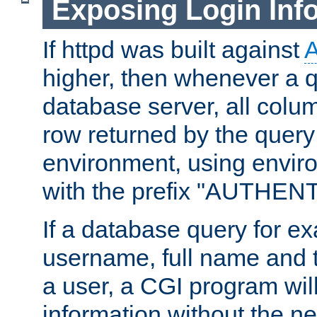
Exposing Login Inf
If httpd was built against
higher, then whenever a q
database server, all colum
row returned by the query
environment, using envir
with the prefix "AUTHEN
If a database query for e
username, full name and 
a user, a CGI program wil
information without the n