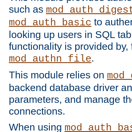
such as
mod_auth_diges
to authen
mod_auth_basic
looking up users in SQL tab
functionality is provided by,
.
mod_authn_file
This module relies on
mod_
backend database driver a
parameters, and manage th
connections.
When using
mod_auth_ba