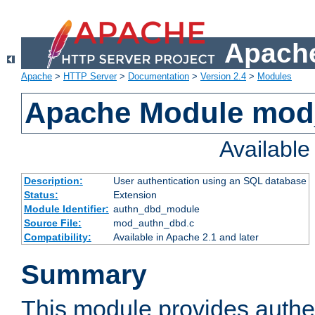
Apache
Apache
>
HTTP Server
>
Documentation
>
Version 2.4
>
Modules
Apache Module mod
Availabl
Description:
User authentication using an SQL database
Status:
Extension
Module Identifier:
authn_dbd_module
Source File:
mod_authn_dbd.c
Compatibility:
Available in Apache 2.1 and later
Summary
This module provides authen