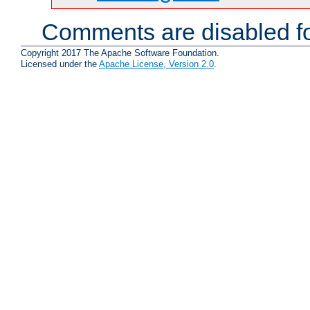
Comments are disabled fo
Copyright 2017 The Apache Software Foundation.
Licensed under the
Apache License, Version 2.0
.