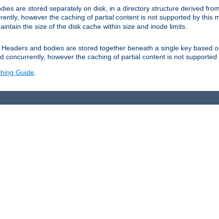
es are stored separately on disk, in a directory structure derived fr
ently, however the caching of partial content is not supported by this
tain the size of the disk cache within size and inode limits.
Headers and bodies are stored together beneath a single key based o
 concurrently, however the caching of partial content is not supported
hing Guide
.