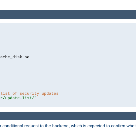
cache_disk
.
so

 list of security updates
er/update-list/"
a conditional request to the backend, which is expected to confirm whethe