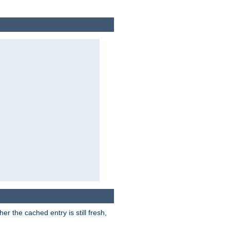
r the cached entry is still fresh,