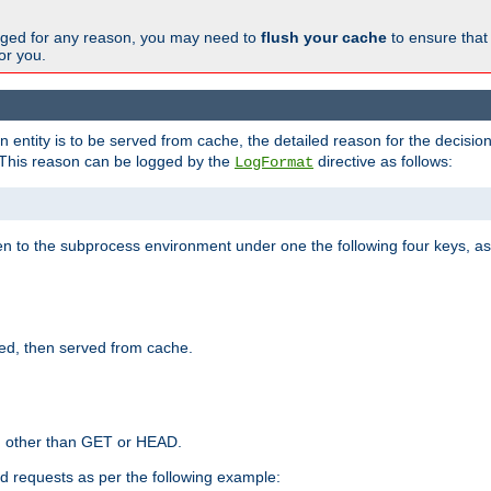
changed for any reason, you may need to
flush your cache
to ensure that
for you.
entity is to be served from cache, the detailed reason for the decision
This reason can be logged by the
directive as follows:
LogFormat
en to the subprocess environment under one the following four keys, as
ed, then served from cache.
d other than GET or HEAD.
ed requests as per the following example: