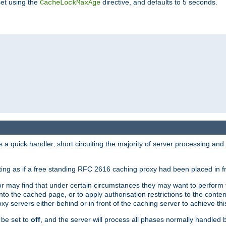
set using the
directive, and defaults to 5 seconds.
CacheLockMaxAge
a quick handler, short circuiting the majority of server processing and
cting as if a free standing RFC 2616 caching proxy had been placed in fr
or may find that under certain circumstances they may want to perform 
 into the cached page, or to apply authorisation restrictions to the cont
xy servers either behind or in front of the caching server to achieve thi
 be set to
off
, and the server will process all phases normally handled