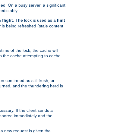
hed. On a busy server, a significant
edictably.
n flight
. The lock is used as a
hint
 is being refreshed (stale content
etime of the lock, the cache will
op the cache attempting to cache
n confirmed as still fresh, or
urned, and the thundering herd is
ssary. If the client sends a
 honored immediately and the
a new request is given the