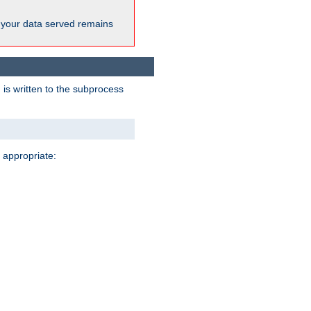
 your data served remains
 is written to the subprocess
 appropriate: