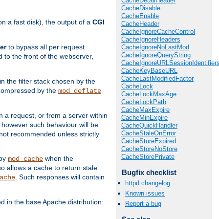
CacheDetailHeader
CacheDisable
CacheEnable
 a fast disk), the output of a
CGI
CacheHeader
CacheIgnoreCacheControl
CacheIgnoreHeaders
er
to bypass all per request
CacheIgnoreNoLastMod
CacheIgnoreQueryString
 to the front of the webserver,
CacheIgnoreURLSessionIdentifier
CacheKeyBaseURL
CacheLastModifiedFactor
 in the filter stack chosen by the
CacheLock
ly compressed by the
mod_deflate
CacheLockMaxAge
CacheLockPath
CacheMaxExpire
n a request, or from a server within
CacheMinExpire
, however such behaviour will be
CacheQuickHandler
CacheStaleOnError
is not recommended unless strictly
CacheStoreExpired
CacheStoreNoStore
CacheStorePrivate
 by
when the
mod_cache
allows a cache to return stale
Bugfix checklist
. Such responses will contain
ache
httpd changelog
Known issues
in the base Apache distribution:
Report a bug