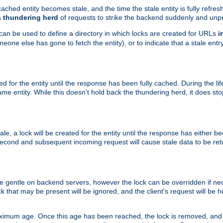
ached entity becomes stale, and the time the stale entity is fully refres
a
thundering herd
of requests to strike the backend suddenly and unpr
 can be used to define a directory in which locks are created for URLs
i
one else has gone to fetch the entity), or to indicate that a stale entry
ted for the entity until the response has been fully cached. During the lif
 entity. While this doesn't hold back the thundering herd, it does st
, a lock will be created for the entity until the response has either bee
 second and subsequent incoming request will cause stale data to be ret
 gentle on backend servers, however the lock can be overridden if nece
k that may be present will be ignored, and the client's request will be
ximum age. Once this age has been reached, the lock is removed, and 