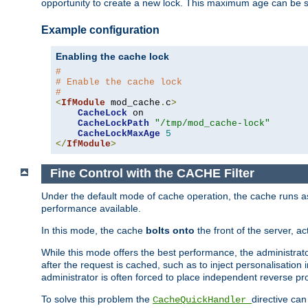
opportunity to create a new lock. This maximum age can be 
Example configuration
Enabling the cache lock
#
# Enable the cache lock
#
<
IfModule
 mod_cache
.
c
>
CacheLock
 on

CacheLockPath
"/tmp/mod_cache-lock"
CacheLockMaxAge
5
</
IfModule
>
Fine Control with the CACHE Filter
Under the default mode of cache operation, the cache runs as 
performance available.
In this mode, the cache
bolts onto
the front of the server, a
While this mode offers the best performance, the administrat
after the request is cached, such as to inject personalisation
administrator is often forced to place independent reverse pro
To solve this problem the
directive can
CacheQuickHandler