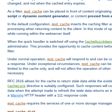
changed, and not when the cached entry expires.
As a filter,
can be placed in front of content originatin
mod_cache
script
or
dynamic content generator
, or content
proxied from 
In the default configuration,
inserts the caching filter as
mod_cache
processing when returning content to the client. In this mode of o
while running within the webserver itself.
When the quick handler is switched off using the
CacheQuickHan
administrator. This provides the opportunity to cache content befo
filter.
Under normal operation,
will respond to and can be co
mod_cache
a response. Under exceptional circumstances,
can be 
mod_cache
limited to this cache only, and will not affect the operation of oth
necessary.
RFC 2616 allows for the cache to return stale data while the existi
directive is suitably configured. Such responses will c
CacheLock
data when the attempt made to refresh the stale data returns an e
a
Warning
HTTP header with a 111 response code.
requires the services of one or more storage manage
mod_cache
mod_cache_disk