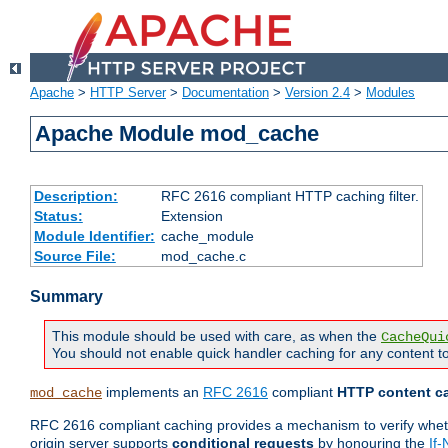
Apache
>
HTTP Server
>
Documentation
>
Version 2.4
>
Modules
Apache Module mod_cache
Description:
RFC 2616 compliant HTTP caching filter.
Status:
Extension
Module Identifier:
cache_module
Source File:
mod_cache.c
Summary
This module should be used with care, as when the
CacheQui
You should not enable quick handler caching for any content to
implements an
RFC 2616
compliant
HTTP content ca
mod_cache
RFC 2616 compliant caching provides a mechanism to verify whether
origin server supports
conditional requests
by honouring the
If