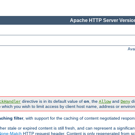
Apache HTTP Server Version
Ava
directive is in its default value of
on
, the
and
di
ckHandler
Allow
Deny
 which you wish to limit access by client host name, address or enviro
ching filter
, with support for the caching of content negotiated respo
 stale or expired content is still fresh, and can represent a signific
-None-Match
HTTP request header. Content is only regenerated from sc