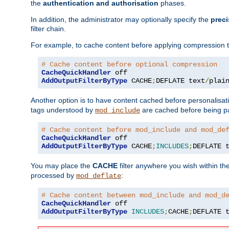
the
authentication and authorisation
phases.
In addition, the administrator may optionally specify the
preci
filter chain.
For example, to cache content before applying compression 
# Cache content before optional compression
CacheQuickHandler
AddOutputFilterByType
 CACHE
;
DEFLATE text
/
plai
Another option is to have content cached before personalisat
tags understood by
are cached before being p
mod_include
# Cache content before mod_include and mod_de
CacheQuickHandler
AddOutputFilterByType
 CACHE
;
INCLUDES
;
DEFLATE 
You may place the
CACHE
filter anywhere you wish within the
processed by
:
mod_deflate
# Cache content between mod_include and mod_d
CacheQuickHandler
AddOutputFilterByType
INCLUDES
;
CACHE
;
DEFLATE 