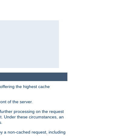
 offering the highest cache
ont of the server.
further processing on the request
ent. Under these circumstances, an
s.
 by a non-cached request, including