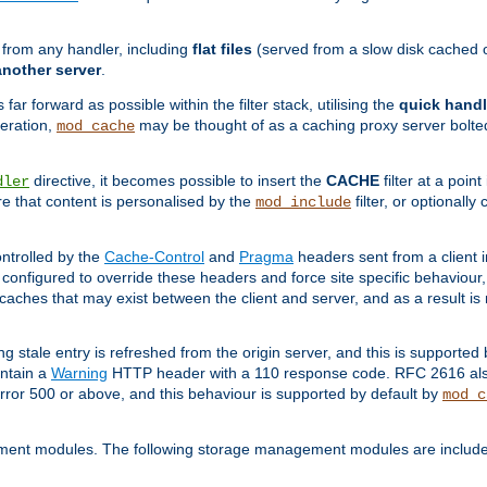
g from any handler, including
flat files
(served from a slow disk cached on
another server
.
 far forward as possible within the filter stack, utilising the
quick handl
peration,
may be thought of as a caching proxy server bolted
mod_cache
directive, it becomes possible to insert the
CACHE
filter at a point
dler
re that content is personalised by the
filter, or optional
mod_include
ntrolled by the
Cache-Control
and
Pragma
headers sent from a client i
configured to override these headers and force site specific behaviour
er caches that may exist between the client and server, and as a result 
ng stale entry is refreshed from the origin server, and this is supported
ontain a
Warning
HTTP header with a 110 response code. RFC 2616 also 
rror 500 or above, and this behaviour is supported by default by
mod_c
ment modules. The following storage management modules are included 