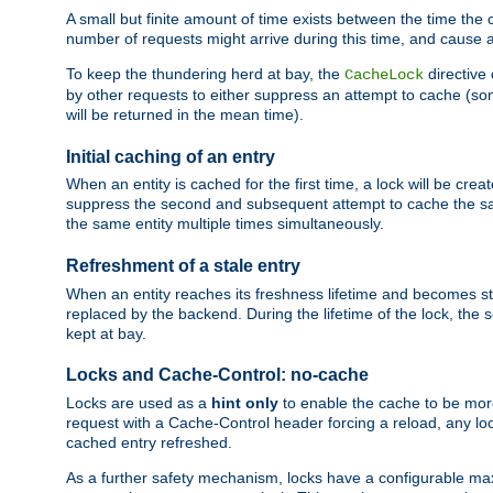
A small but finite amount of time exists between the time the c
number of requests might arrive during this time, and cause 
To keep the thundering herd at bay, the
directive
CacheLock
by other requests to either suppress an attempt to cache (some
will be returned in the mean time).
Initial caching of an entry
When an entity is cached for the first time, a lock will be crea
suppress the second and subsequent attempt to cache the same
the same entity multiple times simultaneously.
Refreshment of a stale entry
When an entity reaches its freshness lifetime and becomes stale
replaced by the backend. During the lifetime of the lock, the
kept at bay.
Locks and Cache-Control: no-cache
Locks are used as a
hint only
to enable the cache to be more
request with a Cache-Control header forcing a reload, any loc
cached entry refreshed.
As a further safety mechanism, locks have a configurable ma