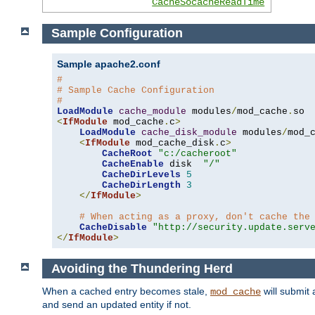
CacheSocacheReadTime
Sample Configuration
Sample apache2.conf
#
# Sample Cache Configuration
#
LoadModule
cache_module
 modules
/
mod_cache
.
<
IfModule
 mod_cache
.
c
>
LoadModule
cache_disk_module
 modules
/
mod_
<
IfModule
 mod_cache_disk
.
c
>
CacheRoot
"c:/cacheroot"
CacheEnable
 disk  
"/"
CacheDirLevels
5
CacheDirLength
3
</
IfModule
>
# When acting as a proxy, don't cache the
CacheDisable
"http://security.update.serv
</
IfModule
>
Avoiding the Thundering Herd
When a cached entry becomes stale,
will submit 
mod_cache
and send an updated entity if not.