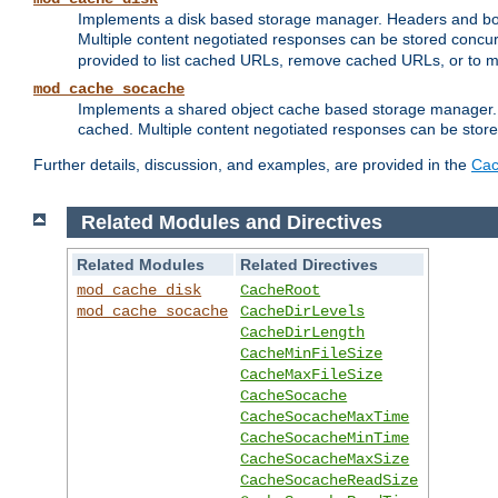
Implements a disk based storage manager. Headers and bodi
Multiple content negotiated responses can be stored concurr
provided to list cached URLs, remove cached URLs, or to main
mod_cache_socache
Implements a shared object cache based storage manager. 
cached. Multiple content negotiated responses can be stored
Further details, discussion, and examples, are provided in the
Cac
Related Modules and Directives
Related Modules
Related Directives
mod_cache_disk
CacheRoot
mod_cache_socache
CacheDirLevels
CacheDirLength
CacheMinFileSize
CacheMaxFileSize
CacheSocache
CacheSocacheMaxTime
CacheSocacheMinTime
CacheSocacheMaxSize
CacheSocacheReadSize