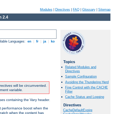
Modules
|
Directives
|
FAQ
|
Glossary
|
Sitemap
 2.4
ilable Languages:
en
|
fr
|
ja
|
ko
Topics
Related Modules and
Directives
Sample Configuration
Avoiding the Thundering Herd
rectives will be circumvented.
Fine Control with the CACHE
nment variable.
Filter
Cache Status and Logging
nses containing the Vary header.
Directives
ant performance boost when the
CacheDefaultExpire
ratch when the content has