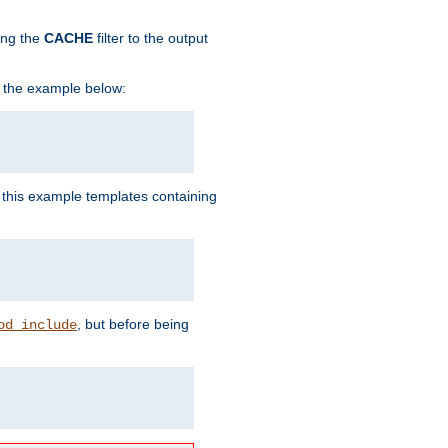
ing the
CACHE
filter to the output
in the example below:
n this example templates containing
, but before being
od_include