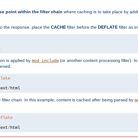
se point within the filter chain
where caching is to take place by add
to the response, place the
CACHE
filter before the
DEFLATE
filter as 
n
ion is applied by
(or another content processing filter). I
mod_include
arsed:
flate
text
/
html
 filter chain. In this example, content is cached after being parsed by
m
eflate
text
/
html