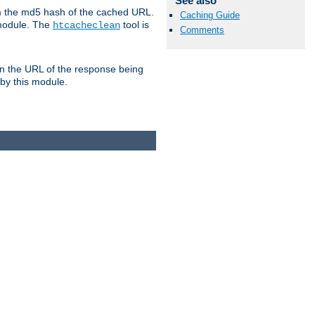
See also
om the md5 hash of the cached URL.
Caching Guide
 module. The
tool is
htcacheclean
Comments
n the URL of the response being
 by this module.