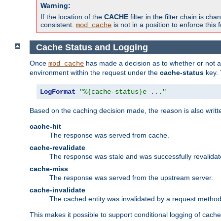
Warning:
If the location of the
CACHE
filter in the filter chain is 
consistent.
is not in a position to enforce this 
mod_cache
Cache Status and Logging
Once
has made a decision as to whether or not an 
mod_cache
environment within the request under the
cache-status
key. 
LogFormat
"%{cache-status}e ..."
Based on the caching decision made, the reason is also writt
cache-hit
The response was served from cache.
cache-revalidate
The response was stale and was successfully revalidat
cache-miss
The response was served from the upstream server.
cache-invalidate
The cached entity was invalidated by a request metho
This makes it possible to support conditional logging of cach