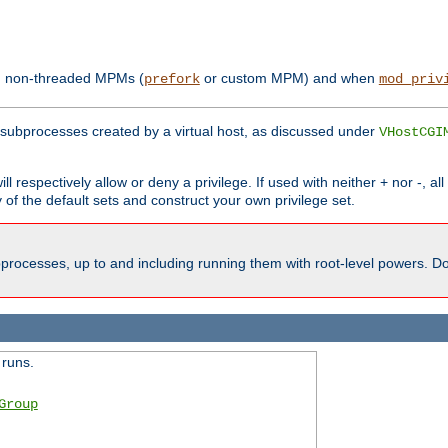
th non-threaded MPMs (
or custom MPM) and when
prefork
mod_priv
subprocesses created by a virtual host, as discussed under
VHostCGI
ll respectively allow or deny a privilege. If used with neither + nor -, al
y of the default sets and construct your own privilege set.
processes, up to and including running them with root-level powers. Do 
 runs.
Group