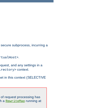
 secure subprocess, incurring a
.
rtualHost>
equest, and any settings in a
context.
irectory>
et in this context (SELECTIVE
of request processing has
gh a
running at
RewriteMap