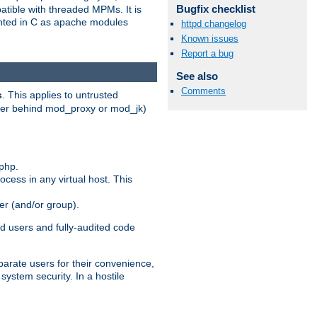
Bugfix checklist
patible with threaded MPMs. It is
ented in C as apache modules
httpd changelog
Known issues
Report a bug
See also
Comments
s
. This applies to untrusted
rver behind mod_proxy or mod_jk)
php.
ocess in any virtual host. This
ser (and/or group).
d users and fully-audited code
parate users for their convenience,
system security. In a hostile