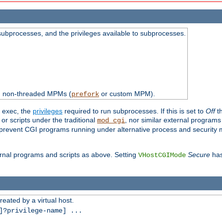
subprocesses, and the privileges available to subprocesses.
th non-threaded MPMs (
or custom MPM).
prefork
d exec, the
privileges
required to run subprocesses. If this is set to
Off
th
 or scripts under the traditional
, nor similar external program
mod_cgi
ot prevent CGI programs running under alternative process and security
xternal programs and scripts as above. Setting
Secure
has
VHostCGIMode
reated by a virtual host.
?privilege-name] ...