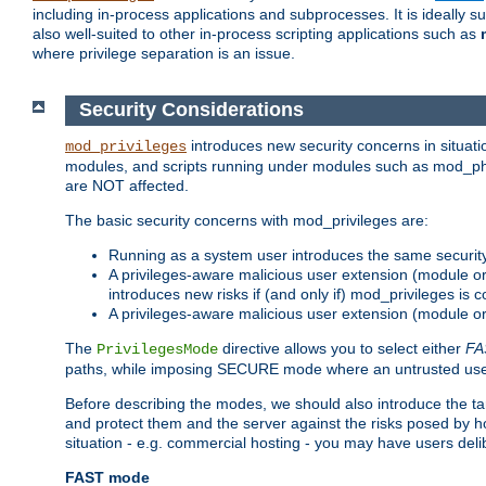
including in-process applications and subprocesses. It is ideally 
also well-suited to other in-process scripting applications such as
where privilege separation is an issue.
Security Considerations
introduces new security concerns in situat
mod_privileges
modules, and scripts running under modules such as mod_php
are NOT affected.
The basic security concerns with mod_privileges are:
Running as a system user introduces the same securit
A privileges-aware malicious user extension (module or s
introduces new risks if (and only if) mod_privileges is 
A privileges-aware malicious user extension (module or 
The
directive allows you to select either
FA
PrivilegesMode
paths, while imposing SECURE mode where an untrusted user
Before describing the modes, we should also introduce the tar
and protect them and the server against the risks posed by hon
situation - e.g. commercial hosting - you may have users deli
FAST mode