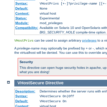
Syntax:
VHostPrivs [+-]?
privilege-name
[[+-]
Default:
None
Context:
virtual host
Status:
Experimental
Module:
mod_privileges
Compatibility:
Available on Solaris 10 and OpenSolaris wi
BIG_SECURITY_HOLE
compile-time option.
can be used to assign arbitrary
privileges
to a v
VHostPrivs
A
privilege-name
may optionally be prefixed by + or -, which wi
the virtualhost will be denied. You can use this to override an
Security
This directive can open huge security holes in apache, up 
what you are doing!
VHostSecure
Directive
Description:
Determines whether the server runs with enha
Syntax:
VHostSecure On|Off
Default:
VHostSecure On
Context:
virtual host