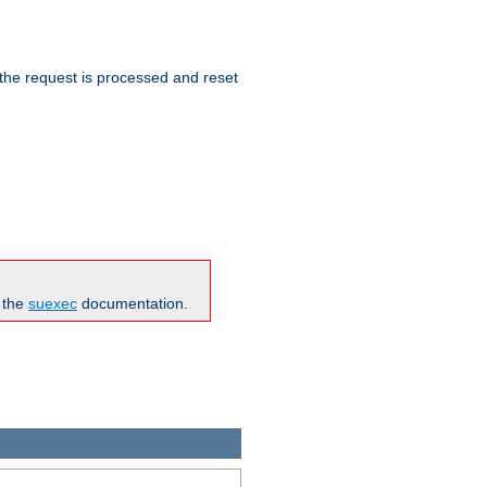
 the request is processed and reset
n the
suexec
documentation.