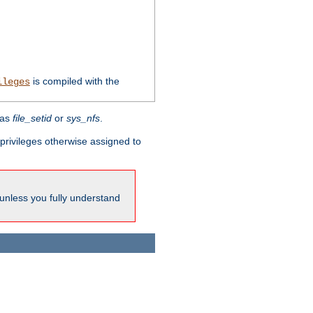
is compiled with the
ileges
 as
file_setid
or
sys_nfs
.
l privileges otherwise assigned to
 unless you fully understand