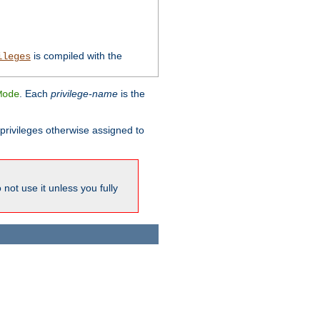
is compiled with the
ileges
. Each
privilege-name
is the
Mode
l privileges otherwise assigned to
not use it unless you fully