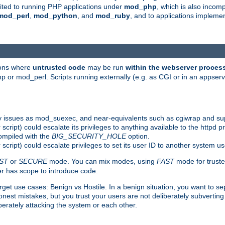
suited to running PHP applications under
mod_php
, which is also incom
mod_perl
,
mod_python
, and
mod_ruby
, and to applications implem
ions where
untrusted code
may be run
within the webserver proces
 or mod_perl. Scripts running externally (e.g. as CGI or in an appse
y issues as mod_suexec, and near-equivalents such as cgiwrap and su
cript) could escalate its privileges to anything available to the httpd pr
compiled with the
BIG_SECURITY_HOLE
option.
script) could escalate privileges to set its user ID to another system u
ST
or
SECURE
mode. You can mix modes, using
FAST
mode for truste
 has scope to introduce code.
get use cases: Benign vs Hostile. In a benign situation, you want to se
est mistakes, but you trust your users are not deliberately subverting 
berately attacking the system or each other.