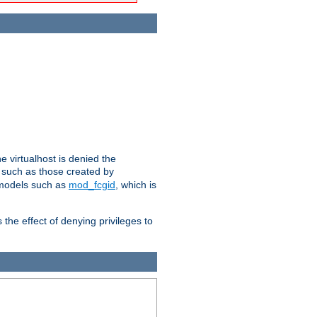
e virtualhost is denied the
s such as those created by
 models such as
mod_fcgid
, which is
 the effect of denying privileges to