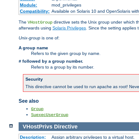
Module:
mod_privileges
Compatibility:
Available on Solaris 10 and OpenSolaris wi
The
directive sets the Unix group under which th
VHostGroup
afterwards using
Solaris Privileges
. Since the setting applies 
Unix-group
is one of:
A group name
Refers to the given group by name.
followed by a group number.
#
Refers to a group by its number.
Security
This directive cannot be used to run apache as root! Never
See also
Group
SuexecUserGroup
VHostPrivs
Directive
Description:
Assign arbitrary privileges to a virtual host.