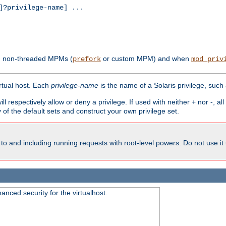
?privilege-name] ...
th non-threaded MPMs (
or custom MPM) and when
prefork
mod_priv
irtual host. Each
privilege-name
is the name of a Solaris privilege, such
ll respectively allow or deny a privilege. If used with neither + nor -, al
y of the default sets and construct your own privilege set.
to and including running requests with root-level powers. Do not use it
nced security for the virtualhost.