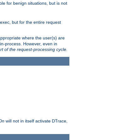
le for benign situations, but is not
exec, but for the entire request
ppropriate where the user(s) are
in-process. However, even in
rt of the request-processing cycle.
 On
will not in itself activate DTrace,