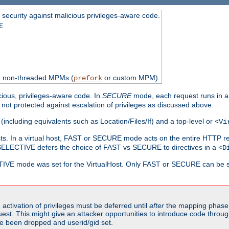
 security against malicious privileges-aware code.
E
th non-threaded MPMs (
or custom MPM).
prefork
cious, privileges-aware code. In
SECURE
mode, each request runs in a
not protected against escalation of privileges as discussed above.
(including equivalents such as Location/Files/If) and a top-level or
<Vi
alhosts. In a virtual host, FAST or SECURE mode acts on the entire HTTP r
SELECTIVE defers the choice of FAST vs SECURE to directives in a
<D
CTIVE mode was set for the VirtualHost. Only FAST or SECURE can be s
activation of privileges must be deferred until
after
the mapping phase 
uest. This might give an attacker opportunities to introduce code throu
e been dropped and userid/gid set.