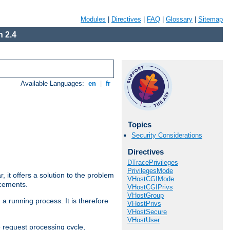
Modules
|
Directives
|
FAQ
|
Glossary
|
Sitemap
 2.4
Available Languages:
en
|
fr
Topics
Security Considerations
Directives
DTracePrivileges
PrivilegesMode
ar, it offers a solution to the problem
VHostCGIMode
ncements.
VHostCGIPrivs
VHostGroup
 a running process. It is therefore
VHostPrivs
VHostSecure
VHostUser
e request processing cycle,