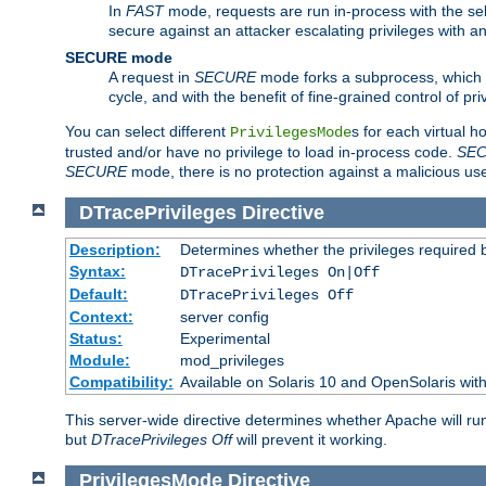
In
FAST
mode, requests are run in-process with the selec
secure against an attacker escalating privileges with a
SECURE mode
A request in
SECURE
mode forks a subprocess, which th
cycle, and with the benefit of fine-grained control of pri
You can select different
s for each virtual h
PrivilegesMode
trusted and/or have no privilege to load in-process code.
SE
SECURE
mode, there is no protection against a malicious us
DTracePrivileges
Directive
Description:
Determines whether the privileges required 
Syntax:
DTracePrivileges On|Off
Default:
DTracePrivileges Off
Context:
server config
Status:
Experimental
Module:
mod_privileges
Compatibility:
Available on Solaris 10 and OpenSolaris wi
This server-wide directive determines whether Apache will ru
but
DTracePrivileges Off
will prevent it working.
PrivilegesMode
Directive