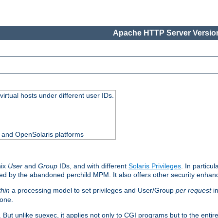
Apache HTTP Server Version
virtual hosts under different user IDs.
0 and OpenSolaris platforms
nix
User
and
Group
IDs, and with different
Solaris Privileges
. In particul
mised by the abandoned perchild MPM. It also offers other security enha
thin
a processing model to set privileges and User/Group
per request
in
 one.
. But unlike suexec, it applies not only to CGI programs but to the entir