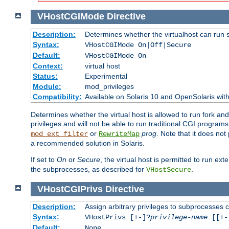
VHostCGIMode
Directive
Description:
Determines whether the virtualhost can run 
Syntax:
VHostCGIMode On|Off|Secure
Default:
VHostCGIMode On
Context:
virtual host
Status:
Experimental
Module:
mod_privileges
Compatibility:
Available on Solaris 10 and OpenSolaris wi
Determines whether the virtual host is allowed to run fork an
privileges and will not be able to run traditional CGI programs
or
prog
. Note that it does n
mod_ext_filter
RewriteMap
a recommended solution in Solaris.
If set to
On
or
Secure
, the virtual host is permitted to run e
the subprocesses, as described for
.
VHostSecure
VHostCGIPrivs
Directive
Description:
Assign arbitrary privileges to subprocesses c
Syntax:
VHostPrivs [+-]?
privilege-name
[[+-]
Default:
None