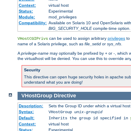
Context:
virtual host
Status:
Experimental
Module:
mod_privileges
Compatibility:
Available on Solaris 10 and OpenSolaris wi
BIG_SECURITY_HOLE
compile-time option.
can be used to assign arbitrary
privileges
to 
VHostCGIPrivs
name of a Solaris privilege, such as
file_setid
or
sys_nfs
.
A
privilege-name
may optionally be prefixed by + or -, which wi
the virtualhost will be denied. You can use this to override an
Security
This directive can open huge security holes in apache sub
understand what you are doing!
VHostGroup
Directive
Description:
Sets the Group ID under which a virtual host
Syntax:
VHostGroup
unix-groupid
Default:
Inherits the group id specified in
Context:
virtual host
Status:
Experimental