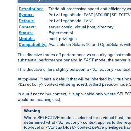
Description:
Trade off processing speed and efficiency vs
Syntax:
PrivilegesMode FAST|SECURE|SELECTIV
Default:
PrivilegesMode FAST
Context:
server config, virtual host, directory
Status:
Experimental
Module:
mod_privileges
Compatibility:
Available on Solaris 10 and OpenSolaris wi
This directive trades off performance vs security against mali
substantial performance penalty. In
FAST
mode, the server is 
This directive differs slightly between a
context 
<Directory>
At top-level, it sets a default that will be inherited by virtu
context will be
ignored
. A third pseudo-mode 
<Directory>
In a
context, it is applicable only where SELE
<Directory>
would be meaningless).
Warning
Where SELECTIVE mode is selected for a virtual host, the 
determined what
context applies to the req
<Directory>
top-level or
context
before
privileges hav
<VirtualHost>