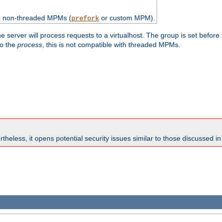
th non-threaded MPMs (
or custom MPM).
prefork
e server will process requests to a virtualhost. The group is set before
to the
process
, this is not compatible with threaded MPMs.
theless, it opens potential security issues similar to those discussed i