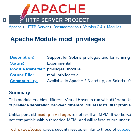
Apache
>
HTTP Server
>
Documentation
>
Version 2.4
>
Modules
Apache Module mod_privileges
Description:
Support for Solaris privileges and for running 
Status:
Experimental
Module Identifier:
privileges_module
Source File:
mod_privileges.c
Compatibility:
Available in Apache 2.3 and up, on Solaris 1
Summary
This module enables different Virtual Hosts to run with different U
of privilege separation between different Virtual Hosts, first pro
Unlike perchild,
is not itself an MPM. It works
wi
mod_privileges
not compatible with a threaded MPM, and will refuse to run under
raises security issues similar to those of
suexec
mod_privileges