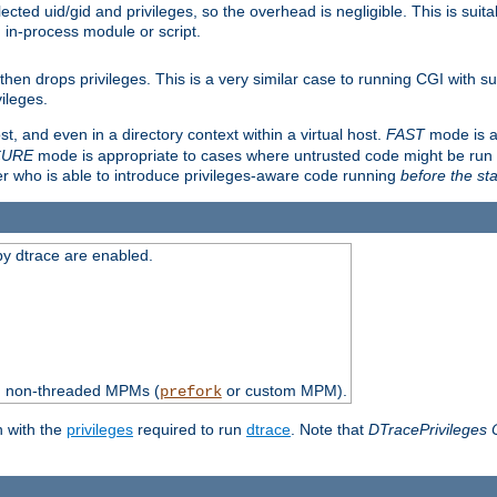
ted uid/gid and privileges, so the overhead is negligible. This is suitab
n in-process module or script.
en drops privileges. This is a very similar case to running CGI with su
vileges.
ost, and even in a directory context within a virtual host.
FAST
mode is a
CURE
mode is appropriate to cases where untrusted code might be run 
er who is able to introduce privileges-aware code running
before the sta
by dtrace are enabled.
th non-threaded MPMs (
or custom MPM).
prefork
n with the
privileges
required to run
dtrace
. Note that
DTracePrivileges