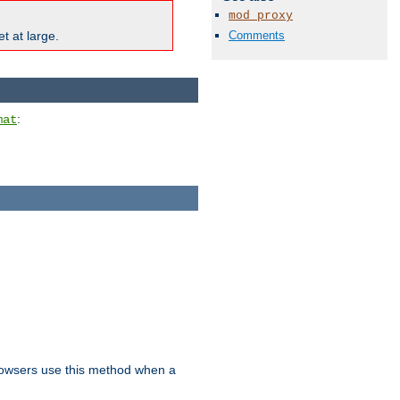
mod_proxy
Comments
t at large.
:
mat
owsers use this method when a