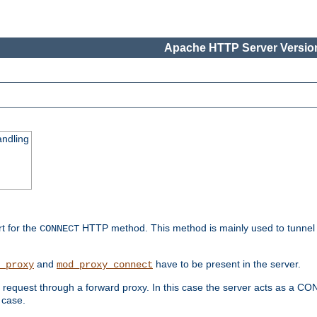
Apache HTTP Server Version
ndling
rt for the
HTTP method. This method is mainly used to tunnel
CONNECT
and
have to be present in the server.
_proxy
mod_proxy_connect
uest through a forward proxy. In this case the server acts as a CONNE
 case.