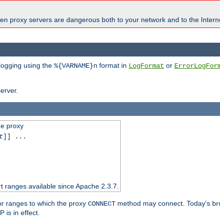
en proxy servers are dangerous both to your network and to the Interne
 logging using the
format in
or
%{VARNAME}n
LogFormat
ErrorLogFor
erver.
he proxy
t
]] ...
t ranges available since Apache 2.3.7.
 or ranges to which the proxy
method may connect. Today's br
CONNECT
is in effect.