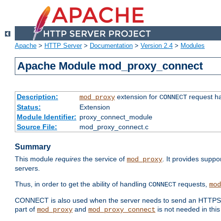
Apache
>
HTTP Server
>
Documentation
>
Version 2.4
>
Modules
Apache Module mod_proxy_connect
Description:
extension for
request ha
mod_proxy
CONNECT
Status:
Extension
Module Identifier:
proxy_connect_module
Source File:
mod_proxy_connect.c
Summary
This module
requires
the service of
. It provides suppo
mod_proxy
servers.
Thus, in order to get the ability of handling
requests,
CONNECT
mod
CONNECT is also used when the server needs to send an HTTPS req
part of
and
is not needed in this
mod_proxy
mod_proxy_connect