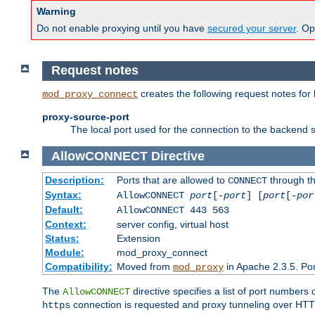
Warning
Do not enable proxying until you have
secured your server
. Op
Request notes
creates the following request notes for
mod_proxy_connect
proxy-source-port
The local port used for the connection to the backend s
AllowCONNECT
Directive
Description:
Ports that are allowed to
through t
CONNECT
Syntax:
AllowCONNECT
port
[-
port
] [
port
[-
por
Default:
AllowCONNECT 443 563
Context:
server config, virtual host
Status:
Extension
Module:
mod_proxy_connect
Compatibility:
Moved from
in Apache 2.3.5. Por
mod_proxy
The
directive specifies a list of port numbers
AllowCONNECT
connection is requested and proxy tunneling over HTTP 
https