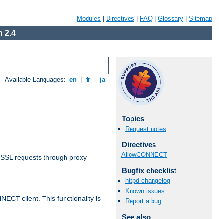
Modules
|
Directives
|
FAQ
|
Glossary
|
Sitemap
 2.4
Available Languages:
en
|
fr
|
ja
Topics
Request notes
Directives
AllowCONNECT
 SSL requests through proxy
Bugfix checklist
httpd changelog
Known issues
CT client. This functionality is
Report a bug
See also