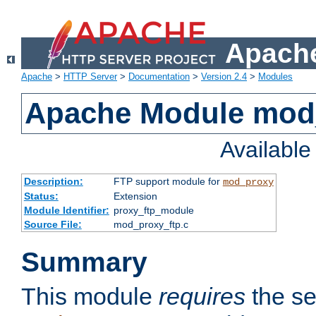
Apache
Apache
>
HTTP Server
>
Documentation
>
Version 2.4
>
Modules
Apache Module mod
Availabl
Description:
FTP support module for
mod_proxy
Status:
Extension
Module Identifier:
proxy_ftp_module
Source File:
mod_proxy_ftp.c
Summary
This module
requires
the se