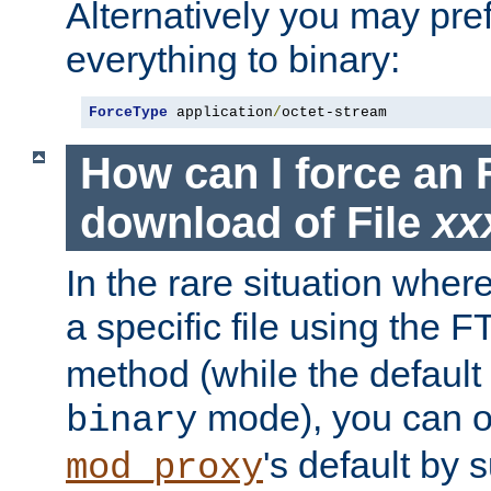
Alternatively you may pref
everything to binary:
ForceType
 application
/
octet-stream
How can I force an 
download of File
xx
In the rare situation whe
a specific file using the 
method (while the default t
mode), you can o
binary
's default by 
mod_proxy