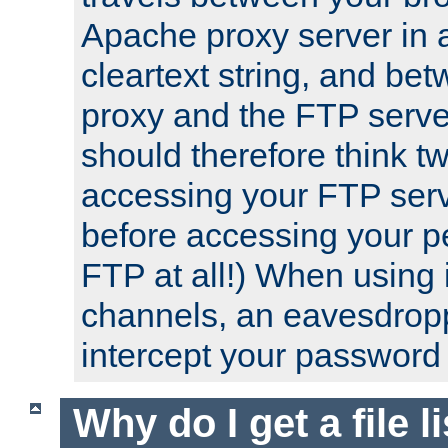
Apache proxy server in
cleartext string, and b
proxy and the FTP server
should therefore think t
accessing your FTP serv
before accessing your pe
FTP at all!) When using
channels, an eavesdrop
intercept your password 
Why do I get a file l