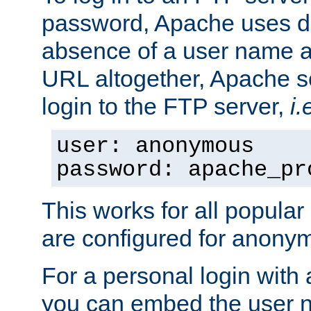
password, Apache uses dif
absence of a user name a
URL altogether, Apache 
login to the FTP server,
i.
user: anonymous
password: apache_pr
This works for all popula
are configured for anony
For a personal login with
you can embed the user 