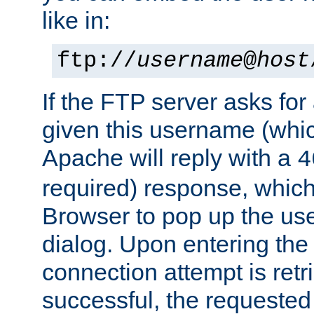
like in:
ftp://
username
@
host
If the FTP server asks fo
given this username (whic
Apache will reply with a
4
required) response, whic
Browser to pop up the u
dialog. Upon entering the
connection attempt is retri
successful, the requested