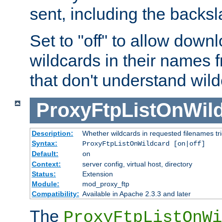
sent, including the backs
Set to "off" to allow downl
wildcards in their names 
that don't understand wil
ProxyFtpListOnWil
Description:
Whether wildcards in requested filenames trigg
Syntax:
ProxyFtpListOnWildcard [on|off]
Default:
on
Context:
server config, virtual host, directory
Status:
Extension
Module:
mod_proxy_ftp
Compatibility:
Available in Apache 2.3.3 and later
The
ProxyFtpListOnWi