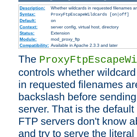
Description:
Whether wildcards in requested filenames a
Syntax:
ProxyFtpEscapeWildcards [on|off]
Default:
on
Context:
server config, virtual host, directory
Status:
Extension
Module:
mod_proxy_ftp
Compatibility:
Available in Apache 2.3.3 and later
The
ProxyFtpEscapeWi
controls whether wildcard 
in requested filenames a
backslash before sending
server. That is the defaul
FTP servers don't know a
and try to serve the liter