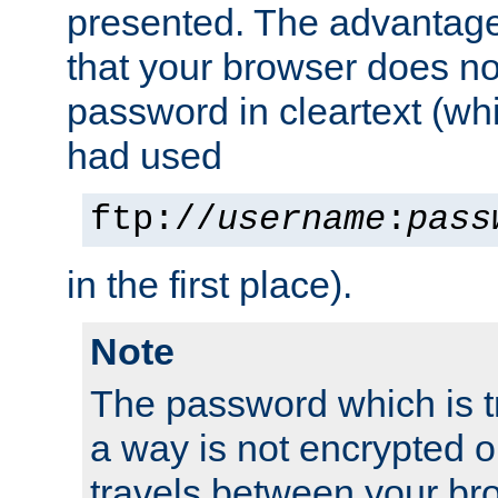
presented. The advantage 
that your browser does no
password in cleartext (whi
had used
ftp://
username
:
pass
in the first place).
Note
The password which is t
a way is not encrypted on
travels between your br