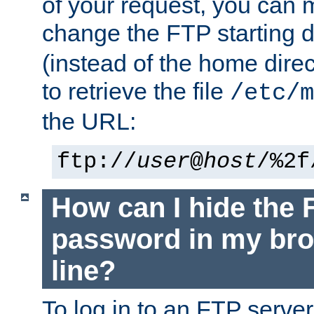
of your request, you can
change the FTP starting d
(instead of the home dire
to retrieve the file
/etc/m
the URL:
ftp://
user
@
host
/%2f
How can I hide the 
password in my br
line?
To log in to an FTP serv