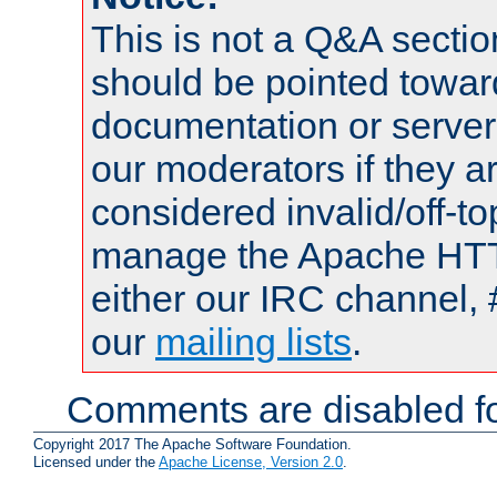
This is not a Q&A sect
should be pointed towar
documentation or serve
our moderators if they a
considered invalid/off-t
manage the Apache HTTP
either our IRC channel, 
our
mailing lists
.
Comments are disabled fo
Copyright 2017 The Apache Software Foundation.
Licensed under the
Apache License, Version 2.0
.