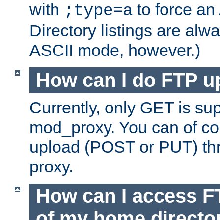
with
to force an
;type=a
Directory listings are alw
ASCII mode, however.)
How can I do FTP u
Currently, only GET is su
mod_proxy. You can of c
upload (POST or PUT) th
proxy.
How can I access FT
of my home directo