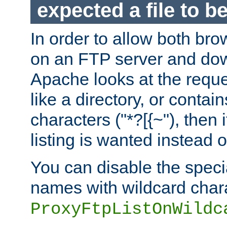
expected a file to 
In order to allow both bro
on an FTP server and dow
Apache looks at the reques
like a directory, or contai
characters ("*?[{~"), then 
listing is wanted instead 
You can disable the speci
names with wildcard char
ProxyFtpListOnWildc