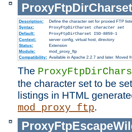
ProxyFtpDirCharse
Description:
Define the character set for proxied FTP list
Syntax:
ProxyFtpDirCharset
character set
Default:
ProxyFtpDirCharset ISO-8859-1
Context:
server config, virtual host, directory
Status:
Extension
Module:
mod_proxy_ftp
Compatibility:
Available in Apache 2.2.7 and later. Moved 
The
ProxyFtpDirChars
the character set to be se
listings in HTML generate
.
mod_proxy_ftp
ProxyFtpEscapeWil