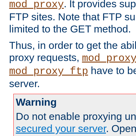
. It provides su
mod_proxy
FTP sites. Note that FTP sup
limited to the GET method.
Thus, in order to get the abi
proxy requests,
mod_prox
have to be
mod_proxy_ftp
server.
Warning
Do not enable proxying un
secured your server
. Open