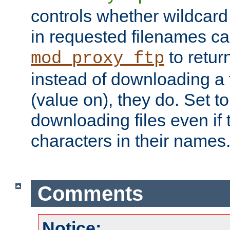
controls whether wildcard 
in requested filenames c
to return
mod_proxy_ftp
instead of downloading a f
(value on), they do. Set to 
downloading files even if
characters in their names
Comments
Notice: