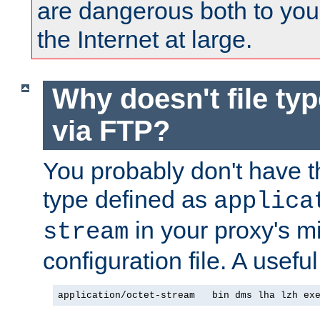
are dangerous both to you
the Internet at large.
Why doesn't file ty
via FTP?
You probably don't have tha
type defined as
applica
in your proxy's m
stream
configuration file. A usefu
application/octet-stream   bin dms lha lzh ex