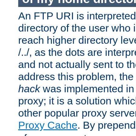
An FTP URI is interpreted
directory of the user who i
reach higher directory le
/../, as the dots are inter
and not actually sent to t
address this problem, the
hack
was implemented in
proxy; it is a solution whi
other popular proxy serve
Proxy Cache
. By prepen