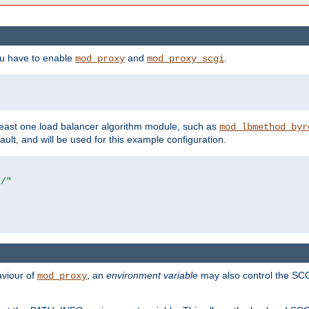
ou have to enable
and
.
mod_proxy
mod_proxy_scgi
east one load balancer algorithm module, such as
mod_lbmethod_byr
ault, and will be used for this example configuration.
r/"
aviour of
, an
environment variable
may also control the SCG
mod_proxy