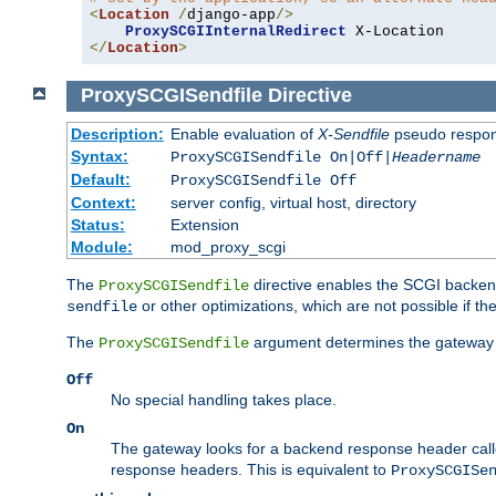
<
Location
/
django-app
/>
ProxySCGIInternalRedirect
</
Location
>
ProxySCGISendfile
Directive
Description:
Enable evaluation of
X-Sendfile
pseudo respo
Syntax:
ProxySCGISendfile On|Off|
Headername
Default:
ProxySCGISendfile Off
Context:
server config, virtual host, directory
Status:
Extension
Module:
mod_proxy_scgi
The
directive enables the SCGI backend 
ProxySCGISendfile
or other optimizations, which are not possible if the
sendfile
The
argument determines the gateway 
ProxySCGISendfile
Off
No special handling takes place.
On
The gateway looks for a backend response header cal
response headers. This is equivalent to
ProxySCGISe