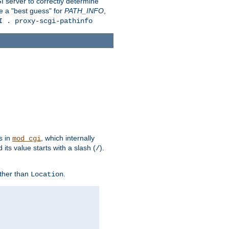
 server to correctly determine
e a "best guess" for
PATH_INFO
,
I . proxy-scgi-pathinfo
s in
, which internally
mod_cgi
its value starts with a slash (
).
/
other than
.
Location