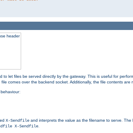
nse header
to let files be served directly by the gateway. This is useful for per
 file comes over the backend socket. Additionally, the file contents are 
behaviour:
led
and interprets the value as the filename to serve. The
X-Sendfile
.
ndfile X-Sendfile