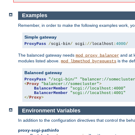
Examples
Remember, in order to make the following examples work, y
Simple gateway
ProxyPass
/
scgi-bin
/
 scgi
://
localhost
:
4000
/
The balanced gateway needs
and at l
mod_proxy_balancer
modules listed above.
is the def
mod_lbmethod_byrequests
Balanced gateway
ProxyPass
"/scgi-bin/"
"balancer://somecluste
<
Proxy
"balancer://somecluster"
>
BalancerMember
"scgi://localhost:4000"
BalancerMember
"scgi://localhost:4001"
</
Proxy
>
Environment Variables
In addition to the configuration directives that control the beh
proxy-scgi-pathinfo