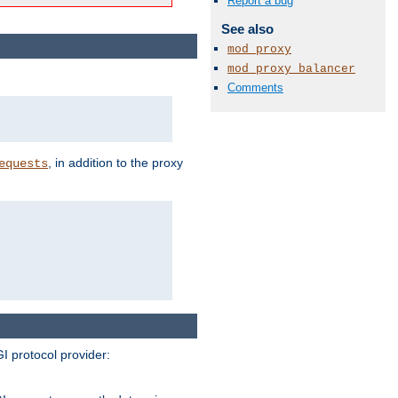
Report a bug
See also
mod_proxy
mod_proxy_balancer
Comments
, in addition to the proxy
equests
I protocol provider: