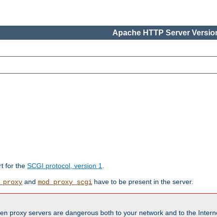
Apache HTTP Server Version
rt for the
SCGI protocol, version 1
.
and
have to be present in the server.
_proxy
mod_proxy_scgi
en proxy servers are dangerous both to your network and to the Interne