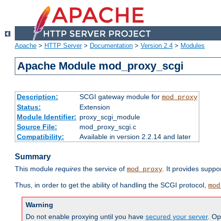
Apache
>
HTTP Server
>
Documentation
>
Version 2.4
>
Modules
Apache Module mod_proxy_scgi
Description:
SCGI gateway module for
mod_proxy
Status:
Extension
Module Identifier:
proxy_scgi_module
Source File:
mod_proxy_scgi.c
Compatibility:
Available in version 2.2.14 and later
Summary
This module
requires
the service of
. It provides suppo
mod_proxy
Thus, in order to get the ability of handling the SCGI protocol,
mod
Warning
Do not enable proxying until you have
secured your server
. Op