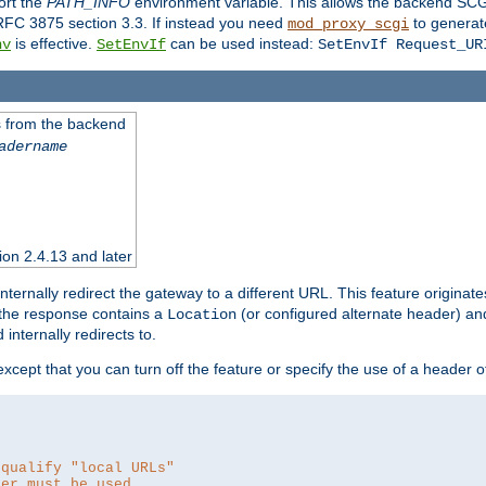
ort the
PATH_INFO
environment variable. This allows the backend SCGI
RFC 3875 section 3.3. If instead you need
to generat
mod_proxy_scgi
is effective.
can be used instead:
nv
SetEnvIf
SetEnvIf Request_UR
es from the backend
adername
sion 2.4.13 and later
ternally redirect the gateway to a different URL. This feature originate
 the response contains a
(or configured alternate header) and 
Location
internally redirects to.
 except that you can turn off the feature or specify the use of a header 
 qualify "local URLs"
der must be used.