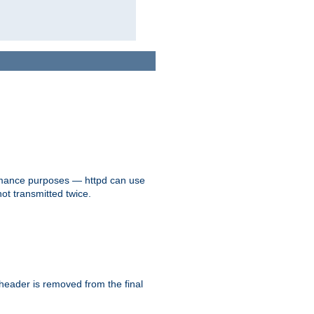
formance purposes — httpd can use
not transmitted twice.
 header is removed from the final