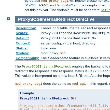
By default
will neither create nor exp
mod_proxy_scgi
SCRIPT_NAME
and
Script-URI
and be compliant with 
set this env-var. The variable must be set before
SetE
ProxySCGIInternalRedirect
Directive
Description:
Enable or disable internal redirect respons
Syntax:
ProxySCGIInternalRedirect On|Off|
He
Default:
ProxySCGIInternalRedirect On
Context:
server config, virtual host, directory
Status:
Extension
Module:
mod_proxy_scgi
Compatibility:
The
Headername
feature is available in ver
The
enables the backend to in
ProxySCGIInternalRedirect
redirects the response if the response status is
(
) and
OK
200
This value is interpreted as a new local URL that Apache httpd 
does the same as
in this regard,
mod_proxy_scgi
mod_cgi
Example
ProxySCGIInternalRedirect
Off
# Django and some other frameworks will fully
# set by the application, so an alternate hea