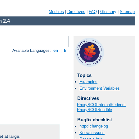
Modules
|
Directives
|
FAQ
|
Glossary
|
Sitemap
 2.4
Available Languages:
en
|
fr
Topics
Examples
Environment Variables
Directives
ProxySCGIInternalRedirect
ProxySCGISendfile
Bugfix checklist
httpd changelog
Known issues
t at large.