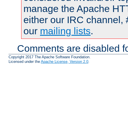
manage the Apache HTTP
either our IRC channel, 
our
mailing lists
.
Comments are disabled fo
Copyright 2017 The Apache Software Foundation.
Licensed under the
Apache License, Version 2.0
.