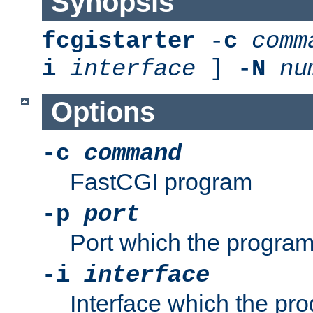
Synopsis
fcgistarter
-
c
comm
i
interface
] -
N
nu
Options
-c
command
FastCGI program
-p
port
Port which the program 
-i
interface
Interface which the pro