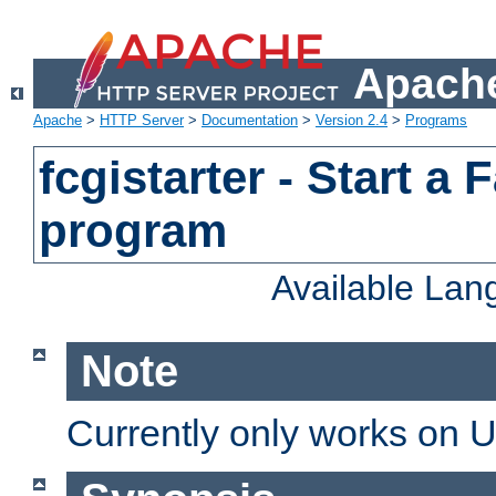
Apache
Apache
>
HTTP Server
>
Documentation
>
Version 2.4
>
Programs
fcgistarter - Start a
program
Available La
Note
Currently only works on 