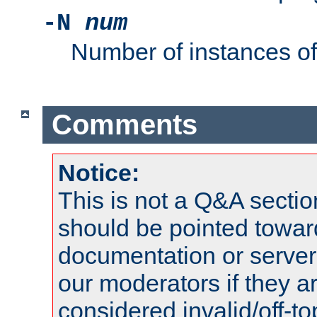
-N
num
Number of instances o
Comments
Notice:
This is not a Q&A sect
should be pointed towar
documentation or serve
our moderators if they a
considered invalid/off-t