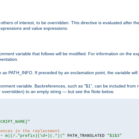
hers of interest, to be overridden. This directive is evaluated after the 
 expressions and value expressions.
onment variable that follows will be modified. For information on the 
entation.
 as PATH_INFO. If preceded by an exclamation point, the variable will
ronment variable. Backreferences, such as "$1", can be included from r
 (or overridden) to an empty string — but see the Note below.
SCRIPT_NAME}"
rences in the replacement
=~ m|(/.*prefix)(\d+)(.*)|"
 PATH_TRANSLATED 
"$1$3"