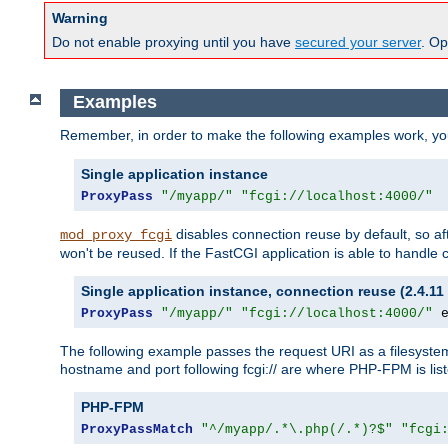
Warning
Do not enable proxying until you have
secured your server
. Op
Examples
Remember, in order to make the following examples work, y
Single application instance
ProxyPass
"/myapp/"
"fcgi://localhost:4000/"
disables connection reuse by default, so a
mod_proxy_fcgi
won't be reused. If the FastCGI application is able to handle
Single application instance, connection reuse (2.4.11 
ProxyPass
"/myapp/"
"fcgi://localhost:4000/"
 
The following example passes the request URI as a filesyste
hostname and port following fcgi:// are where PHP-FPM is lis
PHP-FPM
ProxyPassMatch
"^/myapp/.*\.php(/.*)?$"
"fcgi