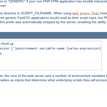
ective to "GENERIC" if your non PHP-FPM application has trouble interpr
ver.
 this directive is SCRIPT_FILENAME. When using
hist
mod_proxy_fcgi
 some generic FastCGI applications would read as their script input, but
this prefix was automatically stripped by the server, breaking the abili
e fixed up
ssion
[!]
environment-variable-name
[
value-expression
]
ss
er, the core of the web server sets a number of environment variables b
les as inputs that determine what underlying scripts they will process