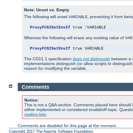
Note: Unset vs. Empty
The following will unset
, preventing it from bei
VARIABLE
ProxyFCGISetEnvIf
 true 
!
VARIABLE
Whereas the following will erase any existing
value
of
VAR
ProxyFCGISetEnvIf
 true VARIABLE
The CGI/1.1 specification
does not distinguish
between a v
implementations distinguish (or allow scripts to distingu
reason for modifying the variable.
Comments
Notice:
This is not a Q&A section. Comments placed here should 
either implemented or considered invalid/off-topic. Ques
mailing lists
.
Comments are disabled for this page at the moment.
Copyright 2017 The Apache Software Foundation.