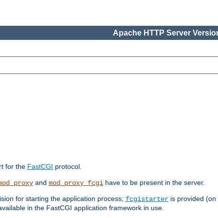
Apache HTTP Server Version
rt for the
FastCGI
protocol.
and
have to be present in the server.
mod_proxy
mod_proxy_fcgi
sion for starting the application process;
is provided (on
fcgistarter
vailable in the FastCGI application framework in use.