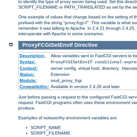
to identify the type of proxy server being used. Set this dir
SCRIPT_FILENAME or PATH_TRANSLATED as set by the ser
One example of values that change based on the setting of
prefixed with the string "proxy:fcgi://". This variable is what
remember it was talking to Apache. In 2.4.21 through 2.4.25, 
interoperate with Apache in some scenarios.
ProxyFCGISetEnvIf
Directive
Description:
Allow variables sent to FastCGI servers to b
Syntax:
ProxyFCGISetEnvIf
conditional-expre
Context:
server config, virtual host, directory, .htacce
Status:
Extension
Module:
mod_proxy_fcgi
Compatibility:
Available in version 2.4.26 and later
Just before passing a request to the configured FastCGI serv
request. FastCGI programs often uses these environment variab
produce.
Examples of noteworthy environment variables are:
SCRIPT_NAME
SCRIPT_FILENAME