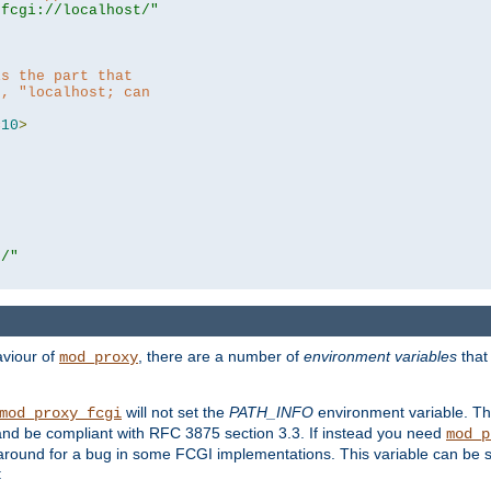
|fcgi://localhost/"
is the part that
h, "localhost; can
=
10
>
r/"
aviour of
, there are a number of
environment variables
that
mod_proxy
will not set the
PATH_INFO
environment variable. Th
mod_proxy_fcgi
nd be compliant with RFC 3875 section 3.3. If instead you need
mod_p
rkaround for a bug in some FCGI implementations. This variable can be se
: