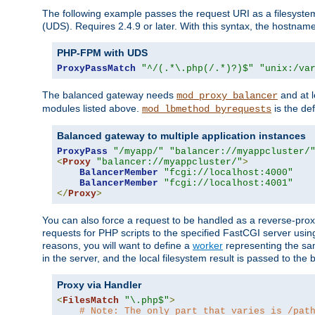
The following example passes the request URI as a filesyste
(UDS). Requires 2.4.9 or later. With this syntax, the hostname 
PHP-FPM with UDS
ProxyPassMatch
"^/(.*\.php(/.*)?)$"
"unix:/va
The balanced gateway needs
and at l
mod_proxy_balancer
modules listed above.
is the def
mod_lbmethod_byrequests
Balanced gateway to multiple application instances
ProxyPass
"/myapp/"
"balancer://myappcluster/
<
Proxy
"balancer://myappcluster/"
>
BalancerMember
"fcgi://localhost:4000"
BalancerMember
"fcgi://localhost:4001"
</
Proxy
>
You can also force a request to be handled as a reverse-prox
requests for PHP scripts to the specified FastCGI server usin
reasons, you will want to define a
worker
representing the same
in the server, and the local filesystem result is passed to 
Proxy via Handler
<
FilesMatch
"\.php$"
>
# Note: The only part that varies is /pat