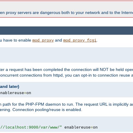
en proxy servers are dangerous both to your network and to the Interne
ou have to enable
and
.
mod_proxy
mod_proxy_fcgi
fter a request has been completed the connection will NOT be held open
 concurrent connections from httpd, you can opt-in to connection reuse 
and later)
enablereuse
=
on
m path for the PHP-FPM daemon to run. The request URL is implicitly 
tening. Connection pooling/reuse is enabled.
://localhost:9000/var/www/"
 enablereuse
=
on