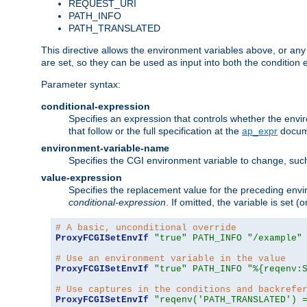
REQUEST_URI
PATH_INFO
PATH_TRANSLATED
This directive allows the environment variables above, or any ot
are set, so they can be used as input into both the condition
Parameter syntax:
conditional-expression
Specifies an expression that controls whether the envir
that follow or the full specification at the
ap_expr
docum
environment-variable-name
Specifies the CGI environment variable to change, such
value-expression
Specifies the replacement value for the preceding envi
conditional-expression
. If omitted, the variable is set
# A basic, unconditional override
ProxyFCGISetEnvIf
"true"
PATH_INFO
"/example"
# Use an environment variable in the value
ProxyFCGISetEnvIf
"true"
PATH_INFO
"%{reqenv:
# Use captures in the conditions and backrefe
ProxyFCGISetEnvIf
"reqenv('PATH_TRANSLATED') 