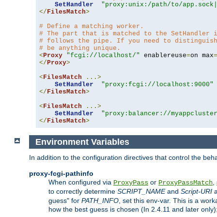
SetHandler
"proxy:unix:/path/to/app.sock
</
FilesMatch
>
# Define a matching worker.
# The part that is matched to the SetHandler 
# follows the pipe. If you need to distinguis
# be anything unique.
<
Proxy
"fcgi://localhost/"
 enablereuse
=
on max
</
Proxy
>
<
FilesMatch
...>
SetHandler
"proxy:fcgi://localhost:9000"
</
FilesMatch
>
<
FilesMatch
...>
SetHandler
"proxy:balancer://myappcluste
</
FilesMatch
>
Environment Variables
In addition to the configuration directives that control the beh
proxy-fcgi-pathinfo
When configured via
or
,
ProxyPass
ProxyPassMatch
to correctly determine
SCRIPT_NAME
and
Script-URI
a
guess" for
PATH_INFO
, set this env-var. This is a wo
how the best guess is chosen (In 2.4.11 and later only)