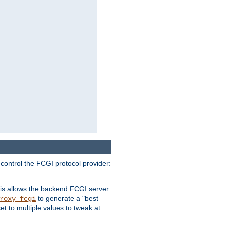
 control the FCGI protocol provider:
is allows the backend FCGI server
to generate a "best
roxy_fcgi
t to multiple values to tweak at