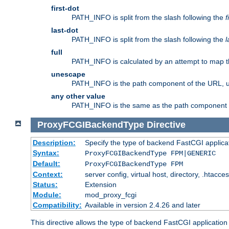
first-dot
PATH_INFO is split from the slash following the
f
last-dot
PATH_INFO is split from the slash following the
l
full
PATH_INFO is calculated by an attempt to map th
unescape
PATH_INFO is the path component of the URL, 
any other value
PATH_INFO is the same as the path component of t
ProxyFCGIBackendType
Directive
Description:
Specify the type of backend FastCGI applica
Syntax:
ProxyFCGIBackendType FPM|GENERIC
Default:
ProxyFCGIBackendType FPM
Context:
server config, virtual host, directory, .htacce
Status:
Extension
Module:
mod_proxy_fcgi
Compatibility:
Available in version 2.4.26 and later
This directive allows the type of backend FastCGI applicatio