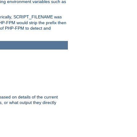
eting environment variables such as
orically, SCRIPT_FILENAME was
 PHP-FPM would strip the prefix then
ty of PHP-FPM to detect and
ased on details of the current
, or what output they directly