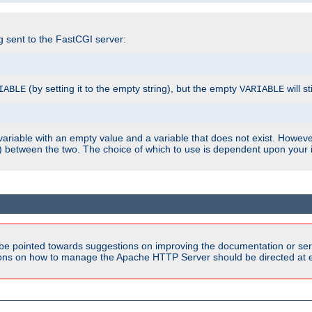
ng sent to the FastCGI server:
(by setting it to the empty string), but the empty
will st
IABLE
VARIABLE
ariable with an empty value and a variable that does not exist. Howe
ish) between the two. The choice of which to use is dependent upon you
be pointed towards suggestions on improving the documentation or ser
tions on how to manage the Apache HTTP Server should be directed at e