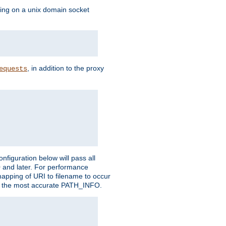
ning on a unix domain socket
, in addition to the proxy
equests
figuration below will pass all
0 and later. For performance
 mapping of URI to filename to occur
ate the most accurate PATH_INFO.