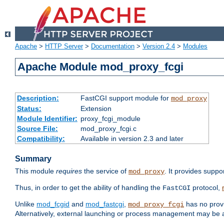
Apache
>
HTTP Server
>
Documentation
>
Version 2.4
>
Modules
Apache Module mod_proxy_fcgi
Description:
FastCGI support module for
mod_proxy
Status:
Extension
Module Identifier:
proxy_fcgi_module
Source File:
mod_proxy_fcgi.c
Compatibility:
Available in version 2.3 and later
Summary
This module
requires
the service of
. It provides suppo
mod_proxy
Thus, in order to get the ability of handling the
protocol,
FastCGI
Unlike
mod_fcgid
and
mod_fastcgi
,
has no provi
mod_proxy_fcgi
Alternatively, external launching or process management may be a