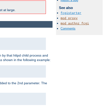
Report a bug
See also
t at large.
fcgistarter
mod_proxy
mod_authnz_fcgi
Comments
 by that httpd child process and
as shown in the following example:
added to the 2nd parameter. The