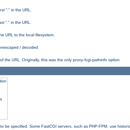
irst
"." in the URL.
ast
"." in the URL.
e URL to the local filesystem.
unescaped / decoded.
he URL. Originally, this was the only proxy-fcgi-pathinfo option.
tion
ss
n to be specified. Some FastCGI servers, such as PHP-FPM, use historic