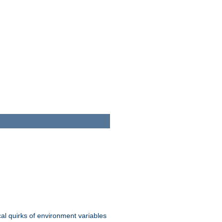
al quirks of environment variables