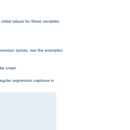
initial values for these variables
expression syntax, see the examples
 be unset.
egular expression captures in