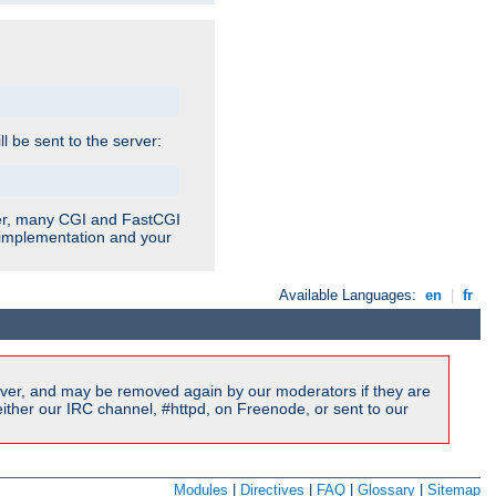
ill be sent to the server:
ver, many CGI and FastCGI
r implementation and your
Available Languages:
en
|
fr
ver, and may be removed again by our moderators if they are
ither our IRC channel, #httpd, on Freenode, or sent to our
Modules
|
Directives
|
FAQ
|
Glossary
|
Sitemap