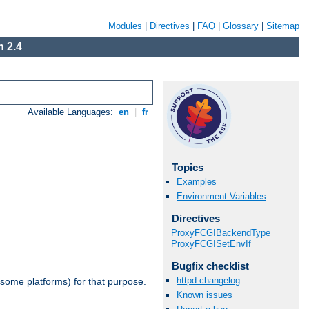
Modules
|
Directives
|
FAQ
|
Glossary
|
Sitemap
 2.4
Available Languages:
en
|
fr
Topics
Examples
Environment Variables
Directives
ProxyFCGIBackendType
ProxyFCGISetEnvIf
Bugfix checklist
httpd changelog
 some platforms) for that purpose.
Known issues