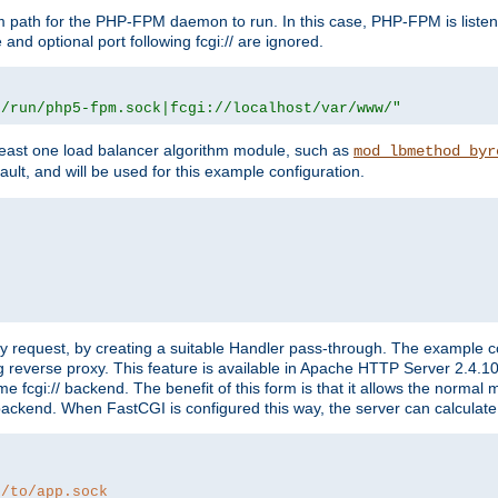
m path for the PHP-FPM daemon to run. In this case, PHP-FPM is liste
and optional port following fcgi:// are ignored.
r/run/php5-fpm.sock|fcgi://localhost/var/www/"
east one load balancer algorithm module, such as
mod_lbmethod_byr
ault, and will be used for this example configuration.
"
y request, by creating a suitable Handler pass-through. The example con
g reverse proxy. This feature is available in Apache HTTP Server 2.4.1
 fcgi:// backend. The benefit of this form is that it allows the normal
the backend. When FastCGI is configured this way, the server can calcul
h/to/app.sock