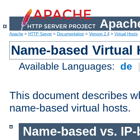
Apache
Apache
>
HTTP Server
>
Documentation
>
Version 2.4
>
Virtual Hosts
Name-based Virtual 
Available Languages:
de
This document describes w
name-based virtual hosts.
Name-based vs. IP-b