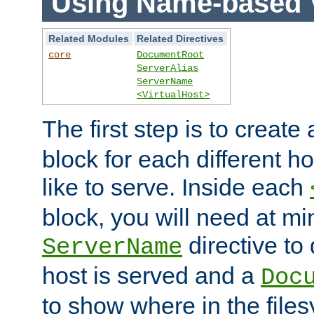
Using Name-based V
Related Modules
Related Directives
core
DocumentRoot
ServerAlias
ServerName
<VirtualHost>
The first step is to create
block for each different h
like to serve. Inside each
block, you will need at m
directive to
ServerName
host is served and a
Doc
to show where in the file