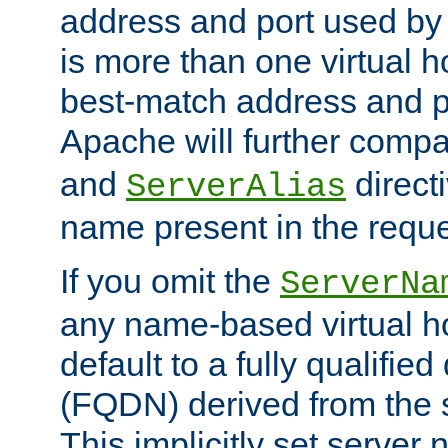
address and port used by t
is more than one virtual h
best-match address and p
Apache will further comp
and
directi
ServerAlias
name present in the reque
If you omit the
ServerNa
any name-based virtual hos
default to a fully qualifi
(FQDN) derived from the
This implicitly set server