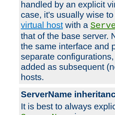
handled by an explicit vir
case, it's usually wise t
virtual host
with a
Serv
that of the base server
the same interface and p
separate configurations,
added as subsequent (non
hosts.
ServerName inheritan
It is best to always explici