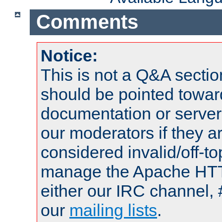
Comments
Notice:
This is not a Q&A sect
should be pointed towar
documentation or serve
our moderators if they a
considered invalid/off-t
manage the Apache HTTP
either our IRC channel, 
our
mailing lists
.