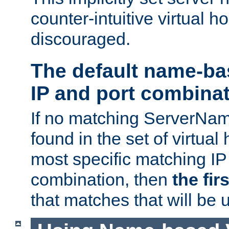
counter-intuitive virtual h
discouraged.
The default name-ba
IP and port combina
If no matching ServerNam
found in the set of virtual
most specific matching IP
combination, then
the fir
that matches that will be 