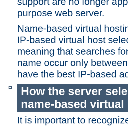
support are no longer appl
purpose web server.
Name-based virtual hosting
IP-based virtual host sele
meaning that searches for
name occur only between v
have the best IP-based a
How the server sele
name-based virtual
It is important to recognize