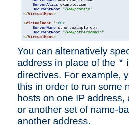
ServerAlias
 example
.
com 

DocumentRoot
"/www/domain"
</
VirtualHost
>
<
VirtualHost
*:
80
>
ServerName
 other
.
example
.
com

DocumentRoot
"/www/otherdomain"
</
VirtualHost
>
You can alternatively speci
address in place of the
*
directives. For example, 
this in order to run some
hosts on one IP address, 
or another set of name-ba
another address.