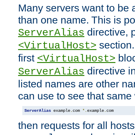
Many servers want to be 
than one name. This is po
directive, 
ServerAlias
section.
<VirtualHost>
first
bloc
<VirtualHost>
directive i
ServerAlias
listed names are other n
can use to see that same 
ServerAlias
 example
.
com 
*.
example
.
com
then requests for all hosts