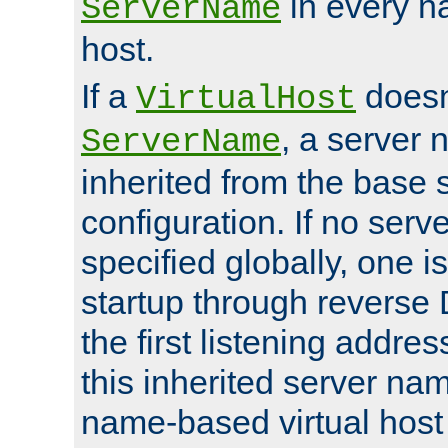
in every n
ServerName
host.
If a
doesn'
VirtualHost
, a server 
ServerName
inherited from the base 
configuration. If no ser
specified globally, one i
startup through reverse 
the first listening addres
this inherited server nam
name-based virtual host r