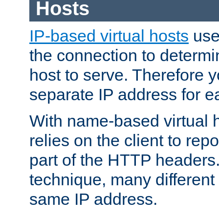
Hosts
IP-based virtual hosts
use
the connection to determin
host to serve. Therefore 
separate IP address for e
With name-based virtual h
relies on the client to re
part of the HTTP headers.
technique, many different
same IP address.