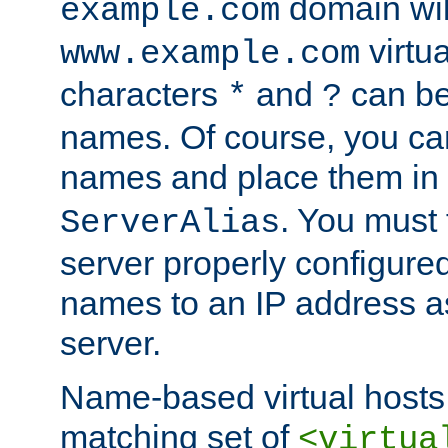
domain wil
example.com
virtu
www.example.com
characters
and
can be
*
?
names. Of course, you can
names and place them in
. You must
ServerAlias
server properly configure
names to an IP address a
server.
Name-based virtual hosts 
matching set of
<virtua