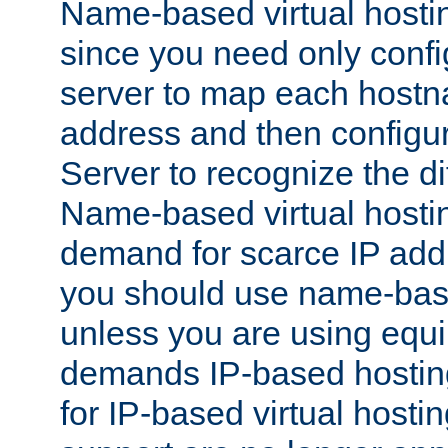
Name-based virtual hostin
since you need only conf
server to map each hostna
address and then config
Server to recognize the d
Name-based virtual hosti
demand for scarce IP add
you should use name-base
unless you are using equip
demands IP-based hosting
for IP-based virtual hosti