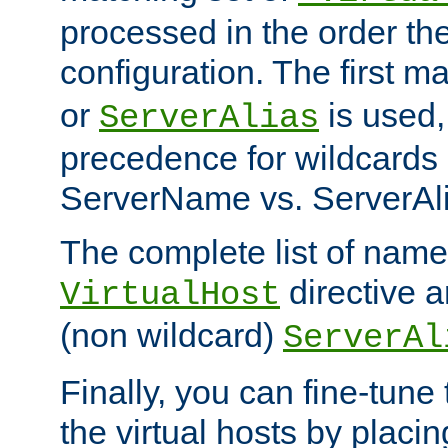
processed in the order th
configuration. The first m
or
is used,
ServerAlias
precedence for wildcards 
ServerName vs. ServerAli
The complete list of name
directive ar
VirtualHost
(non wildcard)
ServerAl
Finally, you can fine-tune 
the virtual hosts by placin