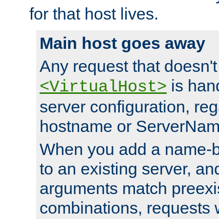
for that host lives.
Main host goes away
Any request that doesn't
is han
<VirtualHost>
server configuration, reg
hostname or ServerNam
When you add a name-ba
to an existing server, and
arguments match preexis
combinations, requests 