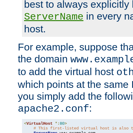
best to always explicitly l
in every n
ServerName
host.
For example, suppose tha
the domain
www.exampl
to add the virtual host
ot
which points at the same
you simply add the follow
:
apache2.conf
<
VirtualHost
*:
80
>
# This first-listed virtual host is also 
ServerName
 www
.
example
.
com
