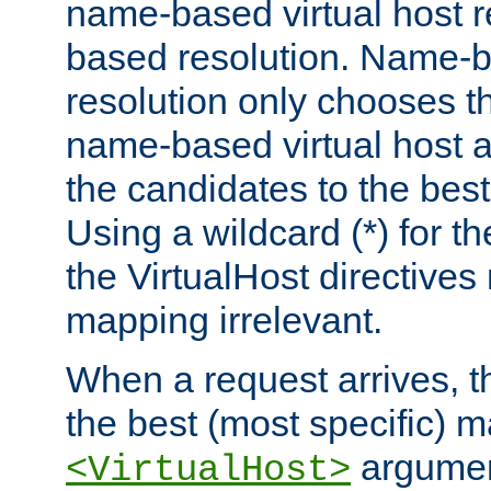
name-based virtual host re
based resolution. Name-ba
resolution only chooses t
name-based virtual host 
the candidates to the bes
Using a wildcard (*) for th
the VirtualHost directive
mapping irrelevant.
When a request arrives, th
the best (most specific) 
argumen
<VirtualHost>