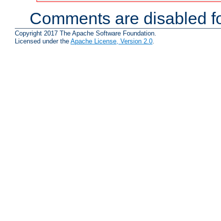
Comments are disabled fo
Copyright 2017 The Apache Software Foundation.
Licensed under the
Apache License, Version 2.0
.