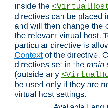
inside the
<VirtualHos
directives can be placed 
and will then change the c
the relevant virtual host. T
particular directive is all
Context
of the directive. 
directives set in the
main 
(outside any
<VirtualH
be used only if they are n
virtual host settings.
Available Lang