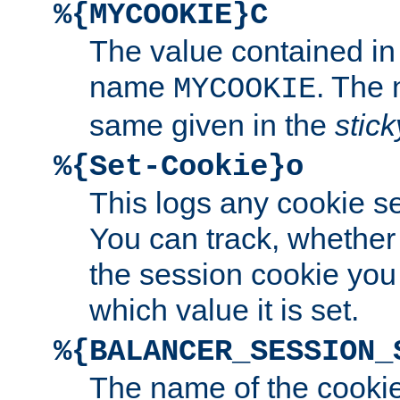
%{MYCOOKIE}C
The value contained in
name
. The
MYCOOKIE
same given in the
stic
%{Set-Cookie}o
This logs any cookie s
You can track, whether
the session cookie you
which value it is set.
%{BALANCER_SESSION_
The name of the cookie