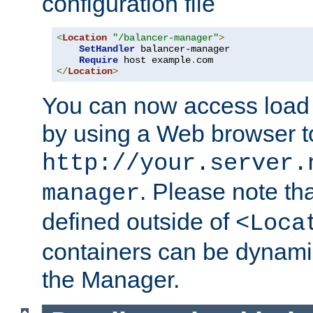
configuration file
<
Location
"/balancer-manager"
>
SetHandler
 balancer-manager

Require
 host example
.
</
Location
>
You can now access load
by using a Web browser t
http://your.server.
. Please note th
manager
defined outside of
<Loca
containers can be dynamic
the Manager.