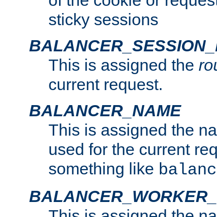
of the cookie or reques
sticky sessions
BALANCER_SESSION
This is assigned the
ro
current request.
BALANCER_NAME
This is assigned the n
used for the current re
something like
balanc
BALANCER_WORKER
This is assigned the n