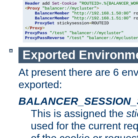
Header
 add 
Set
-
Cookie
"ROUTEID=.%{BALANCER_WO
<
Proxy
"balancer://mycluster"
>
BalancerMember
"http://192.168.1.50:80"
 r
BalancerMember
"http://192.168.1.51:80"
 r
ProxySet
 stickysession
=
</
Proxy
>
ProxyPass
"/test"
"balancer://mycluster"
ProxyPassReverse
"/test"
"balancer://mycluste
Exported Environme
At present there are 6 en
exported:
BALANCER_SESSION_
This is assigned the
st
used for the current req