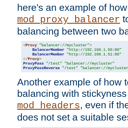
here's an example of how
t
mod_proxy_balancer
balancing between two ba
<
Proxy
"balancer://mycluster"
>
BalancerMember
"http://192.168.1.50:80"
BalancerMember
"http://192.168.1.51:80"
</
Proxy
>
ProxyPass
"/test"
"balancer://mycluster"
ProxyPassReverse
"/test"
"balancer://mycluste
Another example of how t
balancing with stickyness
, even if t
mod_headers
does not set a suitable se