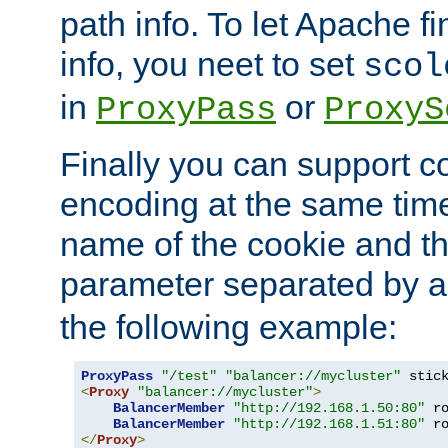
path info. To let Apache fi
info, you neet to set
scol
in
or
ProxyPass
ProxyS
Finally you can support 
encoding at the same time
name of the cookie and t
parameter separated by a v
the following example:
ProxyPass
"/test"
"balancer://mycluster"
 stic
<
Proxy
"balancer://mycluster"
>
BalancerMember
"http://192.168.1.50:80"
 r
BalancerMember
"http://192.168.1.51:80"
 r
</
Proxy
>