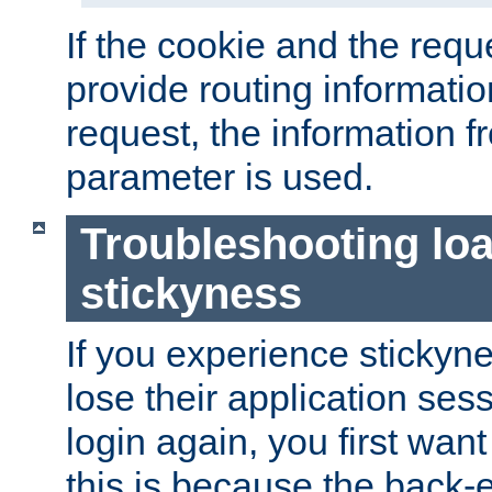
If the cookie and the req
provide routing informati
request, the information f
parameter is used.
Troubleshooting lo
stickyness
If you experience stickyne
lose their application ses
login again, you first wan
this is because the back