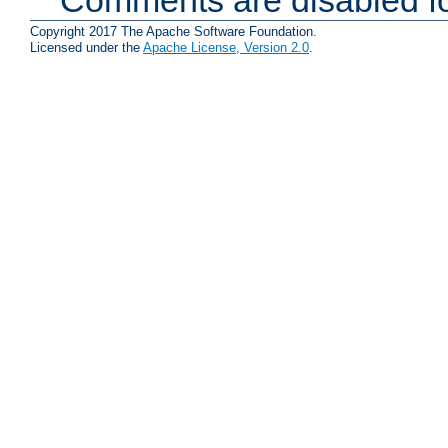
Comments are disabled fo
Copyright 2017 The Apache Software Foundation.
Licensed under the
Apache License, Version 2.0
.