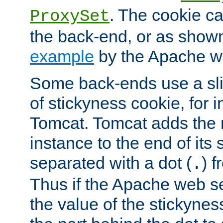
. The cookie ca
ProxySet
the back-end, or as show
example
by the Apache web
Some back-ends use a slig
of stickyness cookie, for
Tomcat. Tomcat adds the 
instance to the end of its 
separated with a dot (
) f
.
Thus if the Apache web se
the value of the stickynes