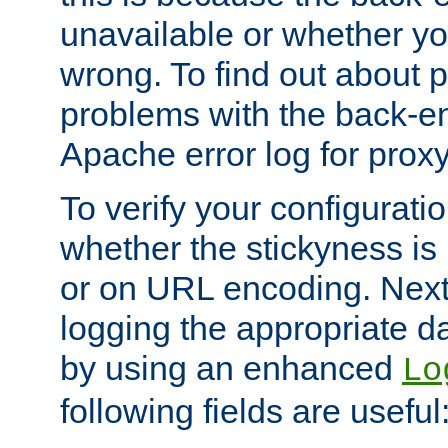
unavailable or whether you
wrong. To find out about p
problems with the back-e
Apache error log for prox
To verify your configuratio
whether the stickyness is
or on URL encoding. Next
logging the appropriate da
by using an enhanced
Lo
following fields are useful