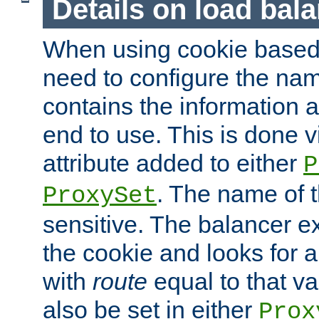
Details on load bal
When using cookie based 
need to configure the nam
contains the information 
end to use. This is done v
attribute added to either
P
. The name of t
ProxySet
sensitive. The balancer ex
the cookie and looks for
with
route
equal to that v
also be set in either
Prox