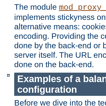
The module
mod_proxy
implements stickyness on 
alternative means: cooki
encoding. Providing the c
done by the back-end or 
server itself. The URL enc
done on the back-end.
Examples of a bala
configuration
Before we dive into the te