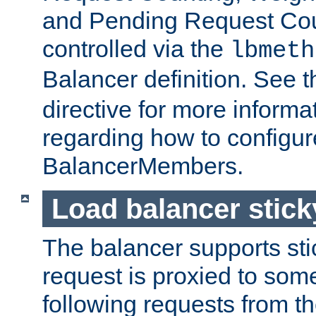
and Pending Request Cou
controlled via the
lbmeth
Balancer definition. See 
directive for more informa
regarding how to configu
BalancerMembers.
Load balancer stic
The balancer supports st
request is proxied to som
following requests from t