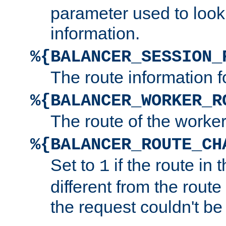
parameter used to look
information.
%{BALANCER_SESSION_
The route information f
%{BALANCER_WORKER_R
The route of the worke
%{BALANCER_ROUTE_CH
Set to
if the route in 
1
different from the route 
the request couldn't be