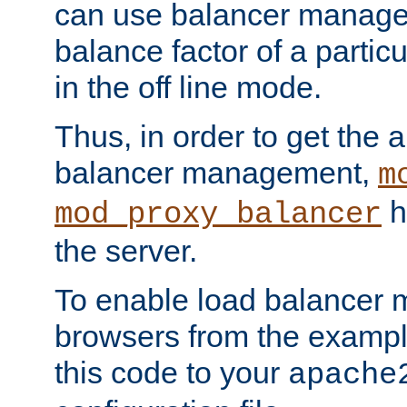
can use balancer manage
balance factor of a particu
in the off line mode.
Thus, in order to get the ab
balancer management,
m
h
mod_proxy_balancer
the server.
To enable load balancer
browsers from the examp
this code to your
apache