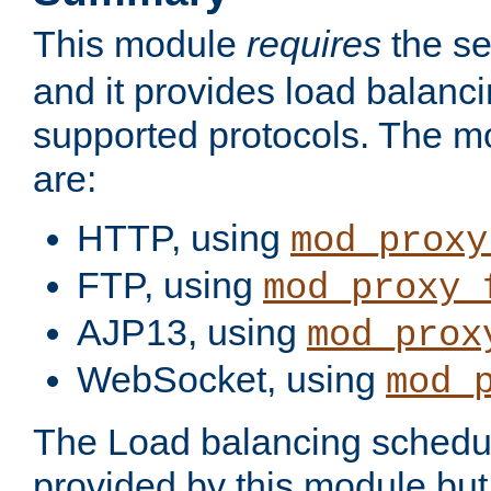
This module
requires
the se
and it provides load balancin
supported protocols. The m
are:
HTTP, using
mod_proxy
FTP, using
mod_proxy_
AJP13, using
mod_prox
WebSocket, using
mod_
The Load balancing schedule
provided by this module but