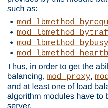
such as:
mod_lbmethod_byreq
mod_lbmethod_bytra
mod_lbmethod_bybus
mod_lbmethod_heart
Thus, in order to get the abil
balancing,
,
mod_proxy
mo
and at least one of load ba
algorithm modules have to b
server.