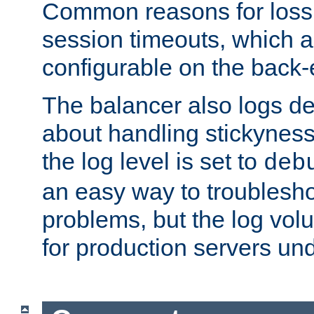
Common reasons for loss 
session timeouts, which a
configurable on the back-
The balancer also logs de
about handling stickyness t
the log level is set to
deb
an easy way to troublesho
problems, but the log vol
for production servers und