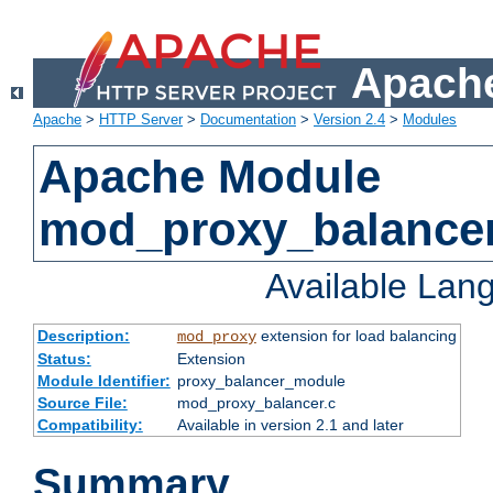
Apache
Apache
>
HTTP Server
>
Documentation
>
Version 2.4
>
Modules
Apache Module
mod_proxy_balance
Available Lan
Description:
extension for load balancing
mod_proxy
Status:
Extension
Module Identifier:
proxy_balancer_module
Source File:
mod_proxy_balancer.c
Compatibility:
Available in version 2.1 and later
Summary