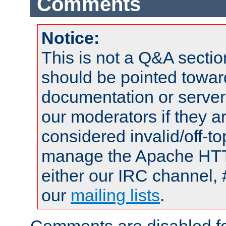
Comments
Notice:
This is not a Q&A sect
should be pointed towar
documentation or serve
our moderators if they a
considered invalid/off-t
manage the Apache HTTP
either our IRC channel, 
our
mailing lists
.