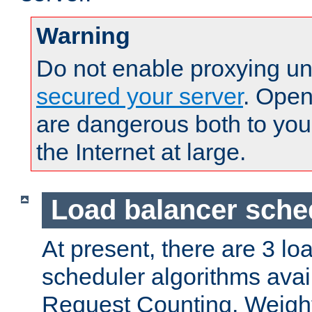
Warning
Do not enable proxying un
secured your server
. Open
are dangerous both to you
the Internet at large.
Load balancer sche
At present, there are 3 lo
scheduler algorithms avail
Request Counting, Weight