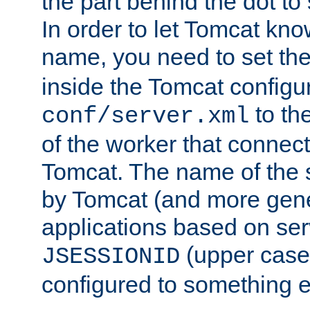
the part behind the dot to 
In order to let Tomcat kno
name, you need to set the
inside the Tomcat configur
to th
conf/server.xml
of the worker that connect
Tomcat. The name of the 
by Tomcat (and more gene
applications based on serv
(upper case
JSESSIONID
configured to something e