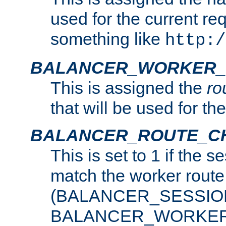
used for the current re
something like
http:/
BALANCER_WORKER_
This is assigned the
ro
that will be used for th
BALANCER_ROUTE_C
This is set to 1 if the 
match the worker route
(BALANCER_SESSIO
BALANCER_WORKER_