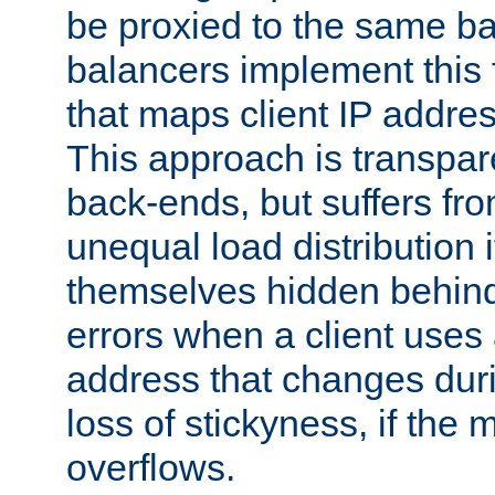
be proxied to the same b
balancers implement this f
that maps client IP addre
This approach is transpare
back-ends, but suffers f
unequal load distribution i
themselves hidden behind
errors when a client uses
address that changes dur
loss of stickyness, if the
overflows.