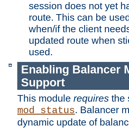
session does not yet h
route. This can be use
when/if the client need
updated route when sti
used.
Enabling Balancer 
Support
This module
requires
the 
. Balancer 
mod_status
dynamic update of balan