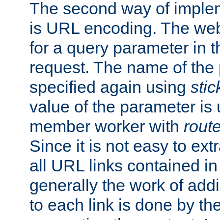
The second way of imple
is URL encoding. The we
for a query parameter in 
request. The name of the 
specified again using
sti
value of the parameter is
member worker with
rout
Since it is not easy to ex
all URL links contained i
generally the work of add
to each link is done by t