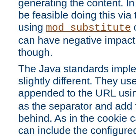
generating the content. I
be feasible doing this via
using
mod_substitute
can have negative impac
though.
The Java standards impl
slightly different. They us
appended to the URL usin
as the separator and add 
behind. As in the cookie
can include the configur