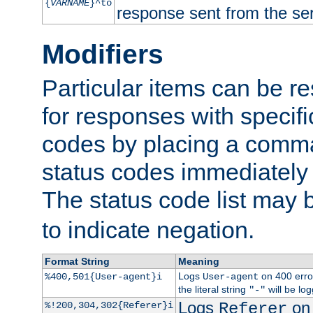
{
VARNAME
}^to
response sent from the ser
Modifiers
Particular items can be res
for responses with specif
codes by placing a comma
status codes immediately 
The status code list may 
to indicate negation.
Format String
Meaning
Logs
on 400 error
%400,501{User-agent}i
User-agent
the literal string
will be lo
"-"
Logs
on 
%!200,304,302{Referer}i
Referer