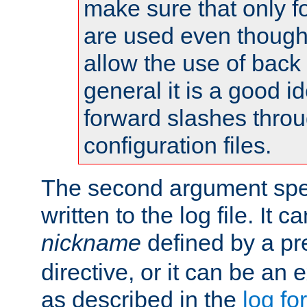
make sure that only 
are used even though
allow the use of back 
general it is a good i
forward slashes throu
configuration files.
The second argument spec
written to the log file. It c
nickname
defined by a p
directive, or it can be an e
as described in the
log fo