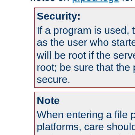
Security:
If a program is used, t
as the user who star
will be root if the ser
root; be sure that the
secure.
Note
When entering a file 
platforms, care shoul