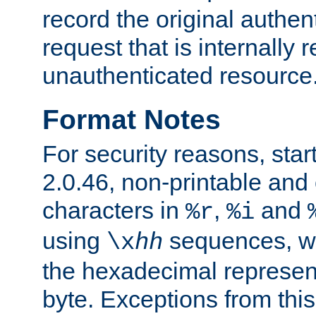
record the original authen
request that is internally 
unauthenticated resource
Format Notes
For security reasons, star
2.0.46, non-printable and 
characters in
,
and
%r
%i
using
sequences, 
\x
hh
the hexadecimal represent
byte. Exceptions from this