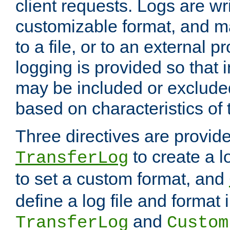
client requests. Logs are wri
customizable format, and ma
to a file, or to an external 
logging is provided so that 
may be included or exclude
based on characteristics of 
Three directives are provid
to create a lo
TransferLog
to set a custom format, and
define a log file and format
and
TransferLog
Custom