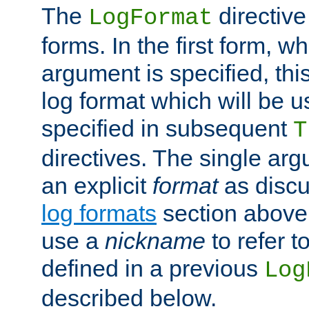
The
directive
LogFormat
forms. In the first form, w
argument is specified, this
log format which will be u
specified in subsequent
T
directives. The single ar
an explicit
format
as discu
log formats
section above. 
use a
nickname
to refer t
defined in a previous
Log
described below.