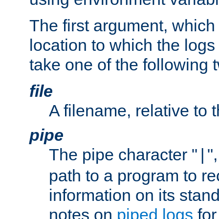
The first argument, which 
location to which the logs 
take one of the following 
file
A filename, relative to 
pipe
The pipe character "
"
|
path to a program to re
information on its stan
notes on
piped logs
for