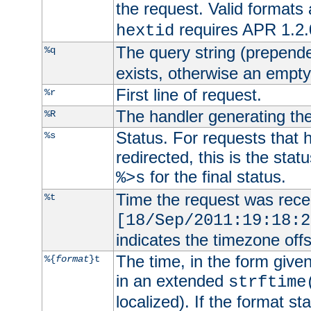
the request. Valid formats
requires APR 1.2.0
hextid
The query string (prepend
%q
exists, otherwise an empty 
First line of request.
%r
The handler generating the
%R
Status. For requests that 
%s
redirected, this is the stat
for the final status.
%>s
Time the request was recei
%t
[18/Sep/2011:19:18:2
indicates the timezone of
The time, in the form give
%{
format
}t
in an extended
strftime
localized). If the format st