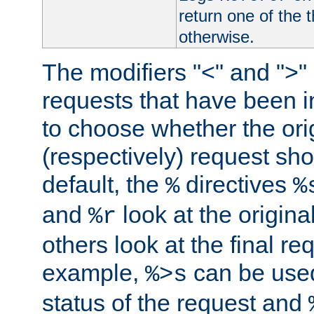
return one of the 
otherwise.
The modifiers "<" and ">"
requests that have been in
to choose whether the orig
(respectively) request sh
default, the
directives
%
%
and
look at the origina
%r
others look at the final re
example,
can be used 
%>s
status of the request and