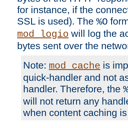
for instance, if the connect
SSL is used). The
form
%O
will log the a
mod_logio
bytes sent over the netwo
Note:
is im
mod_cache
quick-handler and not a
handler. Therefore, the
will not return any handl
when content caching is