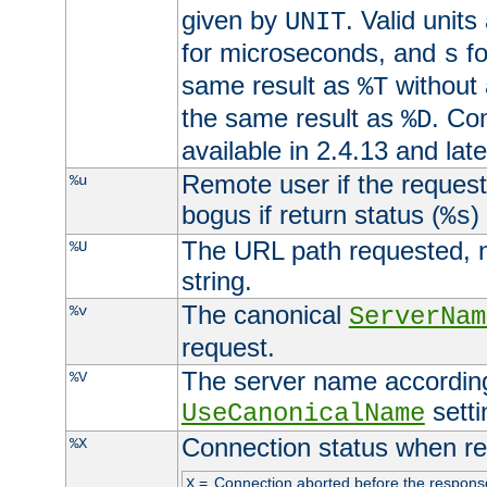
given by
. Valid units
UNIT
for microseconds, and
fo
s
same result as
without 
%T
the same result as
. Co
%D
available in 2.4.13 and late
Remote user if the reques
%u
bogus if return status (
)
%s
The URL path requested, n
%U
string.
The canonical
%v
ServerNam
request.
The server name according
%V
setti
UseCanonicalName
Connection status when re
%X
=
Connection aborted before the respons
X