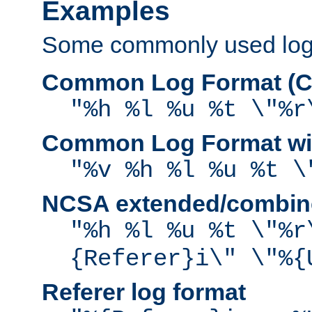
Examples
Some commonly used log f
Common Log Format (C
"%h %l %u %t \"%r
Common Log Format wit
"%v %h %l %u %t \
NCSA extended/combine
"%h %l %u %t \"%r
{Referer}i\" \"%{
Referer log format