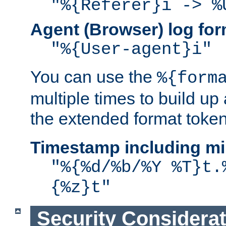
"%{Referer}i -> %
Agent (Browser) log for
"%{User-agent}i"
You can use the
%{form
multiple times to build up
the extended format token
Timestamp including mi
"%{%d/%b/%Y %T}t.
{%z}t"
Security Considera