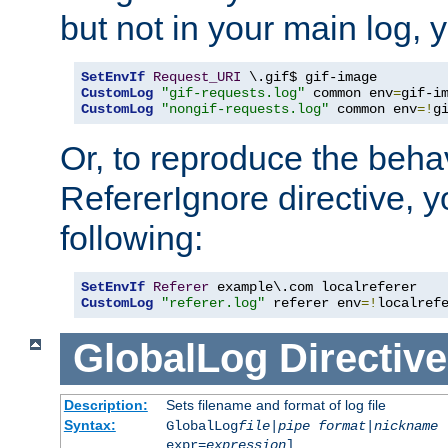
but not in your main log, 
SetEnvIf
Request_URI
CustomLog
"gif-requests.log"
 common env
=
CustomLog
"nongif-requests.log"
 common env
=!
g
Or, to reproduce the behav
RefererIgnore directive, 
following:
SetEnvIf
Referer
CustomLog
"referer.log"
 referer env
=!
localref
GlobalLog
Directive
Description:
Sets filename and format of log file
Syntax:
GlobalLog
file
|
pipe
format
|
nickname
[
expr=
expression
]