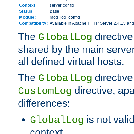
Context:
server config
Status:
Base
Module:
mod_log_config
Compatibility:
Available in Apache HTTP Server 2.4.19 and 
The
directive
GlobalLog
shared by the main server
all defined virtual hosts.
The
directive 
GlobalLog
directive, apa
CustomLog
differences:
is not valid
GlobalLog
context.