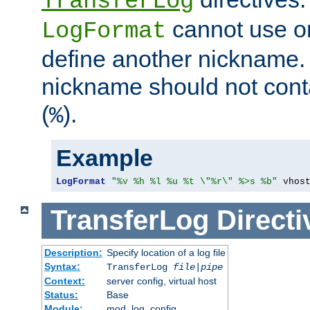
TransferLog
cannot use o
LogFormat
define another nickname. 
nickname should not cont
(
).
%
Example
LogFormat
"%v %h %l %u %t \"%r\" %>s %b"
 vhos
TransferLog
Directi
Description:
Specify location of a log file
Syntax:
TransferLog
file
|
pipe
Context:
server config, virtual host
Status:
Base
Module:
mod_log_config