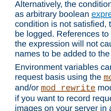
Alternatively, the conditi
as arbitrary boolean
expr
condition is not satisfied, 
be logged. References to
the expression will not c
names to be added to the
Environment variables can
request basis using the
m
and/or
mod
mod_rewrite
if you want to record reque
images on your server in a