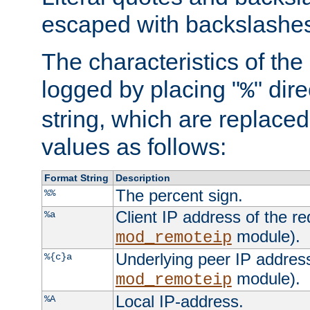
escaped with backslashe
The characteristics of the 
logged by placing "
" dir
%
string, which are replaced 
values as follows:
Format String
Description
The percent sign.
%%
Client IP address of the re
%a
module).
mod_remoteip
Underlying peer IP address
%{c}a
module).
mod_remoteip
Local IP-address.
%A