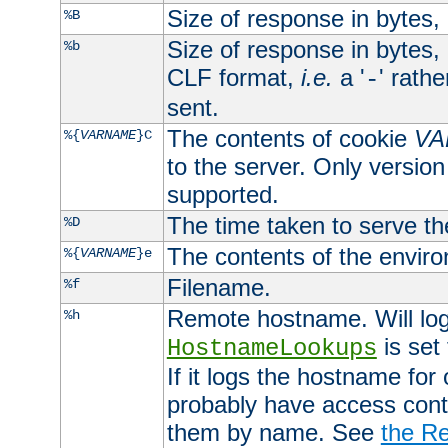
Size of response in bytes
%B
Size of response in bytes
%b
CLF format,
i.e.
a '
' rath
-
sent.
The contents of cookie
VA
%{
VARNAME
}C
to the server. Only version
supported.
The time taken to serve th
%D
The contents of the envir
%{
VARNAME
}e
Filename.
%f
Remote hostname. Will log 
%h
is set
HostnameLookups
If it logs the hostname for
probably have access contr
them by name. See
the Re