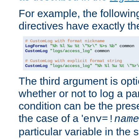
For example, the following
directives have exactly th
# CustomLog with format nickname
LogFormat
"%h %l %u %t \"%r\" %>s %b"
CustomLog
"logs/access_log"
 common

# CustomLog with explicit format string
CustomLog
"logs/access_log"
"%h %l %u %t \"%r
The third argument is opt
whether or not to log a pa
condition can be the pres
the case of a '
env=!
name
particular variable in the 