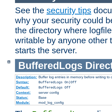
See the
security tips
docum
why your security could 
the directory where logfile
writable by anyone other t
starts the server.
BufferedLogs
Direc
Description:
Buffer log entries in memory before writing to 
Syntax:
BufferedLogs On|Off
Default:
BufferedLogs Off
Context:
server config
Status:
Base
Module:
mod_log_config