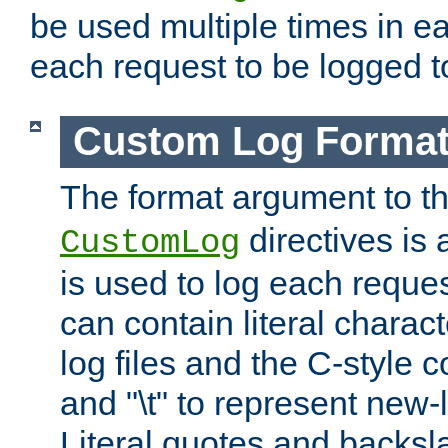
be used multiple times in e
each request to be logged to
Custom Log Forma
The format argument to t
directives is a
CustomLog
is used to log each request 
can contain literal charac
log files and the C-style c
and "\t" to represent new-
Literal quotes and backs