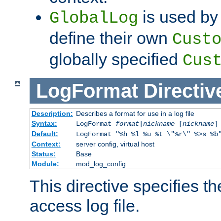
is used by 
GlobalLog
define their own
Cust
globally specified
Cus
LogFormat
Directiv
Description:
Describes a format for use in a log file
Syntax:
LogFormat
format
|
nickname
[
nickname
]
Default:
LogFormat "%h %l %u %t \"%r\" %>s %b
Context:
server config, virtual host
Status:
Base
Module:
mod_log_config
This directive specifies th
access log file.