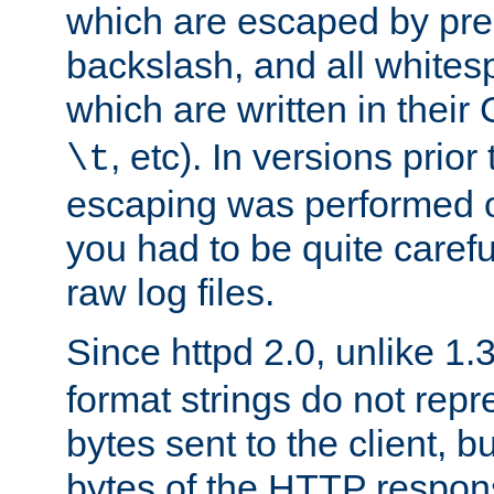
which are escaped by pr
backslash, and all whites
which are written in their 
, etc). In versions prior
\t
escaping was performed o
you had to be quite caref
raw log files.
Since httpd 2.0, unlike 1.
format strings do not rep
bytes sent to the client, b
bytes of the HTTP response