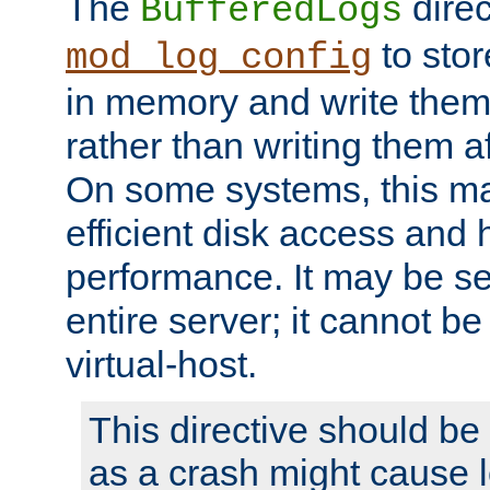
The
direc
BufferedLogs
to stor
mod_log_config
in memory and write them 
rather than writing them a
On some systems, this ma
efficient disk access and
performance. It may be se
entire server; it cannot b
virtual-host.
This directive should be
as a crash might cause l