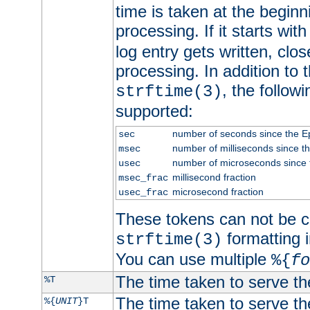
time is taken at the beginn
processing. If it starts wit
log entry gets written, clo
processing. In addition to
, the follow
strftime(3)
supported:
number of seconds since the 
sec
number of milliseconds since t
msec
number of microseconds since
usec
millisecond fraction
msec_frac
microsecond fraction
usec_frac
These tokens can not be c
formatting i
strftime(3)
You can use multiple
%{
fo
The time taken to serve th
%T
The time taken to serve the
%{
UNIT
}T