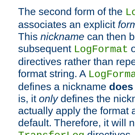
The second form of the
L
associates an explicit
for
This
nickname
can then b
subsequent
LogFormat
directives rather than repe
format string. A
LogForm
defines a nickname
does 
is, it
only
defines the nick
actually apply the format 
default. Therefore, it will
directives.