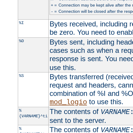
=
Connection may be kept alive after the 
+
=
Connection will be closed after the resp
-
Bytes received, including
%I
be zero. You need to enab
Bytes sent, including head
%O
cases such as when a requ
response is sent. You nee
use this.
Bytes transferred (received
%S
request and headers, canno
combination of %I and %O
to use this.
mod_logio
The contents of
%
VARNAME
{
VARNAME
}^ti
sent to the server.
The contents of
%
VARNAME