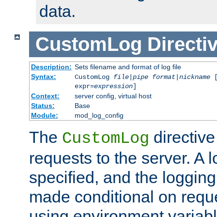
data.
CustomLog
Directi
Description:
Sets filename and format of log file
Syntax:
CustomLog
file
|
pipe
format
|
nickname
[
expr=
expression
]
Context:
server config, virtual host
Status:
Base
Module:
mod_log_config
The
directive
CustomLog
requests to the server. A l
specified, and the logging
made conditional on reque
using environment variabl