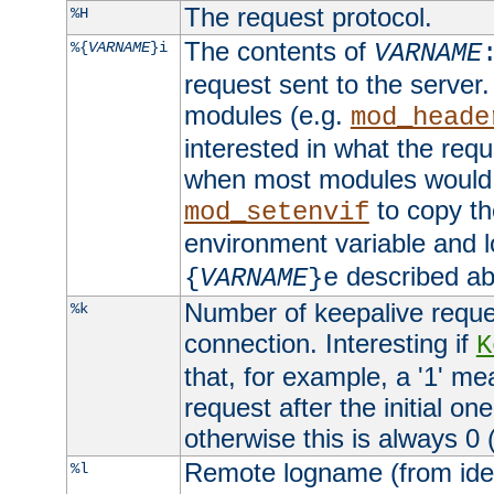
The request protocol.
%H
The contents of
%{
VARNAME
}i
VARNAME
request sent to the serve
modules (e.g.
mod_heade
interested in what the req
when most modules would h
to copy th
mod_setenvif
environment variable and l
described ab
{
VARNAME
}e
Number of keepalive reque
%k
connection. Interesting if
K
that, for example, a '1' me
request after the initial one
otherwise this is always 0 (
Remote logname (from identd
%l