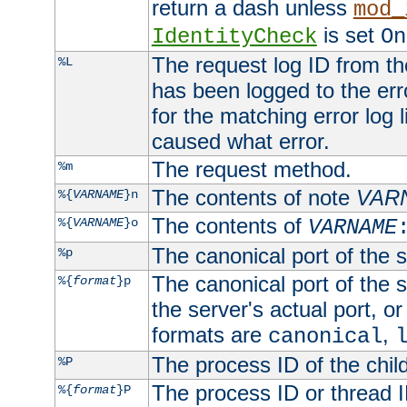
return a dash unless
mod_
is set
IdentityCheck
On
The request log ID from the 
%L
has been logged to the erro
for the matching error log 
caused what error.
The request method.
%m
The contents of note
VAR
%{
VARNAME
}n
The contents of
%{
VARNAME
}o
VARNAME
The canonical port of the s
%p
The canonical port of the s
%{
format
}p
the server's actual port, or 
formats are
,
canonical
The process ID of the child
%P
The process ID or thread ID
%{
format
}P