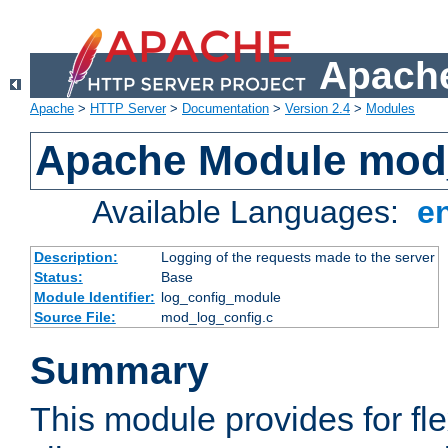
Apache
Apache
>
HTTP Server
>
Documentation
>
Version 2.4
>
Modules
Apache Module mod
Available Languages:
e
Description:
Logging of the requests made to the server
Status:
Base
Module Identifier:
log_config_module
Source File:
mod_log_config.c
Summary
This module provides for fle