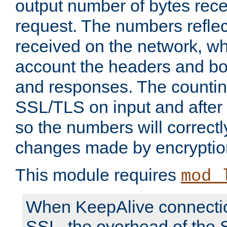
output number of bytes rece
request. The numbers reflec
received on the network, wh
account the headers and bo
and responses. The countin
SSL/TLS on input and after
so the numbers will correctl
changes made by encryptio
This module requires
mod_
When KeepAlive connectio
SSL, the overhead of the