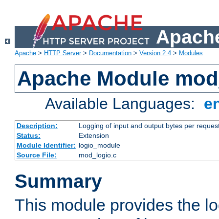
Apache
Apache
>
HTTP Server
>
Documentation
>
Version 2.4
>
Modules
Apache Module mod
Available Languages:
e
Description:
Logging of input and output bytes per reques
Status:
Extension
Module Identifier:
logio_module
Source File:
mod_logio.c
Summary
This module provides the lo