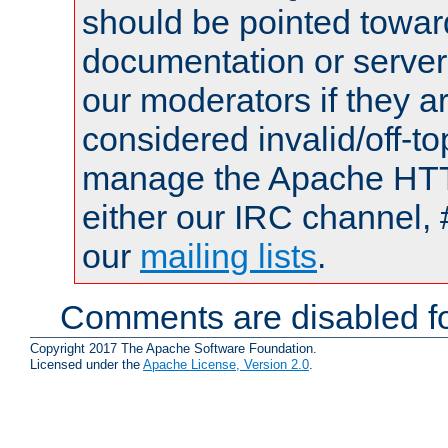
should be pointed towar
documentation or serve
our moderators if they a
considered invalid/off-t
manage the Apache HTTP
either our IRC channel, 
our
mailing lists
.
Comments are disabled fo
Copyright 2017 The Apache Software Foundation.
Licensed under the
Apache License, Version 2.0
.