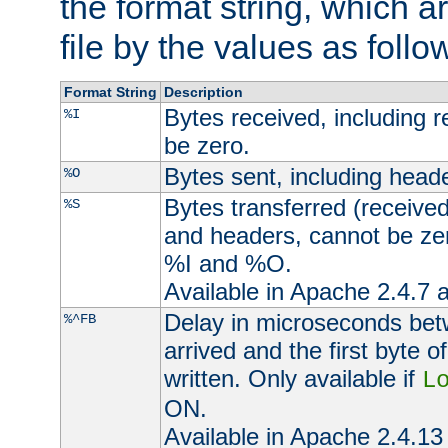
the format string, which a
file by the values as follo
Format String
Description
Bytes received, including 
%I
be zero.
Bytes sent, including head
%O
Bytes transferred (received
%S
and headers, cannot be zer
%I and %O.
Available in Apache 2.4.7 a
Delay in microseconds be
%^FB
arrived and the first byte 
written. Only available if
L
ON.
Available in Apache 2.4.13 