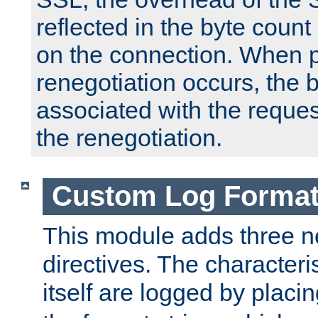
reflected in the byte count 
on the connection. When p
renegotiation occurs, the 
associated with the reques
the renegotiation.
Custom Log Forma
This module adds three n
directives. The characteris
itself are logged by placin