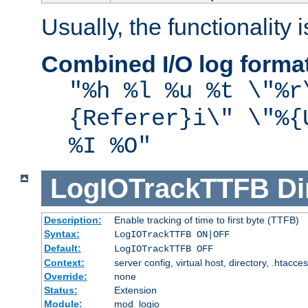
Usually, the functionality i
Combined I/O log forma
"%h %l %u %t \"%r
{Referer}i\" \"%{
%I %O"
LogIOTrackTTFB
Di
Description:
Enable tracking of time to first byte (TTFB)
Syntax:
LogIOTrackTTFB ON|OFF
Default:
LogIOTrackTTFB OFF
Context:
server config, virtual host, directory, .htacce
Override:
none
Status:
Extension
Module:
mod_logio