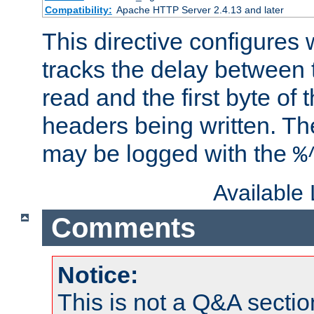
Compatibility:
Apache HTTP Server 2.4.13 and later
This directive configures
tracks the delay between 
read and the first byte of
headers being written. Th
may be logged with the
%
Available
Comments
Notice:
This is not a Q&A sect