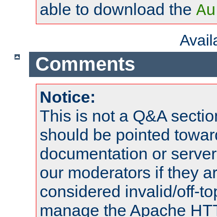
able to download the
Au
Avai
Comments
Notice:
This is not a Q&A sect
should be pointed towar
documentation or serve
our moderators if they a
considered invalid/off-t
manage the Apache HTTP