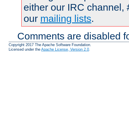
either our IRC channel, 
our
mailing lists
.
Comments are disabled fo
Copyright 2017 The Apache Software Foundation.
Licensed under the
Apache License, Version 2.0
.