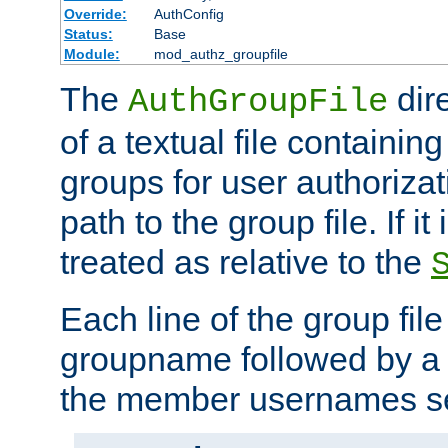
Override:
AuthConfig
Status:
Base
Module:
mod_authz_groupfile
The
dir
AuthGroupFile
of a textual file containing 
groups for user authoriza
path to the group file. If it 
treated as relative to the
Each line of the group fil
groupname followed by a 
the member usernames se