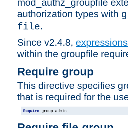
mod_authz_groupfile ext
authorization types with
g
.
file
Since v2.4.8,
expressions
within the groupfile requir
Require group
This directive specifies 
that is required for the us
Require
 group admin
Require file-group