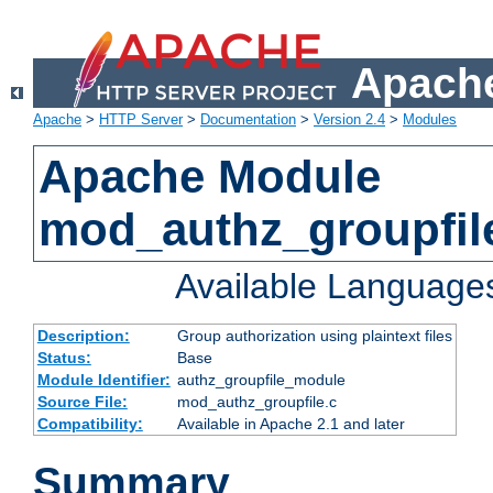
Apache
Apache
>
HTTP Server
>
Documentation
>
Version 2.4
>
Modules
Apache Module
mod_authz_groupfil
Available Language
Description:
Group authorization using plaintext files
Status:
Base
Module Identifier:
authz_groupfile_module
Source File:
mod_authz_groupfile.c
Compatibility:
Available in Apache 2.1 and later
Summary