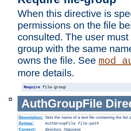
When this directive is spe
permissions on the file b
consulted. The user must
group with the same name
owns the file. See
mod_a
more details.
Require
 file-group
AuthGroupFile
Dire
Description:
Sets the name of a text file containing the list 
Syntax:
AuthGroupFile
file-path
Context:
directory, .htaccess