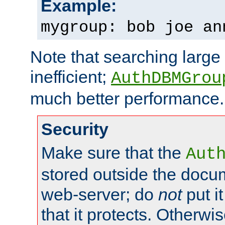
Example:
mygroup: bob joe an
Note that searching large t
inefficient;
AuthDBMGrou
much better performance.
Security
Make sure that the
Aut
stored outside the docum
web-server; do
not
put it
that it protects. Otherwi