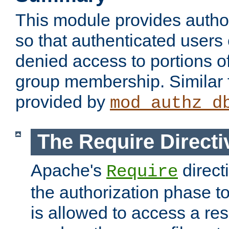
This module provides author
so that authenticated users
denied access to portions o
group membership. Similar f
provided by
mod_authz_d
The Require Directi
Apache's
direct
Require
the authorization phase to
is allowed to access a re