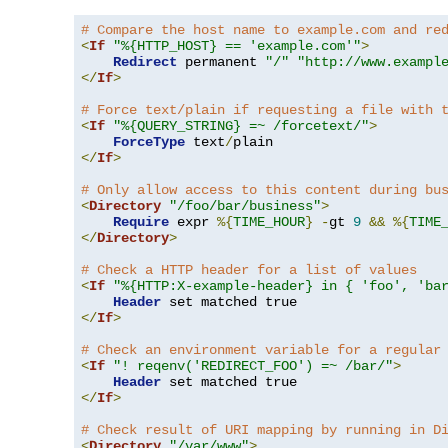
# Compare the host name to example.com and re
<
If
"%{HTTP_HOST} == 'example.com'"
>
Redirect
 permanent 
"/"
"http://www.exampl
</
If
>
# Force text/plain if requesting a file with 
<
If
"%{QUERY_STRING} =~ /forcetext/"
>
ForceType
 text
/
</
If
>
# Only allow access to this content during bu
<
Directory
"/foo/bar/business"
>
Require
 expr 
%{
TIME_HOUR
}
-
gt 
9
&&
%{
TIME
</
Directory
>
# Check a HTTP header for a list of values
<
If
"%{HTTP:X-example-header} in { 'foo', 'ba
Header
</
If
>
# Check an environment variable for a regular
<
If
"! reqenv('REDIRECT_FOO') =~ /bar/"
>
Header
</
If
>
# Check result of URI mapping by running in D
<
Directory
"/var/www"
>