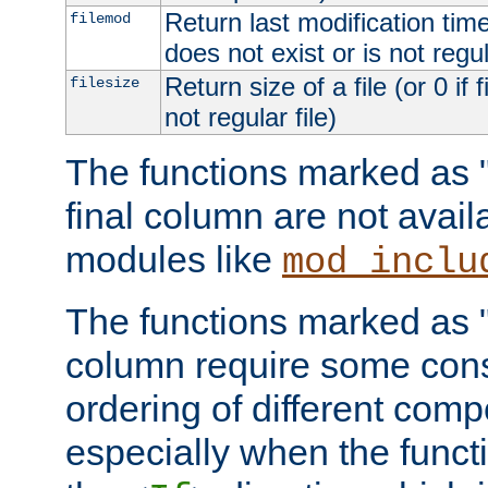
Return last modification time o
filemod
does not exist or is not regula
Return size of a file (or 0 if 
filesize
not regular file)
The functions marked as "r
final column are not avai
modules like
mod_inclu
The functions marked as "o
column require some consi
ordering of different comp
especially when the functi