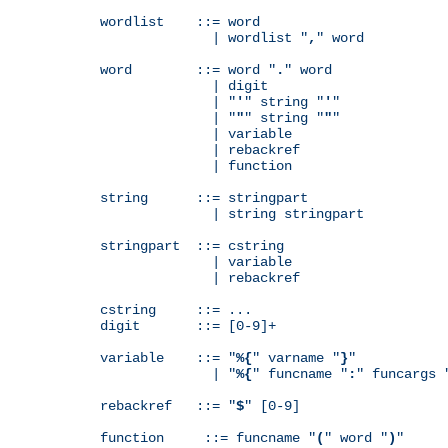
wordlist    ::= word

              | wordlist "
,
" word

word        ::= word "
.
" word

              | digit

              | "
'
" string "
'
"

              | "
"
" string "
"
"

              | variable

              | rebackref

              | function

string      ::= stringpart

              | string stringpart

stringpart  ::= cstring

              | variable

              | rebackref

cstring     ::= ...

digit       ::= [0-9]+

variable    ::= "
%{
" varname "
}
"

              | "
%{
" funcname "
:
" funcargs 
rebackref   ::= "
$
" [0-9]

function     ::= funcname "
(
" word "
)
"
