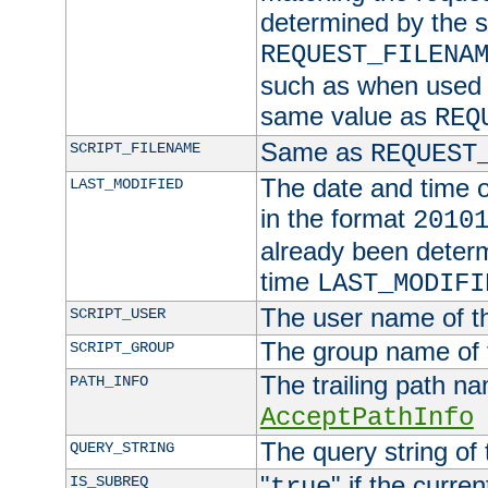
determined by the s
REQUEST_FILENA
such as when used in
same value as
REQ
Same as
SCRIPT_FILENAME
REQUEST
The date and time of
LAST_MODIFIED
in the format
2010
already been determ
time
LAST_MODIFI
The user name of th
SCRIPT_USER
The group name of t
SCRIPT_GROUP
The trailing path n
PATH_INFO
AcceptPathInfo
The query string of 
QUERY_STRING
"
" if the curre
IS_SUBREQ
true