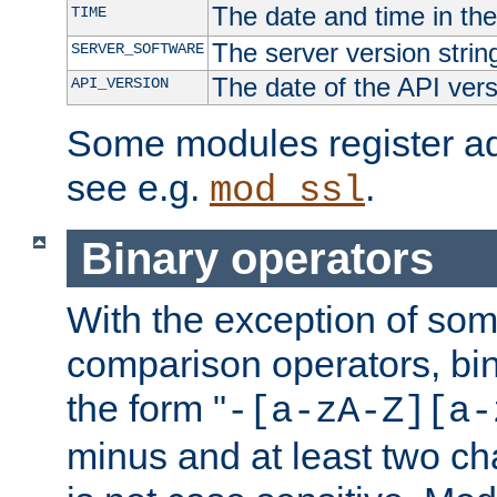
The date and time in th
TIME
The server version strin
SERVER_SOFTWARE
The date of the API ver
API_VERSION
Some modules register add
see e.g.
.
mod_ssl
Binary operators
With the exception of some
comparison operators, bi
the form "
-[a-zA-Z][a-
minus and at least two c