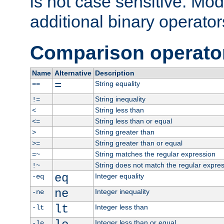
is not case sensitive. Mo
additional binary operator
Comparison operato
Name
Alternative
Description
=
String equality
==
String inequality
!=
String less than
<
String less than or equal
<=
String greater than
>
String greater than or equal
>=
String matches the regular expression
=~
String does not match the regular expre
!~
eq
Integer equality
-eq
ne
Integer inequality
-ne
lt
Integer less than
-lt
Integer less than or equal
-le