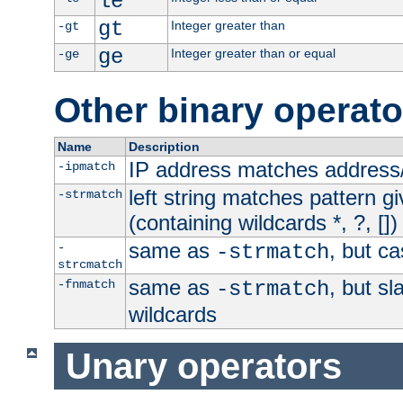
le
gt
Integer greater than
-gt
ge
Integer greater than or equal
-ge
Other binary operato
Name
Description
IP address matches address
-ipmatch
left string matches pattern gi
-strmatch
(containing wildcards *, ?, [])
same as
, but ca
-
-strmatch
strcmatch
same as
, but s
-fnmatch
-strmatch
wildcards
Unary operators