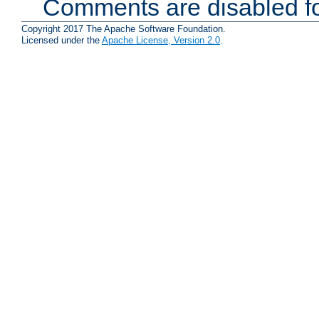
Comments are disabled fo
Copyright 2017 The Apache Software Foundation.
Licensed under the
Apache License, Version 2.0
.