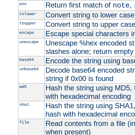
Return first match of
,
env
note
Convert string to lower case
tolower
Convert string to upper cas
toupper
Escape special characters 
escape
Unescape %hex encoded str
unescape
slashes alone; return empty 
Encode the string using ba
base64
Decode base64 encoded stri
unbase64
string if 0x00 is found
Hash the string using MD5,
md5
with hexadecimal encoding
Hash the string using SHA1
sha1
hash with hexadecimal enco
Read contents from a file (in
file
when present)