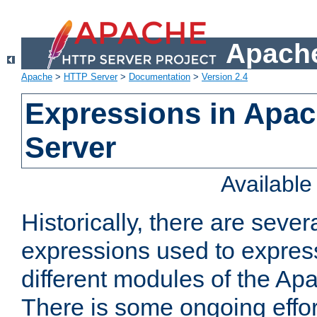
Apache
Apache
>
HTTP Server
>
Documentation
>
Version 2.4
Expressions in Apa
Server
Availabl
Historically, there are sever
expressions used to express
different modules of the A
There is some ongoing effor