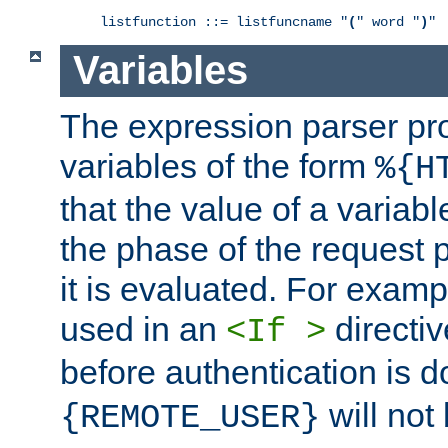
listfunction ::= listfuncname "
(
" word "
)
"
Variables
The expression parser pr
variables of the form
%{H
that the value of a varia
the phase of the request 
it is evaluated. For exam
used in an
directiv
<If >
before authentication is 
will not 
{REMOTE_USER}