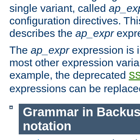
single variant, called
ap_ex
configuration directives. T
describes the
ap_expr
expre
The
ap_expr
expression is 
most other expression vari
example, the deprecated
S
expressions can be replac
Grammar in Backus
notation