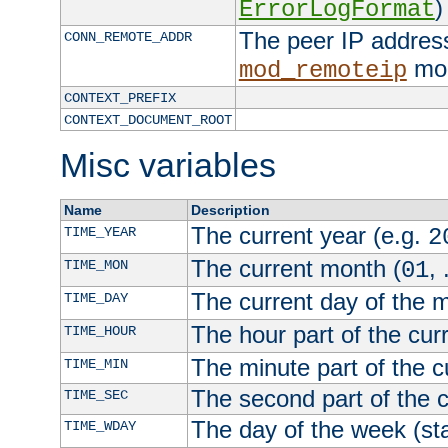
)
ErrorLogFormat
The peer IP address
CONN_REMOTE_ADDR
mod
mod_remoteip
CONTEXT_PREFIX
CONTEXT_DOCUMENT_ROOT
Misc variables
Name
Description
The current year (e.g.
TIME_YEAR
2
The current month (
, 
TIME_MON
01
The current day of the 
TIME_DAY
The hour part of the curr
TIME_HOUR
The minute part of the c
TIME_MIN
The second part of the c
TIME_SEC
The day of the week (sta
TIME_WDAY