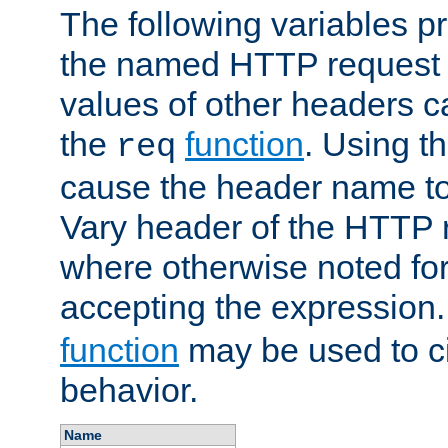
The following variables pr
the named HTTP request 
values of other headers c
the
function
. Using t
req
cause the header name to
Vary header of the HTTP 
where otherwise noted for 
accepting the expression
function
may be used to c
behavior.
Name