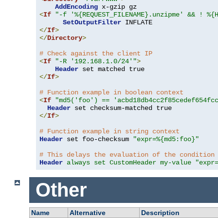
AddEncoding
<
If
"-f '%{REQUEST_FILENAME}.unzipme' && ! %{
SetOutputFilter
</
If
>
</
Directory
>
# Check against the client IP
<
If
"-R '192.168.1.0/24'"
>
Header
</
If
>
# Function example in boolean context
<
If
"md5('foo') == 'acbd18db4cc2f85cedef654fc
Header
</
If
>
# Function example in string context
Header
 set foo-checksum 
"expr=%{md5:foo}"
# This delays the evaluation of the condition
Header
always set CustomHeader my-value "expr
Other
Name
Alternative
Description