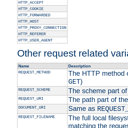
HTTP_ACCEPT
HTTP_COOKIE
HTTP_FORWARDED
HTTP_HOST
HTTP_PROXY_CONNECTION
HTTP_REFERER
HTTP_USER_AGENT
Other request related var
Name
Description
The HTTP method of
REQUEST_METHOD
)
GET
The scheme part of
REQUEST_SCHEME
The path part of th
REQUEST_URI
Same as
DOCUMENT_URI
REQUEST
The full local filesy
REQUEST_FILENAME
matching the request