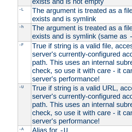
exists and is not empty
The argument is treated as a file
-L
exists and is symlink
The argument is treated as a file
-h
exists and is symlink (same as
True if string is a valid file, acce
-F
server's currently-configured acc
path. This uses an internal subr
check, so use it with care - it c
server's performance!
True if string is a valid URL, acc
-U
server's currently-configured acc
path. This uses an internal subr
check, so use it with care - it c
server's performance!
Alias for
-A
-U