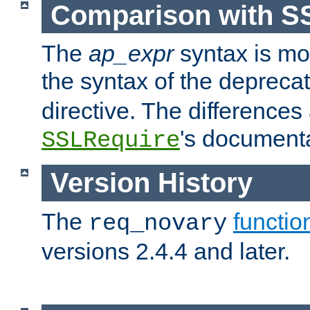
Comparison with S
The
ap_expr
syntax is mos
the syntax of the deprec
directive. The differences
's documenta
SSLRequire
Version History
The
functio
req_novary
versions 2.4.4 and later.