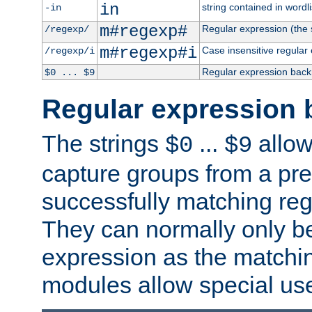
in
string contained in wordli
-in
m#regexp#
Regular expression (the s
/regexp/
m#regexp#i
Case insensitive regular
/regexp/i
Regular expression back
$0 ... $9
Regular expression 
The strings
...
allow
$0
$9
capture groups from a pre
successfully matching reg
They can normally only b
expression as the matchi
modules allow special us