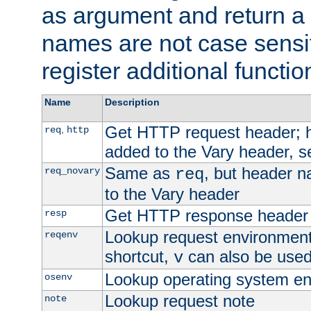
as argument and return a 
names are not case sensi
register additional functio
Name
Description
Get HTTP request header;
,
req
http
added to the Vary header, s
Same as
, but header n
req_novary
req
to the Vary header
Get HTTP response header
resp
Lookup request environment 
reqenv
shortcut,
can also be used 
v
Lookup operating system en
osenv
Lookup request note
note