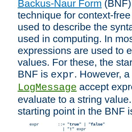
Backus-Naur Form
(BNF) 
technique for context-fre
used to describe the synt
used in computing. In mos
expressions are used to 
values. For these, the star
BNF is
. However, a 
expr
accept expr
LogMessage
evaluate to a string value.
starting point in the BNF 
expr        ::= "
true
" | "
false
"

              | "
!
" expr
