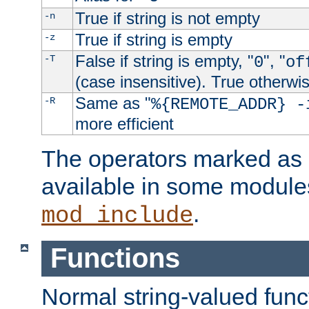
True if string is not empty
-n
True if string is empty
-z
False if string is empty, "
", "
-T
0
of
(case insensitive). True otherwi
Same as "
-R
%{REMOTE_ADDR} -
more efficient
The operators marked as "
available in some modules
.
mod_include
Functions
Normal string-valued func