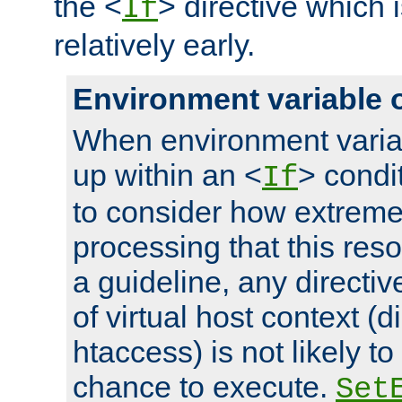
the <
> directive which 
If
relatively early.
Environment variable 
When environment varia
up within an <
> condit
If
to consider how extremel
processing that this reso
a guideline, any directiv
of virtual host context (di
htaccess) is not likely t
chance to execute.
Set