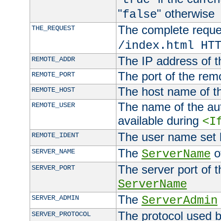
"
" otherwise
false
The complete request
THE_REQUEST
/index.html HT
The IP address of t
REMOTE_ADDR
The port of the remo
REMOTE_PORT
The host name of t
REMOTE_HOST
The name of the aut
REMOTE_USER
available during
<I
The user name set
REMOTE_IDENT
The
of
SERVER_NAME
ServerName
The server port of t
SERVER_PORT
ServerName
The
SERVER_ADMIN
ServerAdmin
The protocol used b
SERVER_PROTOCOL