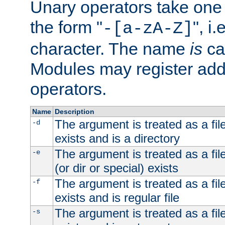
Unary operators take on
the form "
", i
-[a-zA-Z]
character. The name
is
ca
Modules may register addi
operators.
Name
Description
The argument is treated as a file
-d
exists and is a directory
The argument is treated as a file
-e
(or dir or special) exists
The argument is treated as a file
-f
exists and is regular file
The argument is treated as a file
-s