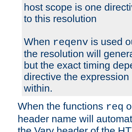
host scope is one directi
to this resolution
When
is used o
reqenv
the resolution will genera
but the exact timing de
directive the expressio
within.
When the functions
o
req
header name will automat
the Vary header of the H