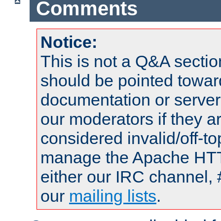
Comments
Notice:
This is not a Q&A sect
should be pointed towar
documentation or serve
our moderators if they a
considered invalid/off-t
manage the Apache HTTP
either our IRC channel, 
our
mailing lists
.