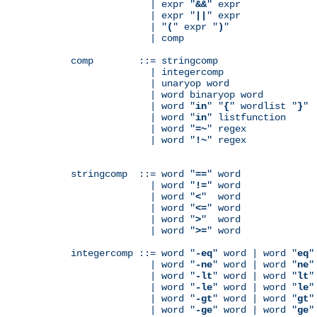
              | expr "
&&
" expr

              | expr "
||
" expr

              | "
(
" expr "
)
"

              | comp

comp        ::= stringcomp

              | integercomp

              | unaryop word

              | word binaryop word

              | word "
in
" "
{
" wordlist "
}
"

              | word "
in
" listfunction

              | word "
=~
" regex

              | word "
!~
" regex

stringcomp  ::= word "
==
" word

              | word "
!=
" word

              | word "
<
"  word

              | word "
<=
" word

              | word "
>
"  word

              | word "
>=
" word

integercomp ::= word "
-eq
" word | word "
eq
"
              | word "
-ne
" word | word "
ne
"
              | word "
-lt
" word | word "
lt
"
              | word "
-le
" word | word "
le
"
              | word "
-gt
" word | word "
gt
"
              | word "
-ge
" word | word "
ge
"