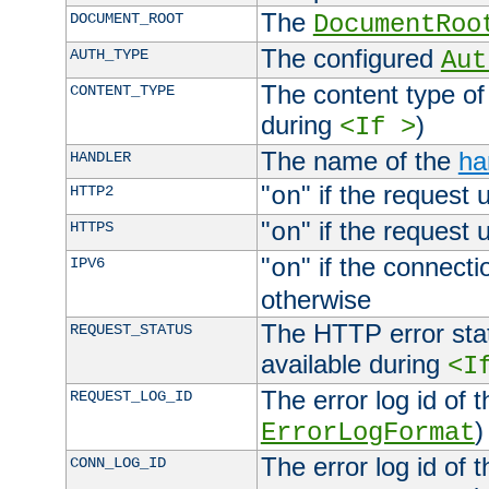
The
DOCUMENT_ROOT
DocumentRoo
The configured
AUTH_TYPE
Aut
The content type of
CONTENT_TYPE
during
)
<If >
The name of the
ha
HANDLER
"
" if the request 
HTTP2
on
"
" if the request 
HTTPS
on
"
" if the connecti
IPV6
on
otherwise
The HTTP error stat
REQUEST_STATUS
available during
<I
The error log id of 
REQUEST_LOG_ID
)
ErrorLogFormat
The error log id of 
CONN_LOG_ID