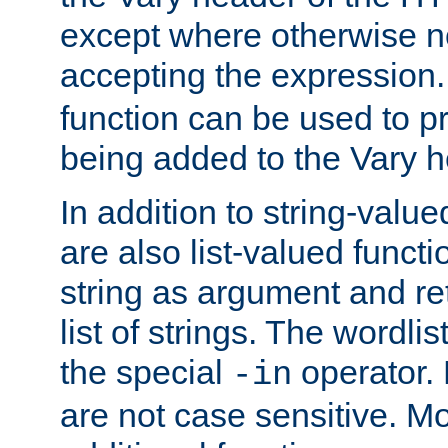
except where otherwise no
accepting the expression
function can be used to 
being added to the Vary h
In addition to string-value
are also list-valued funct
string as argument and retu
list of strings. The wordli
the special
operator.
-in
are not case sensitive. M