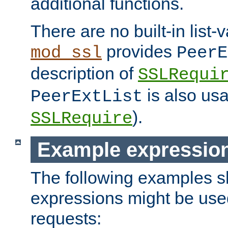
additional functions.
There are no built-in list-
provides
mod_ssl
PeerE
description of
SSLRequi
is also usa
PeerExtList
).
SSLRequire
Example expressio
The following examples 
expressions might be use
requests: