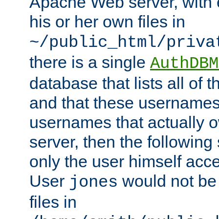
Apache Web server, with 
his or her own files in
~/public_html/priva
there is a single
AuthDBM
database that lists all of
and that these usernames
usernames that actually o
server, then the following
only the user himself acce
User
would not be
jones
files in