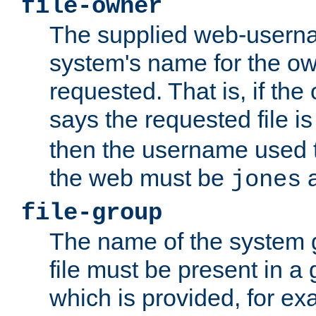
file-owner
The supplied web-usern
system's name for the own
requested. That is, if th
says the requested file 
then the username used t
the web must be
a
jones
file-group
The name of the system 
file must be present in a
which is provided, for ex