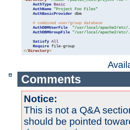
AuthType
Basic
AuthName
"Project Foo Files"
AuthBasicProvider
 dbm

# combined user/group database
AuthDBMUserFile
"/usr/local/apache2/etc/
AuthDBMGroupFile
"/usr/local/apache2/etc/
Satisfy
All
Require
</
Directory
>
Avai
Comments
Notice:
This is not a Q&A sect
should be pointed towar