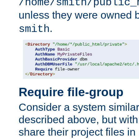
/home/smith/public_
unless they were owned 
.
smith
<
Directory
"/home/*/public_html/private"
>
AuthType
Basic
AuthName
MyPrivateFiles
AuthBasicProvider
 dbm

AuthDBMUserFile
"/usr/local/apache2/etc/.
Require
</
Directory
>
Require file-group
Consider a system similar
described above, but with
share their project files in