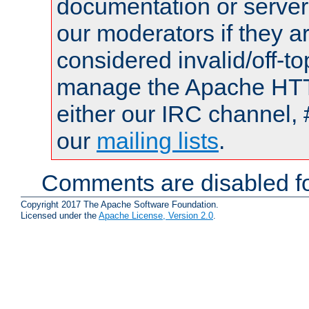
documentation or serve
our moderators if they a
considered invalid/off-t
manage the Apache HTTP
either our IRC channel, 
our
mailing lists
.
Comments are disabled fo
Copyright 2017 The Apache Software Foundation.
Licensed under the
Apache License, Version 2.0
.