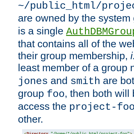
~/public_html/proje
are owned by the system
is a single
AuthDBMGrou
that contains all of the 
their group membership,
i
least member of a group
and
are bo
jones
smith
group
, then both will
foo
access the
project-fo
other.
<
Directory
"/home/*/public_html/project-foo"
>