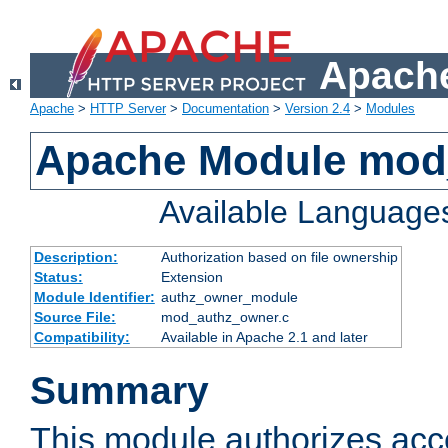
Apache
Apache
>
HTTP Server
>
Documentation
>
Version 2.4
>
Modules
Apache Module mod
Available Language
Description:
Authorization based on file ownership
Status:
Extension
Module Identifier:
authz_owner_module
Source File:
mod_authz_owner.c
Compatibility:
Available in Apache 2.1 and later
Summary
This module authorizes acce