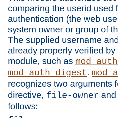
comparing the userid used 
authentication (the web useri
system owner or group of th
The supplied username an
already properly verified by
module, such as
mod_auth
.
mod_auth_digest
mod_a
recognizes two arguments f
directive,
an
file-owner
follows: