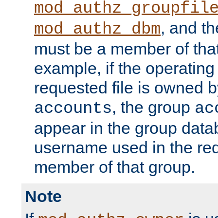
mod_authz_groupfil
, and t
mod_authz_dbm
must be a member of that
example, if the operatin
requested file is owned 
, the group
accounts
ac
appear in the group dat
username used in the re
member of that group.
Note