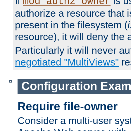
If
is u
mod_authz_owner
authorize a resource that i
present in the filesystem (
i
resource), it will deny the
Particularly it will never a
negotiated "MultiViews"
re
Configuration Exam
Require file-owner
Consider a multi-user sys