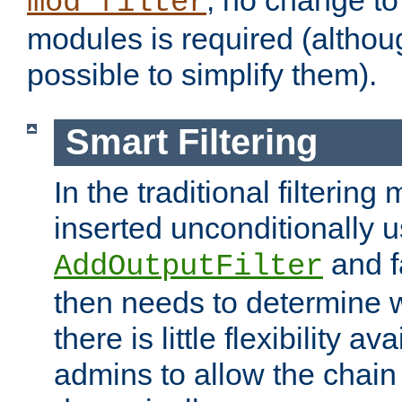
; no change to 
mod_filter
modules is required (althou
possible to simplify them).
Smart Filtering
In the traditional filtering 
inserted unconditionally 
and fa
AddOutputFilter
then needs to determine w
there is little flexibility av
admins to allow the chain