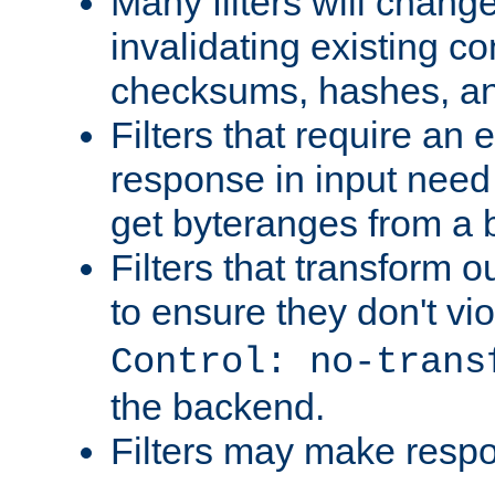
Many filters will chang
invalidating existing co
checksums, hashes, an
Filters that require an 
response in input need 
get byteranges from a
Filters that transform ou
to ensure they don't vi
Control: no-trans
the backend.
Filters may make resp