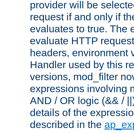
provider will be selecte
request if and only if t
evaluates to true. The
evaluate HTTP request
headers, environment v
Handler used by this re
versions, mod_filter n
expressions involving mu
AND / OR logic (&& / ||
details of the expressi
described in the
ap_ex