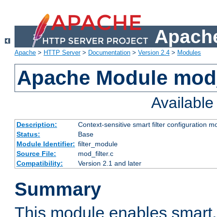
Apache
Apache
>
HTTP Server
>
Documentation
>
Version 2.4
>
Modules
Apache Module mod_
Availabl
Description:
Context-sensitive smart filter configuration m
Status:
Base
Module Identifier:
filter_module
Source File:
mod_filter.c
Compatibility:
Version 2.1 and later
Summary
This module enables smart, 