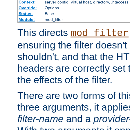
Context:
server config, virtual host, directory, .htaccess
Override:
Options
Status:
Base
Module:
mod_filter
This directs
mod_filter
ensuring the filter doesn't
shouldn't, and that the 
headers are correctly set 
the effects of the filter.
There are two forms of thi
three arguments, it applies
filter-name
and a
provide