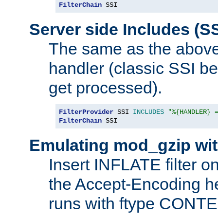
FilterChain
 SSI
Server side Includes (SS
The same as the above
handler (classic SSI beh
get processed).
FilterProvider
 SSI 
INCLUDES
"%{HANDLER} 
FilterChain
 SSI
Emulating mod_gzip wit
Insert INFLATE filter on
the Accept-Encoding hea
runs with ftype CONT