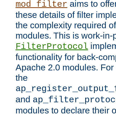
aims to offe
mod_filter
these details of filter im
the complexity required of 
modules. This is work-in-
implem
FilterProtocol
functionality for back-comp
Apache 2.0 modules. For h
the
ap_register_output_
and
ap_filter_protoc
modules to declare their 