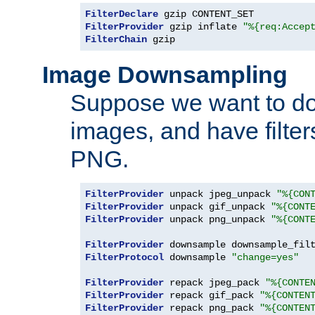
FilterDeclare
FilterProvider
 gzip inflate 
"%{req:Accep
FilterChain
 gzip
Image Downsampling
Suppose we want to d
images, and have filte
PNG.
FilterProvider
 unpack jpeg_unpack 
"%{CON
FilterProvider
 unpack gif_unpack 
"%{CONT
FilterProvider
 unpack png_unpack 
"%{CONT
FilterProvider
 downsample downsample_fil
FilterProtocol
 downsample 
"change=yes"
FilterProvider
 repack jpeg_pack 
"%{CONTE
FilterProvider
 repack gif_pack 
"%{CONTEN
FilterProvider
 repack png_pack 
"%{CONTEN