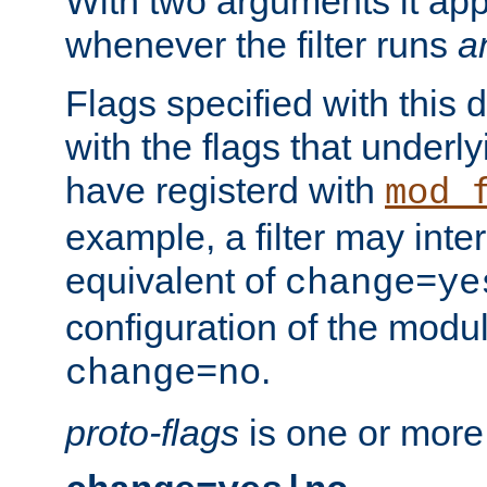
With two arguments it app
whenever the filter runs
a
Flags specified with this 
with the flags that underl
have registerd with
mod_
example, a filter may inter
equivalent of
change=ye
configuration of the modu
.
change=no
proto-flags
is one or more