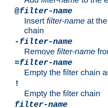
@
filter-name
Insert
filter-name
at the 
chain
-
filter-name
Remove
filter-name
fro
=
filter-name
Empty the filter chain 
!
Empty the filter chain
filter-name