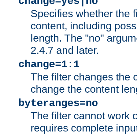
change=yes|no
Specifies whether the f
content, including poss
length. The "no" argum
2.4.7 and later.
change=1:1
The filter changes the c
change the content len
byteranges=no
The filter cannot work
requires complete inpu