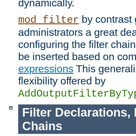
dynamically.
by contrast 
mod_filter
administrators a great deal 
configuring the filter chain.
be inserted based on co
expressions
This generali
flexibility offered by
AddOutputFilterByTy
Filter Declarations,
Chains