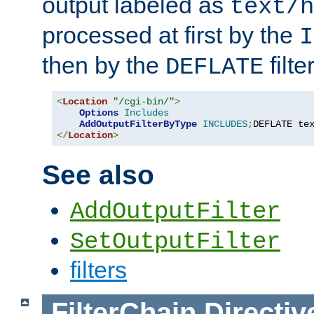
output labeled as
text/h
processed at first by the
I
then by the
filter
DEFLATE
<
Location
"/cgi-bin/"
>
Options
Includes
AddOutputFilterByType
INCLUDES
;
DEFLATE te
</
Location
>
See also
AddOutputFilter
SetOutputFilter
filters
FilterChain
Directiv