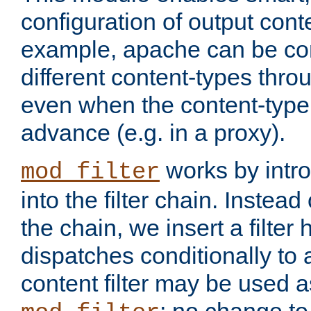
configuration of output conte
example, apache can be con
different content-types throug
even when the content-type 
advance (e.g. in a proxy).
works by intro
mod_filter
into the filter chain. Instead o
the chain, we insert a filter
dispatches conditionally to a
content filter may be used a