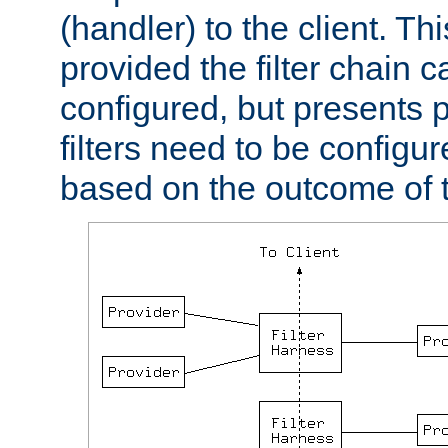
(handler) to the client. Th
provided the filter chain c
configured, but presents
filters need to be configu
based on the outcome of t