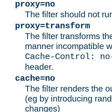
proxy=no
The filter should not ru
proxy=transform
The filter transforms t
manner incompatible w
Cache-Control: no
header.
cache=no
The filter renders the 
(eg by introducing ran
changes)