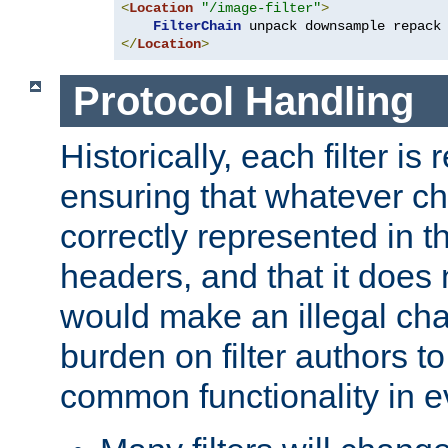
<
Location
"/image-filter"
>
FilterChain
</
Location
>
Protocol Handling
Historically, each filter is
ensuring that whatever c
correctly represented in
headers, and that it does 
would make an illegal ch
burden on filter authors 
common functionality in eve