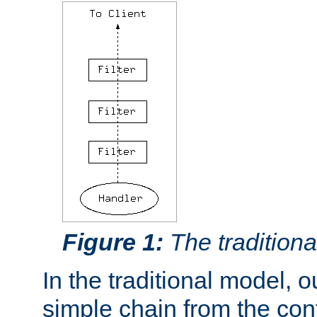
Figure 1:
The traditional
In the traditional model, ou
simple chain from the con