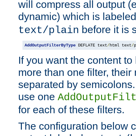
will compress all output (e
dynamic) which is labele
before it is s
text/plain
AddOutputFilterByType
 DEFLATE text
/
html text
/
If you want the content t
more than one filter, thei
separated by semicolons. I
use one
AddOutputFil
for each of these filters.
The configuration below c