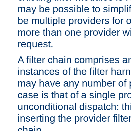
may be possible to simpli
be multiple providers for o
more than one provider wil
request.
A filter chain comprises 
instances of the filter ha
may have any number of p
case is that of a single pr
unconditional dispatch: thi
inserting the provider filter
chain.