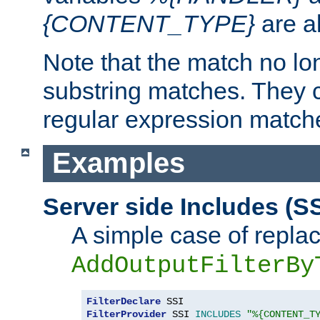
{CONTENT_TYPE}
are a
Note that the match no lo
substring matches. They 
regular expression match
Examples
Server side Includes (SS
A simple case of repla
AddOutputFilterBy
FilterDeclare
FilterProvider
 SSI 
INCLUDES
"%{CONTENT_T