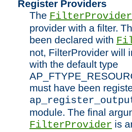
Register Providers
The
FilterProvider
provider with a filter. T
been declared with
Fi
not, FilterProvider will i
with the default type
AP_FTYPE_RESOURCE.
must have been registe
ap_register_outpu
module. The final argu
is a
FilterProvider