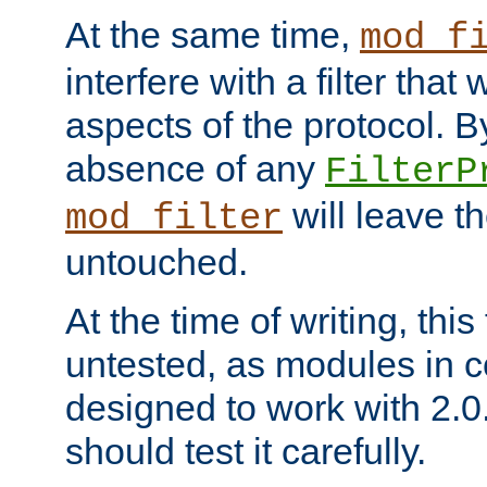
At the same time,
mod_f
interfere with a filter that
aspects of the protocol. By
absence of any
FilterP
will leave t
mod_filter
untouched.
At the time of writing, this
untested, as modules in
designed to work with 2.0
should test it carefully.