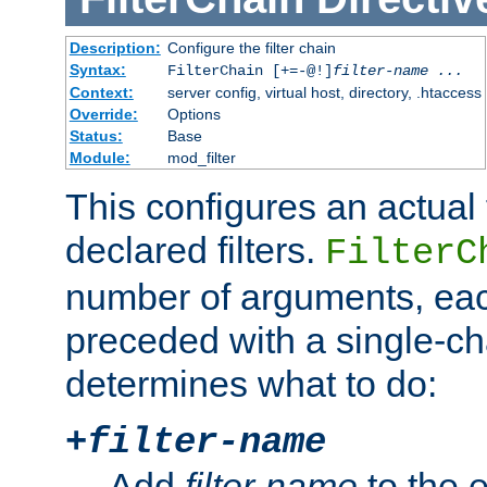
Description:
Configure the filter chain
Syntax:
FilterChain [+=-@!]
filter-name
...
Context:
server config, virtual host, directory, .htaccess
Override:
Options
Status:
Base
Module:
mod_filter
This configures an actual f
declared filters.
FilterC
number of arguments, eac
preceded with a single-cha
determines what to do:
+
filter-name
Add
filter-name
to the e