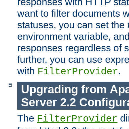
responses with HTTP stat
want to filter documents 
statuses, you can set the
environment variable, and 
responses regardless of st
further, you can use expr
with
.
FilterProvider
Upgrading from Ap
Server 2.2 Configur
The
di
FilterProvider