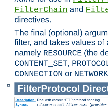
and
FilterChain
Filt
directives.
The final (optional) argum
filter, and takes values of
namely
(the de
RESOURCE
,
CONTENT_SET
PROTOCO
or
CONNECTION
NETWORK
FilterProtocol
Direc
Description:
Deal with correct HTTP protocol handling
Syntax:
FilterProtocol
filter-name
[
provider