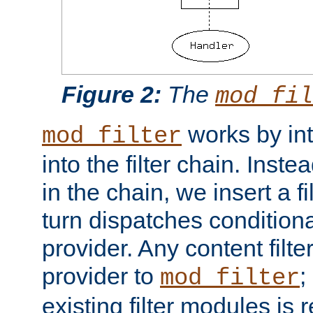
Figure 2:
The
mod_fil
works by int
mod_filter
into the filter chain. Instea
in the chain, we insert a f
turn dispatches conditionall
provider. Any content filt
provider to
;
mod_filter
existing filter modules is 