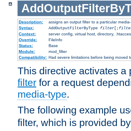
AddOutputFilterBy
Description:
assigns an output filter to a particular media
Syntax:
AddOutputFilterByType
filter
[;
filte
Context:
server config, virtual host, directory, .htacce
Override:
FileInfo
Status:
Base
Module:
mod_filter
Compatibility:
Had severe limitations before being moved 
This directive activates a 
filter
for a request depend
media-type
.
The following example u
filter, which is provided b