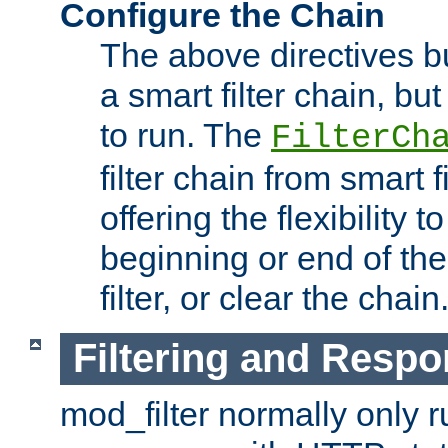
Configure the Chain
The above directives b
a smart filter chain, but
to run. The
FilterCh
filter chain from smart f
offering the flexibility to
beginning or end of th
filter, or clear the chain
Filtering and Respo
mod_filter normally only ru