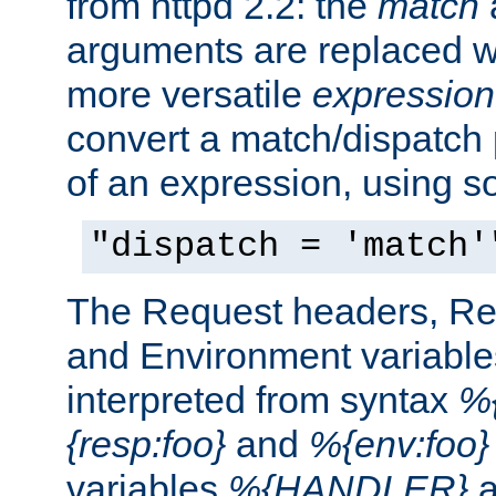
from httpd 2.2: the
match
arguments are replaced wi
more versatile
expression
convert a match/dispatch p
of an expression, using s
"dispatch = 'match'
The Request headers, R
and Environment variable
interpreted from syntax
%{
{resp:foo}
and
%{env:foo}
variables
%{HANDLER}
a