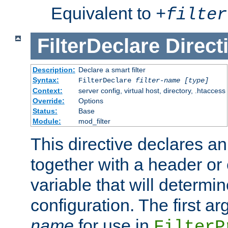
Equivalent to
+
filter
FilterDeclare
Direct
Description:
Declare a smart filter
Syntax:
FilterDeclare
filter-name
[type]
Context:
server config, virtual host, directory, .htaccess
Override:
Options
Status:
Base
Module:
mod_filter
This directive declares an 
together with a header or
variable that will determi
configuration. The first a
name
for use in
FilterP