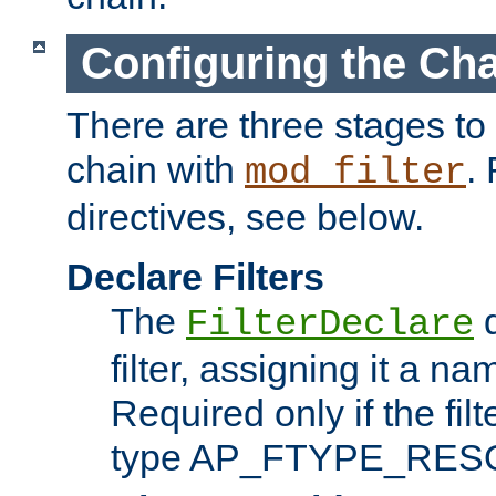
Configuring the Ch
There are three stages to c
chain with
. 
mod_filter
directives, see below.
Declare Filters
The
d
FilterDeclare
filter, assigning it a na
Required only if the filt
type AP_FTYPE_RES