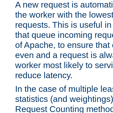
A new request is automati
the worker with the lowes
requests. This is useful i
that queue incoming requ
of Apache, to ensure that
even and a request is alw
worker most likely to servi
reduce latency.
In the case of multiple le
statistics (and weightings
Request Counting method