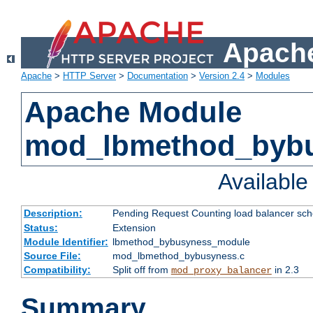
Apache
Apache
>
HTTP Server
>
Documentation
>
Version 2.4
>
Modules
Apache Module
mod_lbmethod_byb
Availabl
Description:
Pending Request Counting load balancer sche
Status:
Extension
Module Identifier:
lbmethod_bybusyness_module
Source File:
mod_lbmethod_bybusyness.c
Compatibility:
Split off from
in 2.3
mod_proxy_balancer
Summary