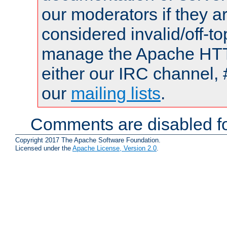
our moderators if they a
considered invalid/off-t
manage the Apache HTTP
either our IRC channel, 
our
mailing lists
.
Comments are disabled fo
Copyright 2017 The Apache Software Foundation.
Licensed under the
Apache License, Version 2.0
.