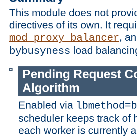
This module does not provi
directives of its own. It requ
, a
mod_proxy_balancer
load balancin
bybusyness
Pending Request C
Algorithm
Enabled via
lbmethod=b
scheduler keeps track of
each worker is currently 