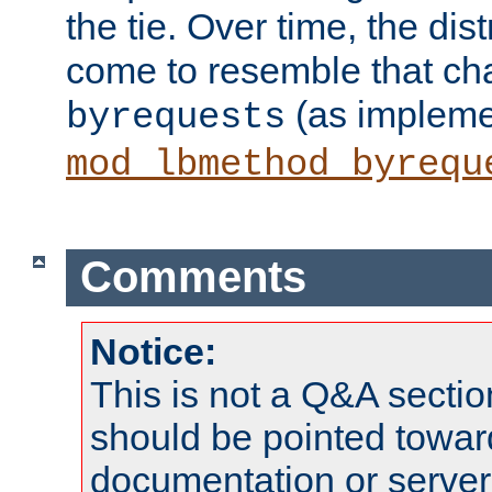
the tie. Over time, the dist
come to resemble that char
(as impleme
byrequests
mod_lbmethod_byrequ
Comments
Notice:
This is not a Q&A sect
should be pointed towar
documentation or serve