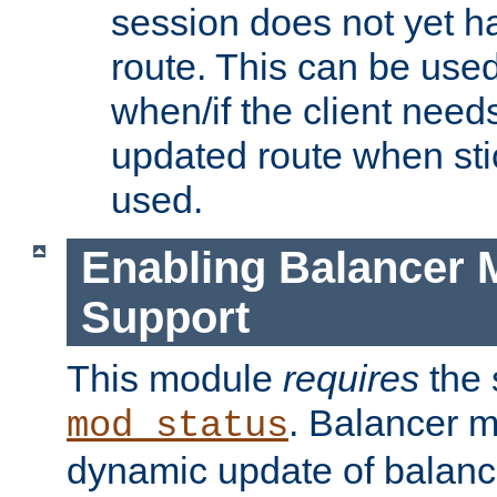
session does not yet h
route. This can be use
when/if the client need
updated route when sti
used.
Enabling Balancer 
Support
This module
requires
the 
. Balancer 
mod_status
dynamic update of balan