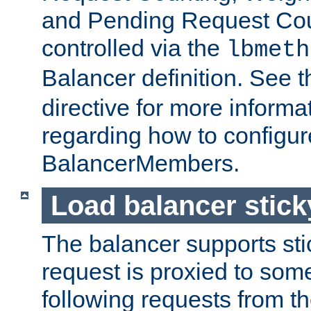
and Pending Request Cou
controlled via the
lbmeth
Balancer definition. See 
directive for more informa
regarding how to configu
BalancerMembers.
Load balancer stic
The balancer supports st
request is proxied to som
following requests from t