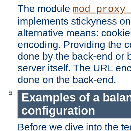
The module
mod_proxy
implements stickyness on 
alternative means: cooki
encoding. Providing the c
done by the back-end or 
server itself. The URL enc
done on the back-end.
Examples of a bala
configuration
Before we dive into the te