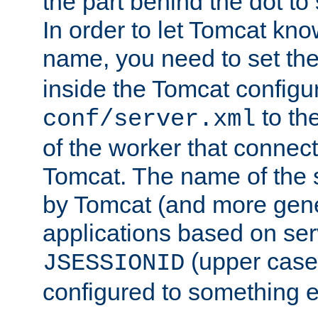
the part behind the dot to 
In order to let Tomcat kno
name, you need to set the
inside the Tomcat configur
to th
conf/server.xml
of the worker that connect
Tomcat. The name of the 
by Tomcat (and more gene
applications based on serv
(upper case
JSESSIONID
configured to something e