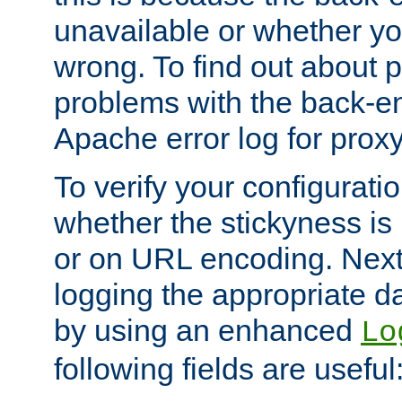
unavailable or whether you
wrong. To find out about p
problems with the back-e
Apache error log for prox
To verify your configuratio
whether the stickyness is
or on URL encoding. Next
logging the appropriate da
by using an enhanced
Lo
following fields are useful