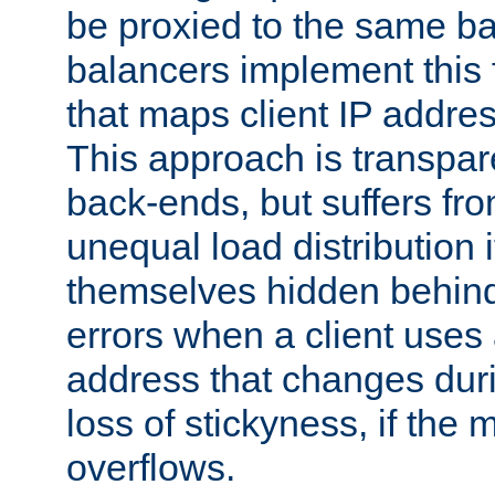
be proxied to the same b
balancers implement this f
that maps client IP addre
This approach is transpare
back-ends, but suffers f
unequal load distribution i
themselves hidden behind
errors when a client uses
address that changes dur
loss of stickyness, if the
overflows.