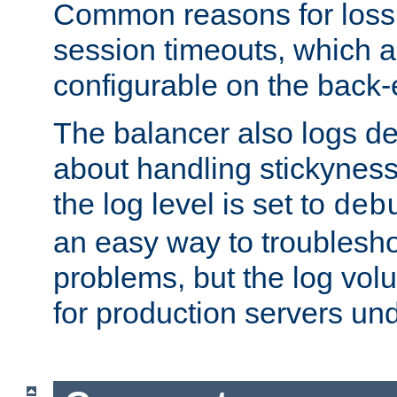
Common reasons for loss 
session timeouts, which a
configurable on the back-
The balancer also logs de
about handling stickyness t
the log level is set to
deb
an easy way to troublesho
problems, but the log vol
for production servers und