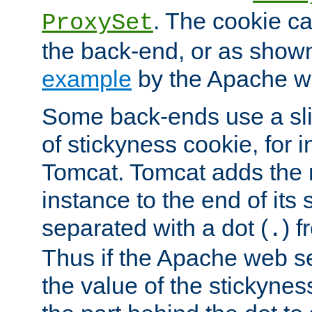
. The cookie ca
ProxySet
the back-end, or as show
example
by the Apache web
Some back-ends use a slig
of stickyness cookie, for
Tomcat. Tomcat adds the 
instance to the end of its 
separated with a dot (
) f
.
Thus if the Apache web se
the value of the stickynes