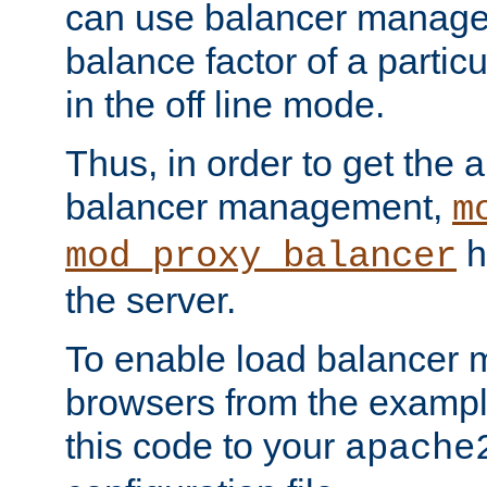
can use balancer manage
balance factor of a particu
in the off line mode.
Thus, in order to get the ab
balancer management,
m
h
mod_proxy_balancer
the server.
To enable load balancer
browsers from the examp
this code to your
apache