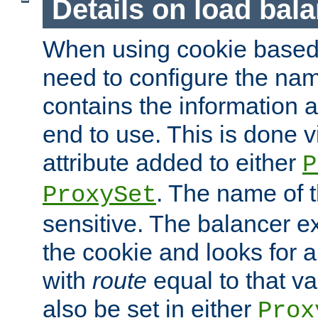
Details on load bal
When using cookie based 
need to configure the nam
contains the information 
end to use. This is done v
attribute added to either
P
. The name of t
ProxySet
sensitive. The balancer ex
the cookie and looks for
with
route
equal to that v
also be set in either
Prox