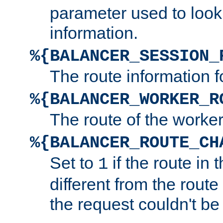
parameter used to look
information.
%{BALANCER_SESSION_
The route information f
%{BALANCER_WORKER_R
The route of the worke
%{BALANCER_ROUTE_CH
Set to
if the route in 
1
different from the route 
the request couldn't be