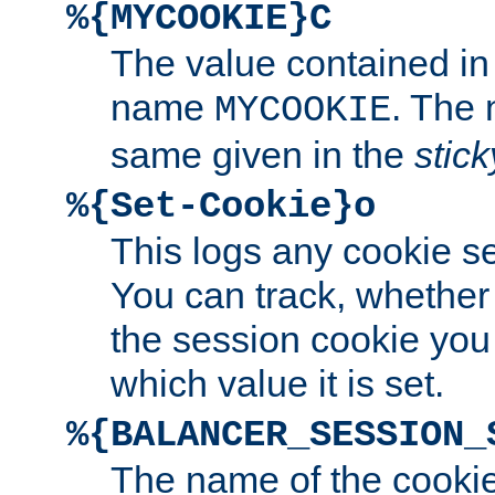
%{MYCOOKIE}C
The value contained in
name
. The
MYCOOKIE
same given in the
stic
%{Set-Cookie}o
This logs any cookie s
You can track, whether
the session cookie you
which value it is set.
%{BALANCER_SESSION_
The name of the cookie