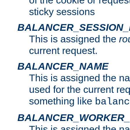
of the cookie or reques
sticky sessions
BALANCER_SESSION
This is assigned the
ro
current request.
BALANCER_NAME
This is assigned the n
used for the current re
something like
balanc
BALANCER_WORKER
This is assigned the n