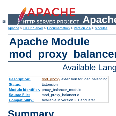
Apache
Apache
>
HTTP Server
>
Documentation
>
Version 2.4
>
Modules
Apache Module
mod_proxy_balance
Available Lan
Description:
extension for load balancing
mod_proxy
Status:
Extension
Module Identifier:
proxy_balancer_module
Source File:
mod_proxy_balancer.c
Compatibility:
Available in version 2.1 and later
Summary