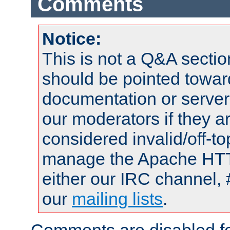
Comments
Notice:
This is not a Q&A sect
should be pointed towar
documentation or serve
our moderators if they a
considered invalid/off-t
manage the Apache HTTP
either our IRC channel, 
our
mailing lists
.