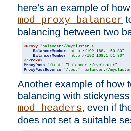
here's an example of how
t
mod_proxy_balancer
balancing between two ba
<
Proxy
"balancer://mycluster"
>
BalancerMember
"http://192.168.1.50:80"
BalancerMember
"http://192.168.1.51:80"
</
Proxy
>
ProxyPass
"/test"
"balancer://mycluster"
ProxyPassReverse
"/test"
"balancer://mycluste
Another example of how t
balancing with stickyness
, even if t
mod_headers
does not set a suitable se