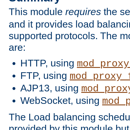
This module
requires
the se
and it provides load balancin
supported protocols. The m
are:
HTTP, using
mod_proxy
FTP, using
mod_proxy_
AJP13, using
mod_prox
WebSocket, using
mod_
The Load balancing schedule
provided by this module but