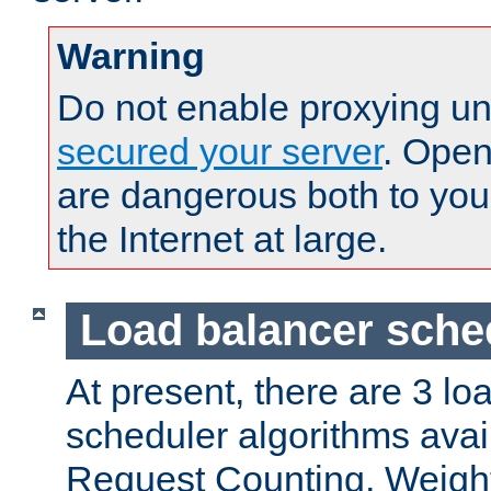
Warning
Do not enable proxying un
secured your server
. Open
are dangerous both to you
the Internet at large.
Load balancer sche
At present, there are 3 lo
scheduler algorithms avail
Request Counting, Weight