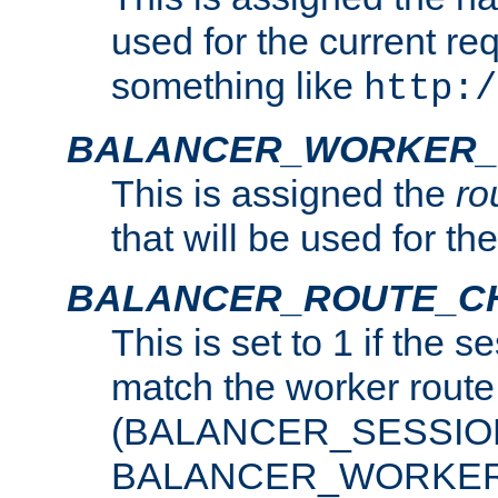
used for the current re
something like
http:/
BALANCER_WORKER_
This is assigned the
ro
that will be used for th
BALANCER_ROUTE_C
This is set to 1 if the 
match the worker route
(BALANCER_SESSIO
BALANCER_WORKER_