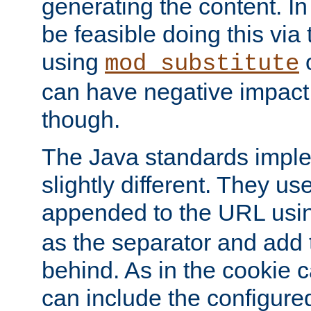
generating the content. I
be feasible doing this via
using
mod_substitute
can have negative impac
though.
The Java standards impl
slightly different. They us
appended to the URL usin
as the separator and add 
behind. As in the cookie
can include the configur