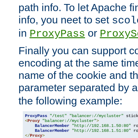
path info. To let Apache fi
info, you neet to set
scol
in
or
ProxyPass
ProxyS
Finally you can support 
encoding at the same time
name of the cookie and t
parameter separated by a v
the following example:
ProxyPass
"/test"
"balancer://mycluster"
 stic
<
Proxy
"balancer://mycluster"
>
BalancerMember
"http://192.168.1.50:80"
 r
BalancerMember
"http://192.168.1.51:80"
 r
</
Proxy
>