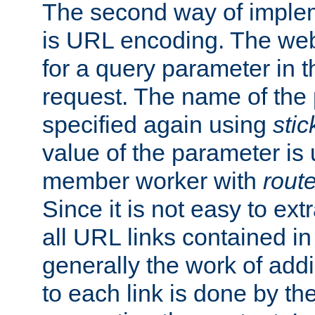
The second way of imple
is URL encoding. The we
for a query parameter in 
request. The name of the 
specified again using
sti
value of the parameter is
member worker with
rout
Since it is not easy to ex
all URL links contained i
generally the work of add
to each link is done by t