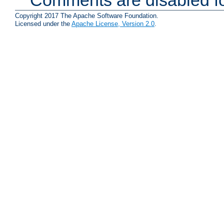
Comments are disabled fo
Copyright 2017 The Apache Software Foundation.
Licensed under the
Apache License, Version 2.0
.