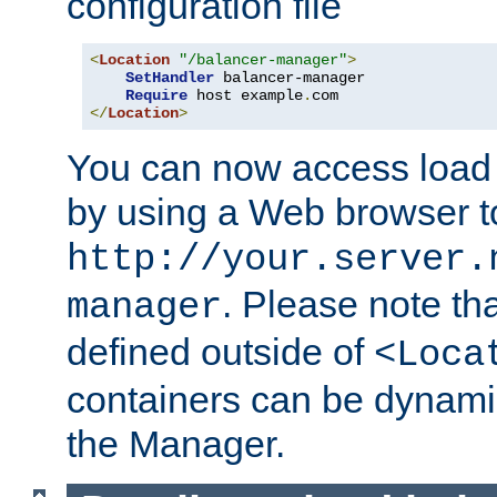
configuration file
<
Location
"/balancer-manager"
>
SetHandler
 balancer-manager

Require
 host example
.
</
Location
>
You can now access load
by using a Web browser t
http://your.server.
. Please note th
manager
defined outside of
<Loca
containers can be dynamic
the Manager.