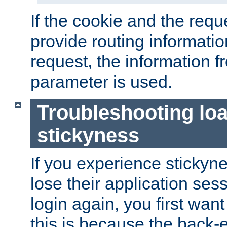
If the cookie and the req
provide routing informati
request, the information f
parameter is used.
Troubleshooting lo
stickyness
If you experience stickyne
lose their application ses
login again, you first wan
this is because the back