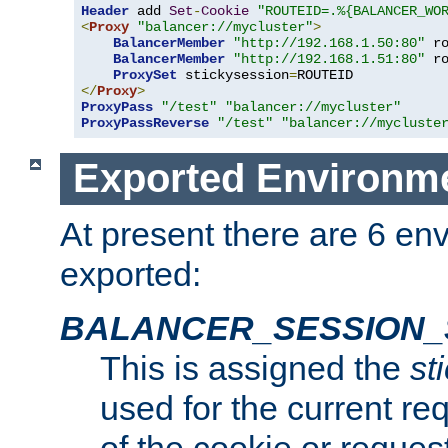
Header
 add 
Set
-
Cookie
"ROUTEID=.%{BALANCER_WO
<
Proxy
"balancer://mycluster"
>
BalancerMember
"http://192.168.1.50:80"
 r
BalancerMember
"http://192.168.1.51:80"
 r
ProxySet
 stickysession
=
</
Proxy
>
ProxyPass
"/test"
"balancer://mycluster"
ProxyPassReverse
"/test"
"balancer://mycluste
Exported Environme
At present there are 6 en
exported:
BALANCER_SESSION_
This is assigned the
st
used for the current req