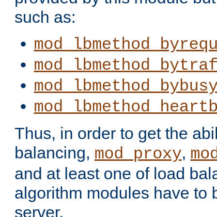
such as:
mod_lbmethod_byreq
mod_lbmethod_bytra
mod_lbmethod_bybus
mod_lbmethod_heart
Thus, in order to get the abil
balancing,
,
mod_proxy
mo
and at least one of load ba
algorithm modules have to b
server.