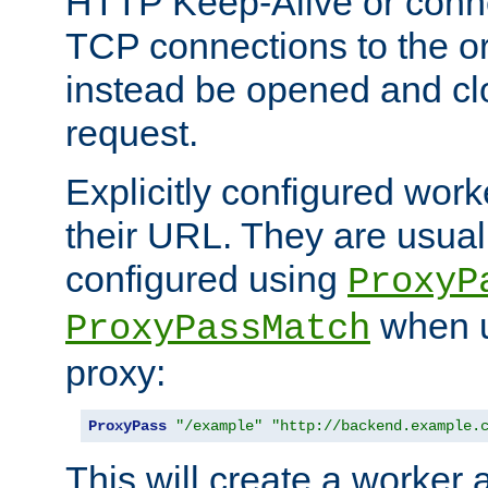
HTTP Keep-Alive or conn
TCP connections to the ori
instead be opened and cl
request.
Explicitly configured work
their URL. They are usual
configured using
ProxyP
when u
ProxyPassMatch
proxy:
ProxyPass
"/example"
"http://backend.example.
This will create a worker 