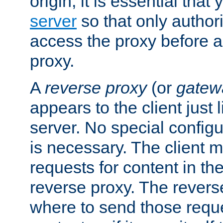
origin, it is essential that
server
so that only author
access the proxy before a
proxy.
A
reverse proxy
(or
gatew
appears to the client just
server. No special configu
is necessary. The client 
requests for content in t
reverse proxy. The revers
where to send those reque