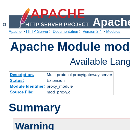
Apache
Apache
>
HTTP Server
>
Documentation
>
Version 2.4
>
Modules
Apache Module mod
Available Lan
Description:
Multi-protocol proxy/gateway server
Status:
Extension
Module Identifier:
proxy_module
Source File:
mod_proxy.c
Summary
Warning