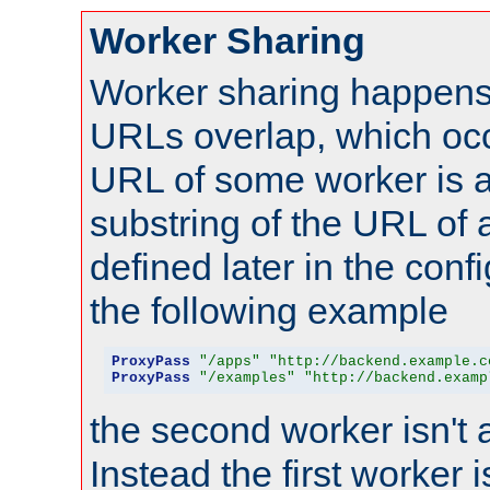
Worker Sharing
Worker sharing happens 
URLs overlap, which oc
URL of some worker is a
substring of the URL of
defined later in the config
the following example
ProxyPass
"/apps"
"http://backend.example.c
ProxyPass
"/examples"
"http://backend.examp
the second worker isn't 
Instead the first worker 