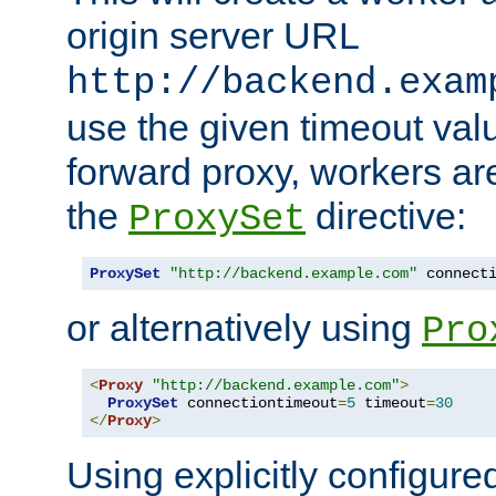
origin server URL
http://backend.exam
use the given timeout va
forward proxy, workers ar
the
directive:
ProxySet
ProxySet
"http://backend.example.com"
 connect
or alternatively using
Pro
<
Proxy
"http://backend.example.com"
>
ProxySet
 connectiontimeout
=
5
 timeout
=
30
</
Proxy
>
Using explicitly configure