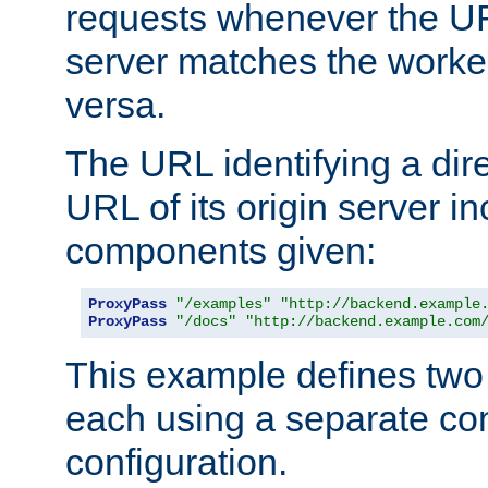
requests whenever the UR
server matches the worke
versa.
The URL identifying a dire
URL of its origin server i
components given:
ProxyPass
"/examples"
"http://backend.example
ProxyPass
"/docs"
"http://backend.example.com
This example defines two 
each using a separate co
configuration.