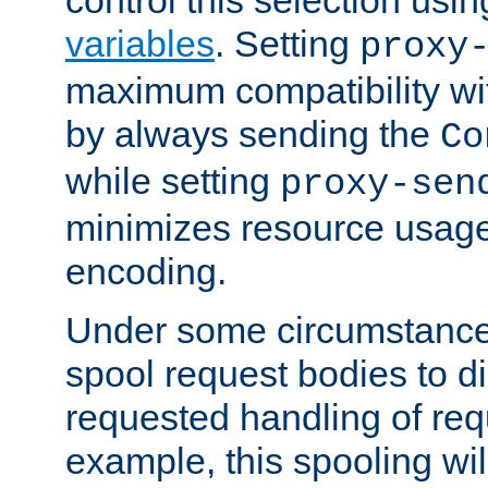
variables
. Setting
proxy
maximum compatibility wi
by always sending the
Co
while setting
proxy-sen
minimizes resource usag
encoding.
Under some circumstances
spool request bodies to di
requested handling of req
example, this spooling will