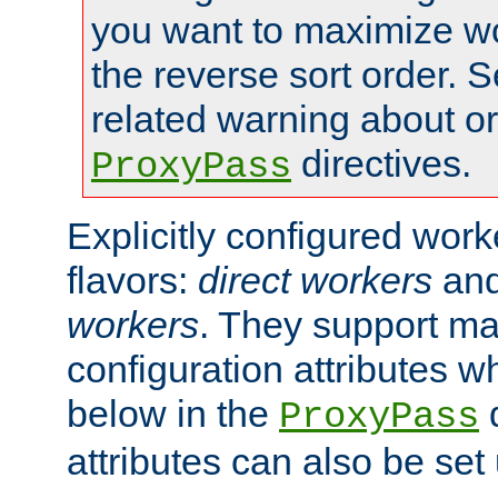
you want to maximize wo
the reverse sort order. S
related warning about o
directives.
ProxyPass
Explicitly configured wor
flavors:
direct workers
an
workers
. They support ma
configuration attributes w
below in the
d
ProxyPass
attributes can also be set