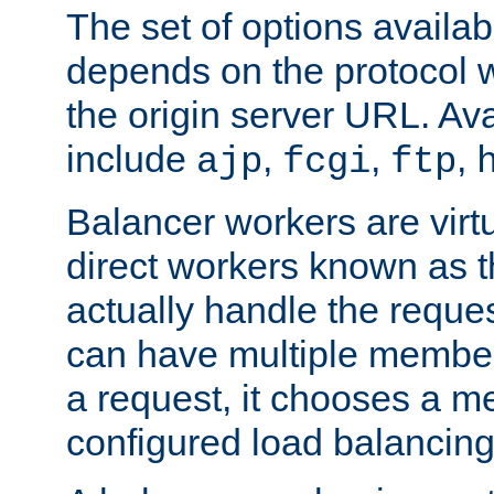
The set of options availab
depends on the protocol w
the origin server URL. Ava
include
,
,
,
ajp
fcgi
ftp
Balancer workers are virt
direct workers known as 
actually handle the reque
can have multiple member
a request, it chooses a 
configured load balancing