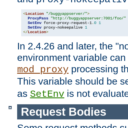
<
Location
"/buggyappserver/"
>
ProxyPass
"http://buggyappserver:7001/foo/"
SetEnv
 force-proxy-request-1
.
0
1
SetEnv
 proxy-nokeepalive 
1
</
Location
>
In 2.4.26 and later, the "n
environment variable can 
processing th
mod_proxy
This variable should be s
as
is not evaluat
SetEnv
Request Bodies
Some request methods s