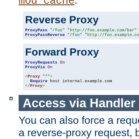
mod_cache
Reverse Proxy
ProxyPass
"/foo"
"http://foo.example.com/bar"
ProxyPassReverse
"/foo"
"http://foo.example.c
Forward Proxy
ProxyRequests
On
ProxyVia
On
<
Proxy
"*"
>
Require
 host internal
.
example
.
</
Proxy
>
Access via Handler
You can also force a requ
a reverse-proxy request, 