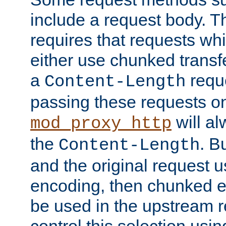
include a request body. 
requires that requests wh
either use chunked transf
a
requ
Content-Length
passing these requests on 
will al
mod_proxy_http
the
. B
Content-Length
and the original request
encoding, then chunked 
be used in the upstream 
control this selection usi