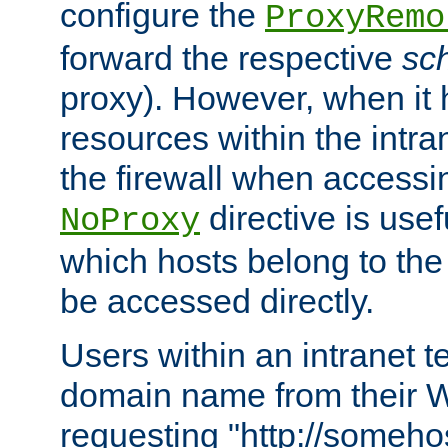
configure the
ProxyRemo
forward the respective
sc
proxy). However, when it 
resources within the intra
the firewall when accessi
directive is usef
NoProxy
which hosts belong to the
be accessed directly.
Users within an intranet t
domain name from their 
requesting "http://somehos