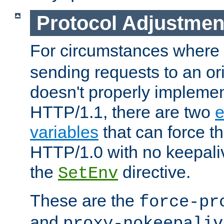
Protocol Adjustmen
For circumstances where
sending requests to an ori
doesn't properly implemen
HTTP/1.1, there are two
e
variables
that can force t
HTTP/1.0 with no keepaliv
the
directive.
SetEnv
These are the
force-pr
and
proxy-nokeepaliv