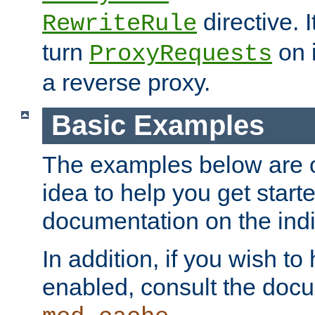
directive. I
RewriteRule
turn
on i
ProxyRequests
a reverse proxy.
Basic Examples
The examples below are o
idea to help you get start
documentation on the indiv
In addition, if you wish t
enabled, consult the doc
.