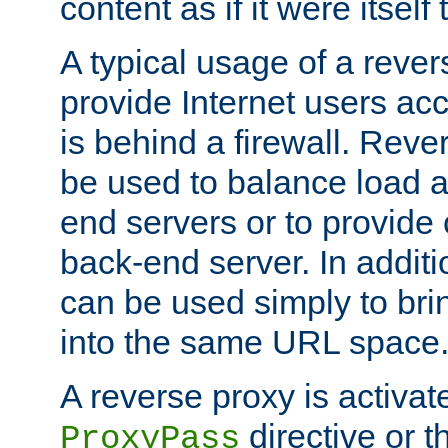
content as if it were itself 
A typical usage of a rever
provide Internet users acc
is behind a firewall. Reve
be used to balance load 
end servers or to provide 
back-end server. In additi
can be used simply to bri
into the same URL space
A reverse proxy is activat
directive or 
ProxyPass