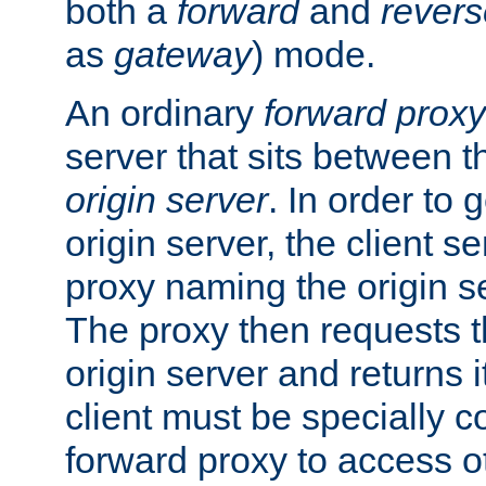
both a
forward
and
revers
as
gateway
) mode.
An ordinary
forward proxy
server that sits between t
origin server
. In order to 
origin server, the client s
proxy naming the origin se
The proxy then requests t
origin server and returns it
client must be specially c
forward proxy to access ot