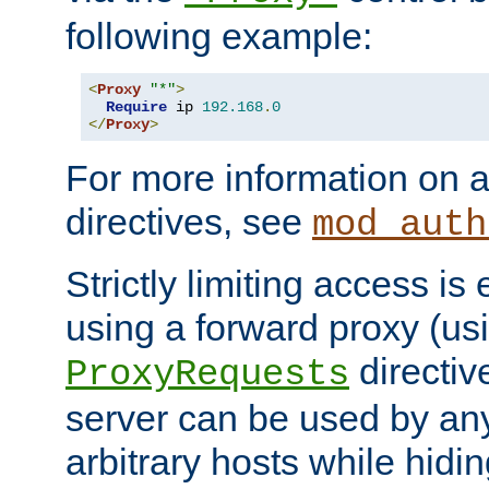
following example:
<
Proxy
"*"
>
Require
 ip 
192.168
.
0
</
Proxy
>
For more information on a
directives, see
mod_auth
Strictly limiting access is 
using a forward proxy (us
directiv
ProxyRequests
server can be used by any
arbitrary hosts while hidin