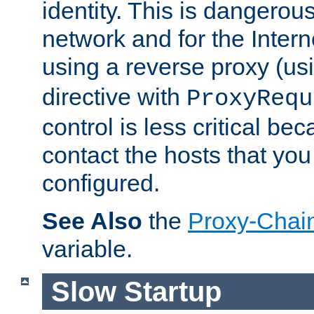
identity. This is dangerous
network and for the Intern
using a reverse proxy (us
directive with
ProxyRequ
control is less critical be
contact the hosts that you
configured.
See Also
the
Proxy-Chai
variable.
Slow Startup