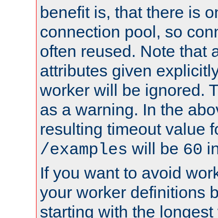
benefit is, that there is 
connection pool, so con
often reused. Note that a
attributes given explicitly
worker will be ignored. T
as a warning. In the ab
resulting timeout value 
will be
i
/examples
60
If you want to avoid work
your worker definitions 
starting with the longest