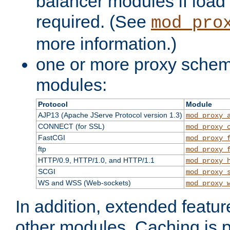
balancer modules if load 
required. (See
mod_pro
more information.)
one or more proxy scheme
modules:
Protocol
Module
AJP13 (Apache JServe Protocol version 1.3)
mod_proxy_
CONNECT (for SSL)
mod_proxy_
FastCGI
mod_proxy_
ftp
mod_proxy_
HTTP/0.9, HTTP/1.0, and HTTP/1.1
mod_proxy_
SCGI
mod_proxy_
WS and WSS (Web-sockets)
mod_proxy_
In addition, extended featu
other modules. Caching is 