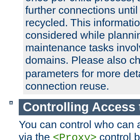
further connections until 
recycled. This informati
considered while plann
maintenance tasks invo
domains. Please also c
parameters for more det
connection reuse.
Controlling Access 
You can control who can 
via the
control b
<Proxy>