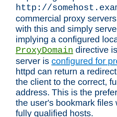
http://somehost.exa
commercial proxy servers
with this and simply serve
implying a configured lo
directive i
ProxyDomain
server is
configured for p
httpd can return a redire
the client to the correct, f
address. This is the pref
the user's bookmark files 
fully qualified hosts.