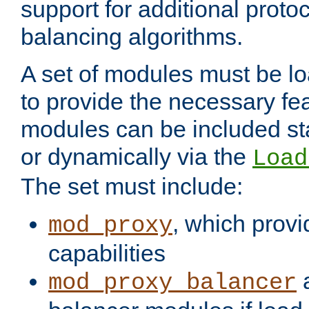
support for additional proto
balancing algorithms.
A set of modules must be lo
to provide the necessary fe
modules can be included stat
or dynamically via the
Load
The set must include:
, which provi
mod_proxy
capabilities
a
mod_proxy_balancer