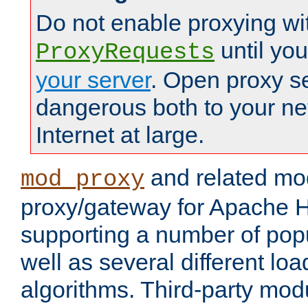
Do not enable proxying wi
until yo
ProxyRequests
your server
. Open proxy s
dangerous both to your ne
Internet at large.
and related mo
mod_proxy
proxy/gateway for Apache 
supporting a number of popu
well as several different lo
algorithms. Third-party mo