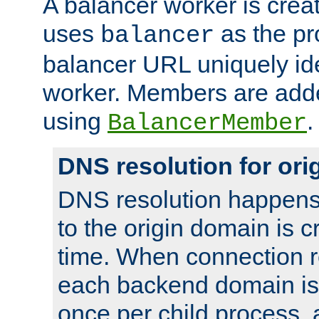
A balancer worker is creat
uses
as the pr
balancer
balancer URL uniquely ide
worker. Members are adde
using
.
BalancerMember
DNS resolution for or
DNS resolution happens
to the origin domain is cr
time. When connection r
each backend domain is
once per child process, 