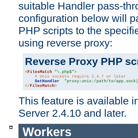
suitable Handler pass-th
configuration below will p
PHP scripts to the specif
using reverse proxy:
Reverse Proxy PHP scr
<
FilesMatch
"\.php$"
>
# Unix sockets require 2.4.7 or later
SetHandler
"proxy:unix:/path/to/app.sock
</
FilesMatch
>
This feature is available
Server 2.4.10 and later.
Workers