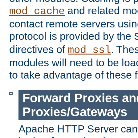
and related mod
mod_cache
contact remote servers usi
protocol is provided by the
directives of
. The
mod_ssl
modules will need to be lo
to take advantage of these 
Forward Proxies an
Proxies/Gateways
Apache HTTP Server can 