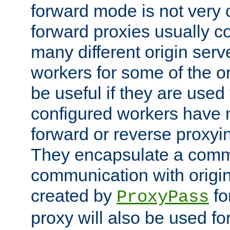
forward mode is not ver
forward proxies usually 
many different origin serve
workers for some of the ori
be useful if they are used 
configured workers have 
forward or reverse proxyi
They encapsulate a comm
communication with origin
created by
fo
ProxyPass
proxy will also be used fo