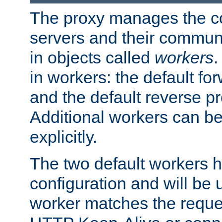
The proxy manages the con
servers and their commun
in objects called
workers
.
in workers: the default fo
and the default reverse p
Additional workers can be
explicitly.
The two default workers h
configuration and will be 
worker matches the reque