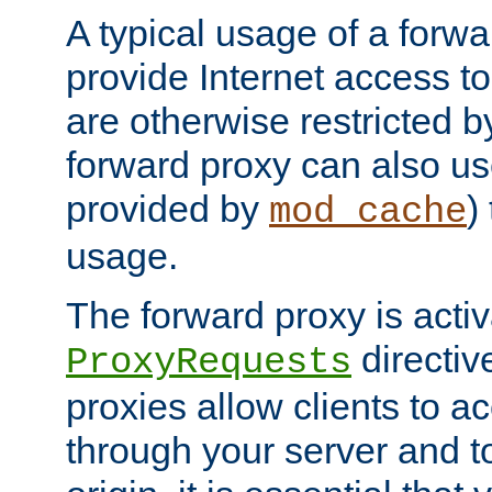
A typical usage of a forwa
provide Internet access to 
are otherwise restricted by
forward proxy can also us
provided by
)
mod_cache
usage.
The forward proxy is acti
directiv
ProxyRequests
proxies allow clients to ac
through your server and to