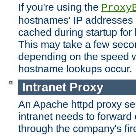
If you're using the
Proxy
hostnames' IP addresses 
cached during startup for 
This may take a few seco
depending on the speed w
hostname lookups occur.
Intranet Proxy
An Apache httpd proxy ser
intranet needs to forward
through the company's firew