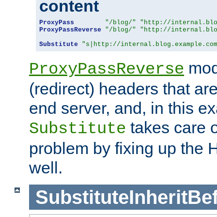
content
ProxyPass
"/blog/"
"http://internal.bl
ProxyPassReverse
"/blog/"
"http://internal.bl
Substitute
"s|http://internal.blog.example.co
mod
ProxyPassReverse
(redirect) headers that ar
end server, and, in this e
takes care of
Substitute
problem by fixing up the
well.
SubstituteInheritBe