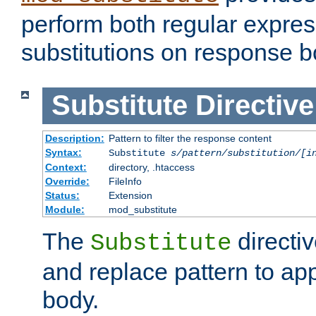
perform both regular expres
substitutions on response b
Substitute
Directive
Description:
Pattern to filter the response content
Syntax:
Substitute
s/pattern/substitution/[i
Context:
directory, .htaccess
Override:
FileInfo
Status:
Extension
Module:
mod_substitute
The
directiv
Substitute
and replace pattern to ap
body.