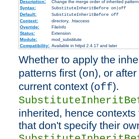
Description:
Change the merge order of inherited pattern
Syntax:
SubstituteInheritBefore on|off
Default:
SubstituteInheritBefore off
Context:
directory, .htaccess
Override:
FileInfo
Status:
Extension
Module:
mod_substitute
Compatibility:
Available in httpd 2.4.17 and later
Whether to apply the inhe
patterns first (
), or afte
on
current context (
).
off
SubstituteInheritBe
inherited, hence contexts t
that don't specify their ow
SubstituteInheritBe