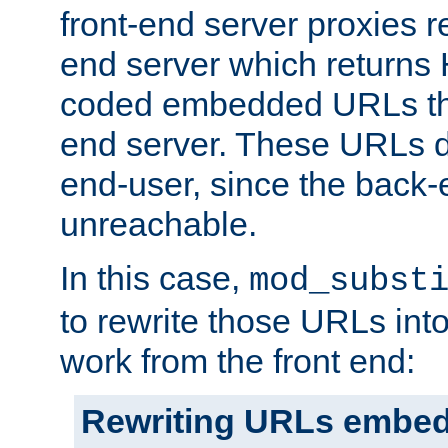
front-end server proxies r
end server which returns
coded embedded URLs that
end server. These URLs do
end-user, since the back-
unreachable.
In this case,
mod_subst
to rewrite those URLs into
work from the front end:
Rewriting URLs embed