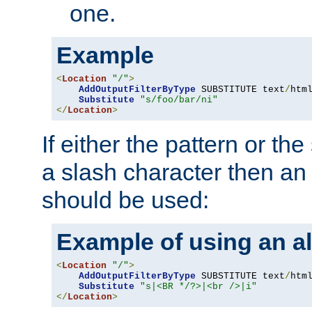
one.
Example
<
Location
"/"
>
AddOutputFilterByType
 SUBSTITUTE text
/
html
Substitute
"s/foo/bar/ni"
</
Location
>
If either the pattern or the
a slash character then an 
should be used:
Example of using an al
<
Location
"/"
>
AddOutputFilterByType
 SUBSTITUTE text
/
html
Substitute
"s|<BR */?>|<br />|i"
</
Location
>