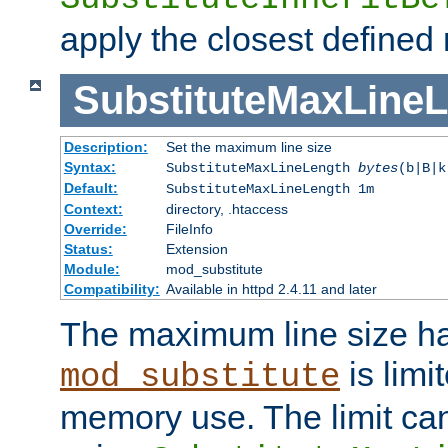
apply the closest defined
SubstituteMaxLine
Description:
Set the maximum line size
Syntax:
SubstituteMaxLineLength
bytes
(b|B|k
Default:
SubstituteMaxLineLength 1m
Context:
directory, .htaccess
Override:
FileInfo
Status:
Extension
Module:
mod_substitute
Compatibility:
Available in httpd 2.4.11 and later
The maximum line size h
is limit
mod_substitute
memory use. The limit ca