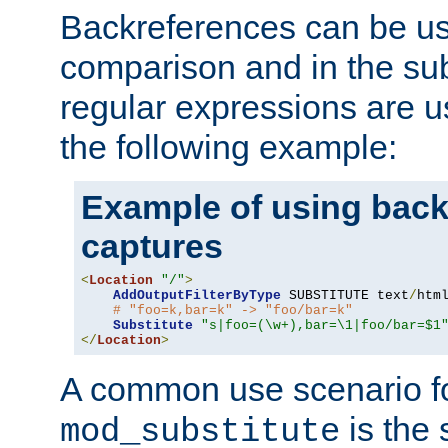
Backreferences can be us
comparison and in the sub
regular expressions are us
the following example:
Example of using back
captures
<
Location
"/"
>
AddOutputFilterByType
 SUBSTITUTE text
/
html
# "foo=k,bar=k" -> "foo/bar=k"
Substitute
"s|foo=(\w+),bar=\1|foo/bar=$1
</
Location
>
A common use scenario f
is the 
mod_substitute