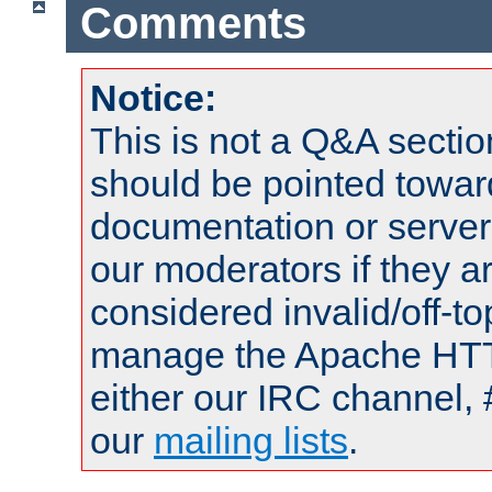
Comments
Notice:
This is not a Q&A sect
should be pointed towar
documentation or serve
our moderators if they a
considered invalid/off-t
manage the Apache HTTP
either our IRC channel, 
our
mailing lists
.