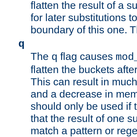
flatten the result of a s
for later substitutions 
boundary of this one. Th
q
The
flag causes
q
mod
flatten the buckets afte
This can result in muc
and a decrease in memor
should only be used if t
that the result of one su
match a pattern or reg