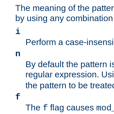
The meaning of the patte
by using any combination 
i
Perform a case-insensi
n
By default the pattern i
regular expression. Us
the pattern to be treate
f
The
flag causes
f
mod