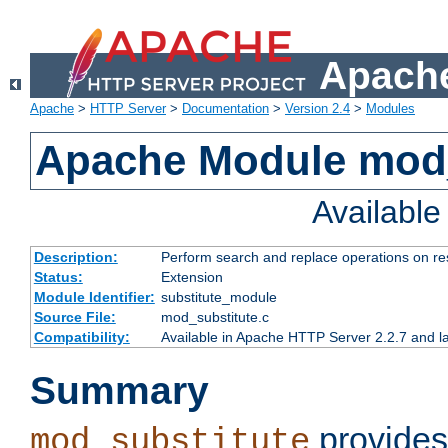
Apache
Apache
>
HTTP Server
>
Documentation
>
Version 2.4
>
Modules
Apache Module mod_
Availabl
Description:
Perform search and replace operations on r
Status:
Extension
Module Identifier:
substitute_module
Source File:
mod_substitute.c
Compatibility:
Available in Apache HTTP Server 2.2.7 and la
Summary
provides
mod_substitute