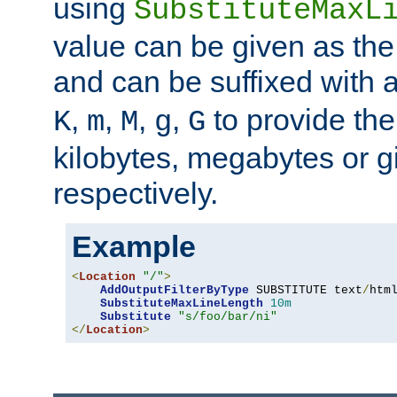
using
SubstituteMaxL
value can be given as the
and can be suffixed with a
,
,
,
,
to provide the
K
m
M
g
G
kilobytes, megabytes or g
respectively.
Example
<
Location
"/"
>
AddOutputFilterByType
 SUBSTITUTE text
/
html
SubstituteMaxLineLength
10m
Substitute
"s/foo/bar/ni"
</
Location
>