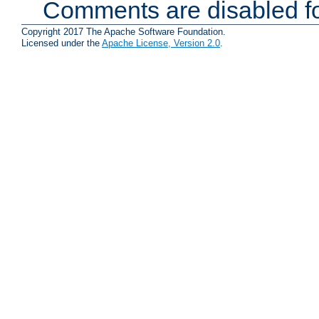
Comments are disabled fo
Copyright 2017 The Apache Software Foundation.
Licensed under the
Apache License, Version 2.0
.