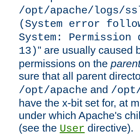
/opt/apache/logs/ss
(System error follo
System: Permission 
'' are usually caused b
13)
permissions on the
paren
sure that all parent direct
and
/opt/apache
/opt
have the x-bit set for, at
under which Apache's chi
(see the
directive).
User