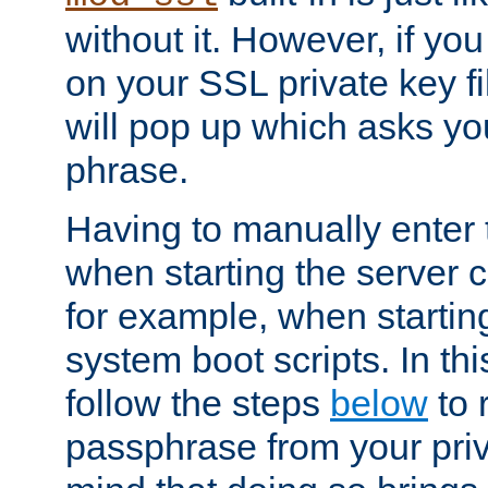
without it. However, if y
on your SSL private key fi
will pop up which asks yo
phrase.
Having to manually enter
when starting the server 
for example, when startin
system boot scripts. In th
follow the steps
below
to 
passphrase from your priv