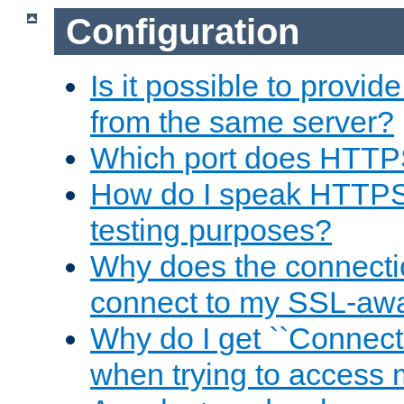
Configuration
Is it possible to prov
from the same server?
Which port does HTTP
How do I speak HTTPS
testing purposes?
Why does the connecti
connect to my SSL-aw
Why do I get ``Connecti
when trying to access 