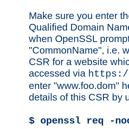
Make sure you enter t
Qualified Domain Name"
when OpenSSL prompts
"CommonName", i.e. w
CSR for a website which
accessed via
https:/
enter "www.foo.dom" h
details of this CSR by 
$ openssl req -no