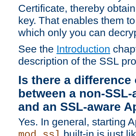
Certificate, thereby obtai
key. That enables them 
which only you can decryp
See the
Introduction
chapt
description of the SSL pro
Is there a difference
between a non-SSL-
and an SSL-aware A
Yes. In general, starting 
built-in is just 
mod_ssl