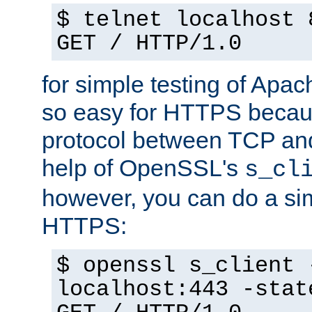
$ telnet localhost 
GET / HTTP/1.0
for simple testing of Apac
so easy for HTTPS becau
protocol between TCP an
help of OpenSSL's
s_cl
however, you can do a sim
HTTPS:
$ openssl s_client 
localhost:443 -stat