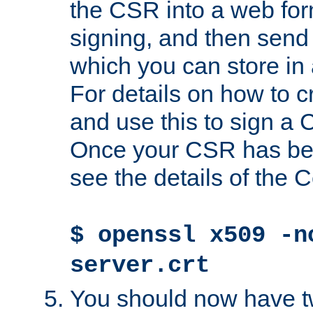
the CSR into a web for
signing, and then send 
which you can store in a
For details on how to 
and use this to sign a
Once your CSR has be
see the details of the C
$ openssl x509 -n
server.crt
You should now have tw