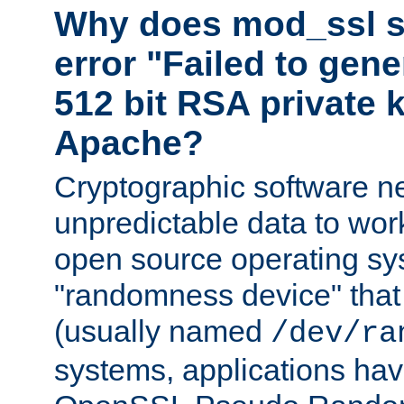
Why does mod_ssl st
error "Failed to gen
512 bit RSA private k
Apache?
Cryptographic software n
unpredictable data to wor
open source operating sy
"randomness device" that
(usually named
/dev/ra
systems, applications hav