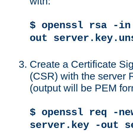
with:
$ openssl rsa -in
out server.key.un
Create a Certificate S
(CSR) with the server 
(output will be PEM for
$ openssl req -ne
server.key -out s