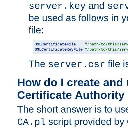
and
server.key
ser
be used as follows in 
file:
SSLCertificateFile
"/path/to/this/ser
SSLCertificateKeyFile
"/path/to/this/ser
The
file 
server.csr
How do I create and
Certificate Authority
The short answer is to us
script provided b
CA.pl