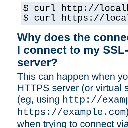
$ curl http://local
$ curl https://loca
Why does the conne
I connect to my SSL
server?
This can happen when you
HTTPS server (or virtual 
(eg, using
http://exam
https://example.com
when trying to connect v