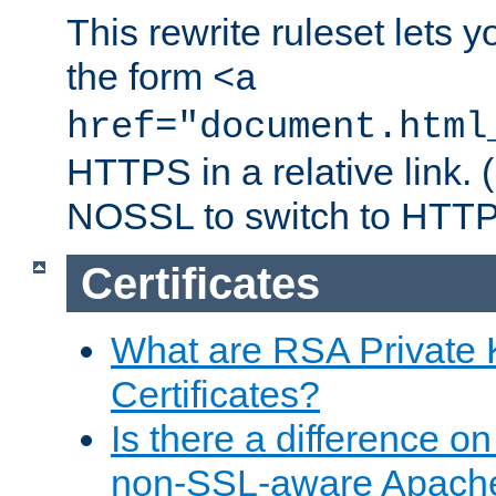
This rewrite ruleset lets 
the form
<a
href="document.html
HTTPS in a relative link.
NOSSL to switch to HTTP
Certificates
What are RSA Private
Certificates?
Is there a difference o
non-SSL-aware Apach