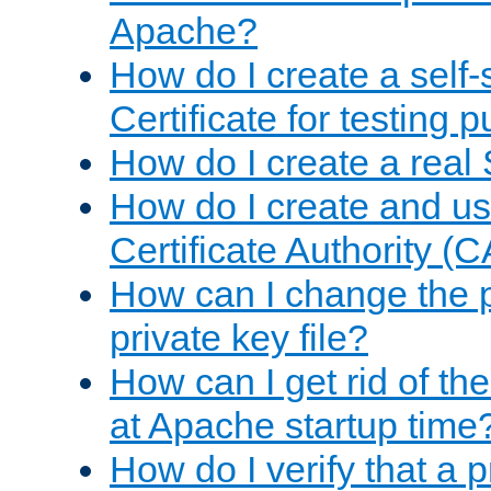
Apache?
How do I create a self
Certificate for testing 
How do I create a real 
How do I create and u
Certificate Authority (
How can I change the 
private key file?
How can I get rid of th
at Apache startup time
How do I verify that a 