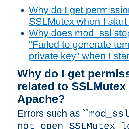
Why do I get permission
SSLMutex when I star
Why does mod_ssl stop 
"Failed to generate te
private key" when I st
Why do I get permiss
related to SSLMutex 
Apache?
Errors such as ``
mod_ss
not open SSLMutex l