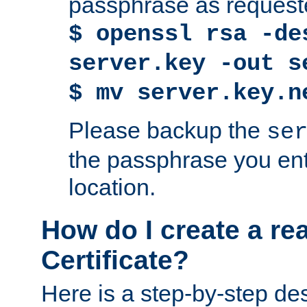
passphrase as request
$ openssl rsa -de
server.key -out s
$ mv server.key.n
Please backup the
se
the passphrase you ent
location.
How do I create a re
Certificate?
Here is a step-by-step des