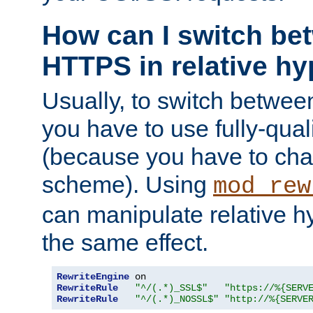
How can I switch b
HTTPS in relative hy
Usually, to switch betw
you have to use fully-qual
(because you have to ch
scheme). Using
mod_rew
can manipulate relative hy
the same effect.
RewriteEngine
RewriteRule
"^/(.*)_SSL$"
"https://%{SERV
RewriteRule
"^/(.*)_NOSSL$"
"http://%{SERVE