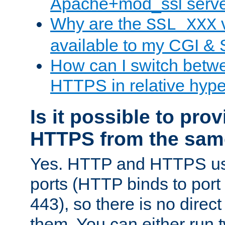
Apache+mod_ssl serv
Why are the
v
SSL_XXX
available to my CGI & 
How can I switch bet
HTTPS in relative hype
Is it possible to pr
HTTPS from the sam
Yes. HTTP and HTTPS use
ports (HTTP binds to port
443), so there is no direc
them. You can either run 