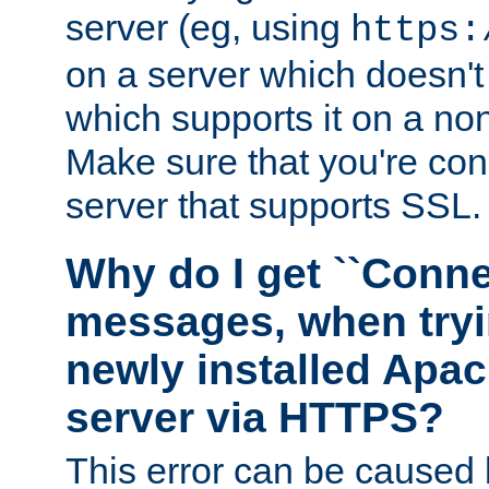
server (eg, using
https:
on a server which doesn'
which supports it on a non
Make sure that you're conn
server that supports SSL.
Why do I get ``Conne
messages, when tryi
newly installed Ap
server via HTTPS?
This error can be caused 