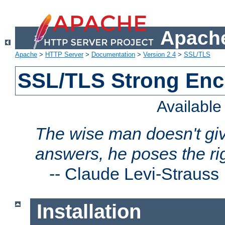
Apache
Apache
>
HTTP Server
>
Documentation
>
Version 2.4
>
SSL/TLS
SSL/TLS Strong Enc
Availabl
The wise man doesn't giv
answers, he poses the ri
--
Claude Levi-Strauss
Installation