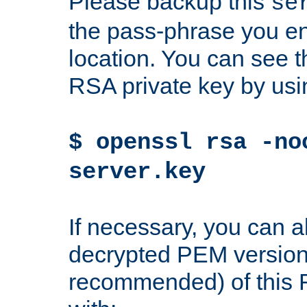
Please backup this
se
the pass-phrase you en
location. You can see th
RSA private key by us
$ openssl rsa -no
server.key
If necessary, you can a
decrypted PEM version
recommended) of this 