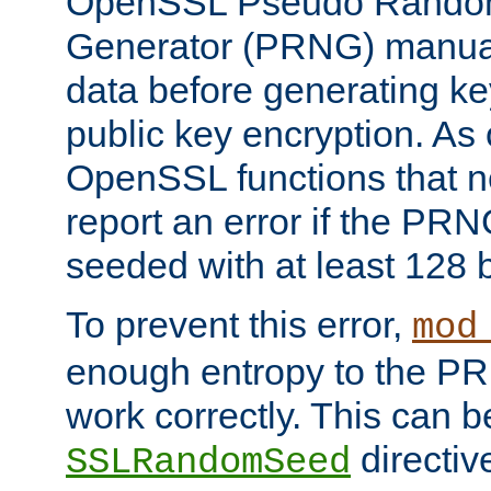
OpenSSL Pseudo Rando
Generator (PRNG) manuall
data before generating ke
public key encryption. As 
OpenSSL functions that 
report an error if the PR
seeded with at least 128 
To prevent this error,
mod
enough entropy to the PRN
work correctly. This can b
directiv
SSLRandomSeed