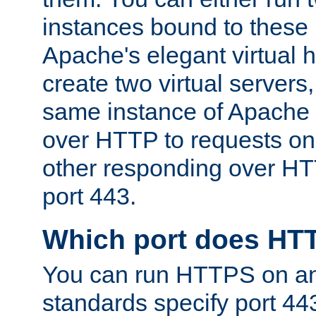
instances bound to these 
Apache's elegant virtual ho
create two virtual servers
same instance of Apache 
over HTTP to requests on 
other responding over HT
port 443.
Which port does HT
You can run HTTPS on any
standards specify port 44