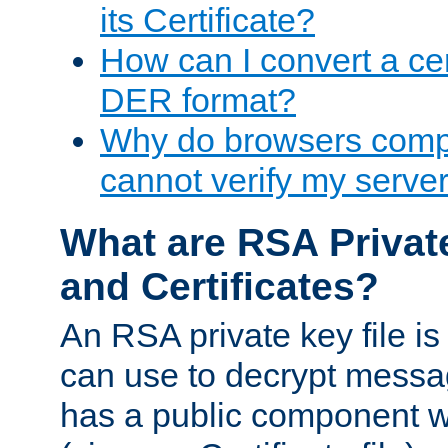
its Certificate?
How can I convert a cer
DER format?
Why do browsers compl
cannot verify my server 
What are RSA Privat
and Certificates?
An RSA private key file is a
can use to decrypt messag
has a public component wh