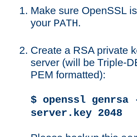
Make sure OpenSSL is i
your
.
PATH
Create a RSA private k
server (will be Triple
PEM formatted):
$ openssl genrsa 
server.key 2048