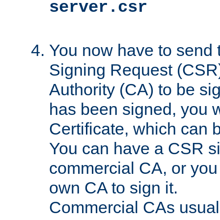
server.csr
You now have to send th
Signing Request (CSR) 
Authority (CA) to be s
has been signed, you wi
Certificate, which can
You can have a CSR s
commercial CA, or you 
own CA to sign it.
Commercial CAs usuall