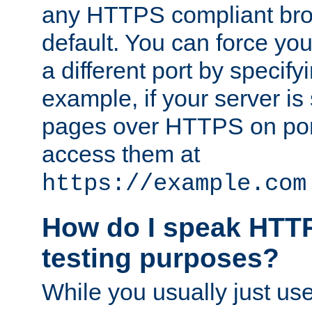
any HTTPS compliant brow
default. You can force you
a different port by specify
example, if your server is
pages over HTTPS on por
access them at
https://example.com
How do I speak HTTP
testing purposes?
While you usually just us