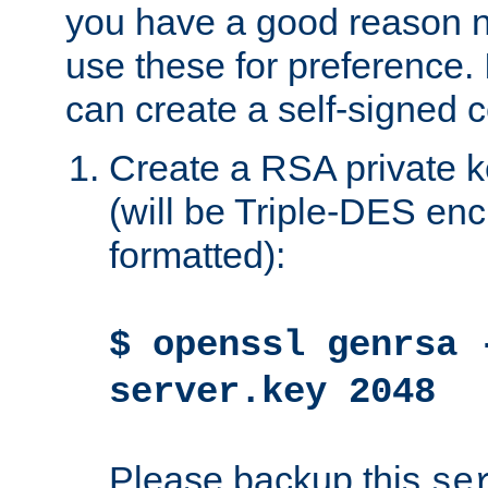
you have a good reason n
use these for preference. 
can create a self-signed ce
Create a RSA private k
(will be Triple-DES e
formatted):
$ openssl genrsa 
server.key 2048
Please backup this
se