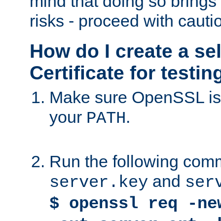
mind that doing so brings 
risks - proceed with cauti
How do I create a se
Certificate for testi
Make sure OpenSSL is i
your
.
PATH
Run the following comm
and
server.key
ser
$ openssl req -ne