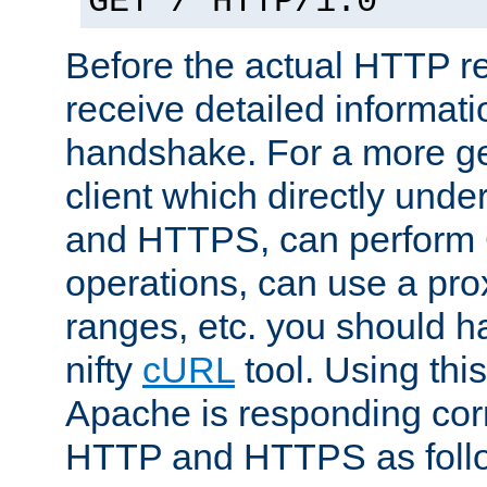
GET / HTTP/1.0
Before the actual HTTP r
receive detailed informat
handshake. For a more g
client which directly und
and HTTPS, can perfor
operations, can use a pro
ranges, etc. you should ha
nifty
cURL
tool. Using thi
Apache is responding corr
HTTP and HTTPS as foll