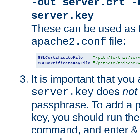
-out server.crt -
server.key
These can be used as f
file:
apache2.conf
SSLCertificateFile
"/path/to/this/ser
SSLCertificateKeyFile
"/path/to/this/ser
It is important that you
does
not
server.key
passphrase. To add a p
key, you should run the
command, and enter & v