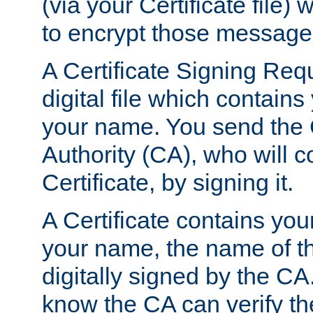
(via your Certificate file)
to encrypt those message
A Certificate Signing Req
digital file which contain
your name. You send the 
Authority (CA), who will co
Certificate, by signing it.
A Certificate contains you
your name, the name of t
digitally signed by the CA
know the CA can verify th