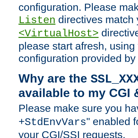
configuration. Please mak
directives match 
Listen
directives
<VirtualHost>
please start afresh, using 
configuration provided b
Why are the
SSL_XX
available to my CGI 
Please make sure you hav
'' enabled f
+StdEnvVars
your CGI/SSI requests.