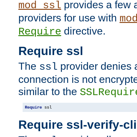
provides a few a
mod_ssl
providers for use with
mo
directive.
Require
Require ssl
The
provider denies a
ssl
connection is not encrypt
similar to the
SSLRequir
Require
 ssl
Require ssl-verify-cl