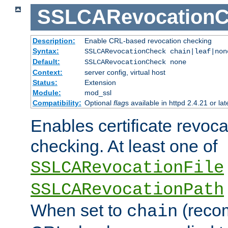
SSLCARevocationC
Description:
Enable CRL-based revocation checking
Syntax:
SSLCARevocationCheck chain|leaf|no
Default:
SSLCARevocationCheck none
Context:
server config, virtual host
Status:
Extension
Module:
mod_ssl
Compatibility:
Optional
flag
s available in httpd 2.4.21 or lat
Enables certificate revoca
checking. At least one of
SSLCARevocationFile
SSLCARevocationPath
When set to
(reco
chain