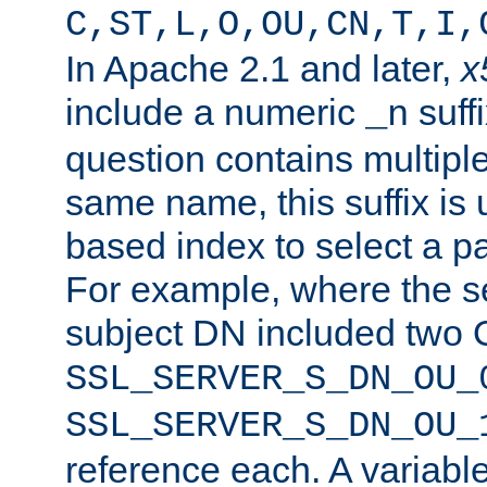
C,ST,L,O,OU,CN,T,I,
In Apache 2.1 and later,
x
include a numeric
suffi
_n
question contains multiple
same name, this suffix is 
based index to select a par
For example, where the se
subject DN included two O
SSL_SERVER_S_DN_OU_
SSL_SERVER_S_DN_OU_
reference each. A variab