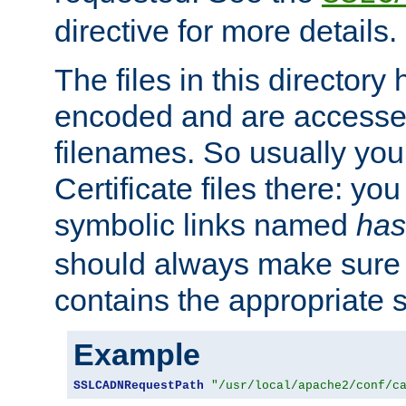
directive for more details.
The files in this director
encoded and are accesse
filenames. So usually you 
Certificate files there: yo
symbolic links named
has
should always make sure t
contains the appropriate s
Example
SSLCADNRequestPath
"/usr/local/apache2/conf/c