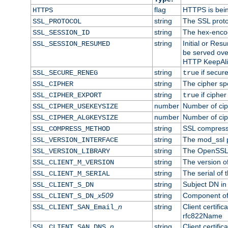
flag
HTTPS is bei
HTTPS
string
The SSL proto
SSL_PROTOCOL
string
The hex-enco
SSL_SESSION_ID
string
Initial or Re
SSL_SESSION_RESUMED
be served ove
HTTP KeepAliv
string
if secure
SSL_SECURE_RENEG
true
string
The cipher sp
SSL_CIPHER
string
if cipher
SSL_CIPHER_EXPORT
true
number
Number of ciph
SSL_CIPHER_USEKEYSIZE
number
Number of ciph
SSL_CIPHER_ALGKEYSIZE
string
SSL compress
SSL_COMPRESS_METHOD
string
The mod_ssl 
SSL_VERSION_INTERFACE
string
The OpenSSL 
SSL_VERSION_LIBRARY
string
The version of 
SSL_CLIENT_M_VERSION
string
The serial of t
SSL_CLIENT_M_SERIAL
string
Subject DN in c
SSL_CLIENT_S_DN
x509
string
Component of 
SSL_CLIENT_S_DN_
n
string
Client certifi
SSL_CLIENT_SAN_Email_
rfc822Name
n
string
Client certifi
SSL_CLIENT_SAN_DNS_