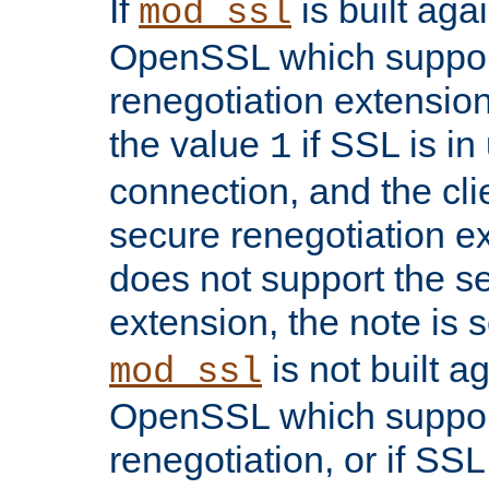
If
is built aga
mod_ssl
OpenSSL which suppor
renegotiation extension,
the value
if SSL is in
1
connection, and the cli
secure renegotiation ext
does not support the s
extension, the note is 
is not built a
mod_ssl
OpenSSL which suppor
renegotiation, or if SSL 