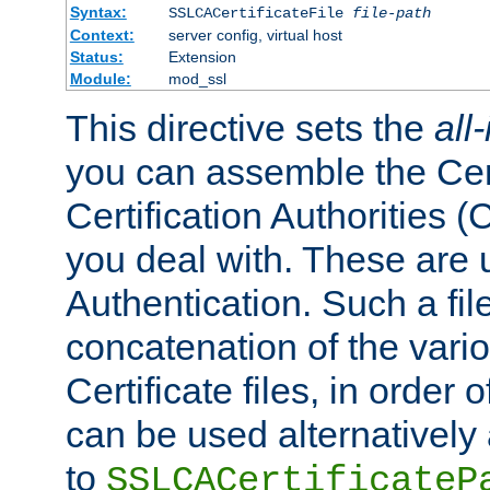
Syntax:
SSLCACertificateFile
file-path
Context:
server config, virtual host
Status:
Extension
Module:
mod_ssl
This directive sets the
all
you can assemble the Cert
Certification Authorities
you deal with. These are 
Authentication. Such a file
concatenation of the va
Certificate files, in order 
can be used alternatively 
to
SSLCACertificateP