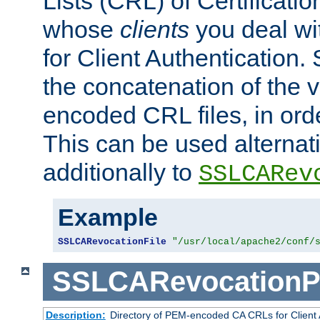
Lists (CRL) of Certificatio
whose
clients
you deal wi
for Client Authentication. 
the concatenation of the 
encoded CRL files, in ord
This can be used alternat
additionally to
SSLCARev
Example
SSLCARevocationFile
"/usr/local/apache2/conf/
SSLCARevocationP
Description:
Directory of PEM-encoded CA CRLs for Client