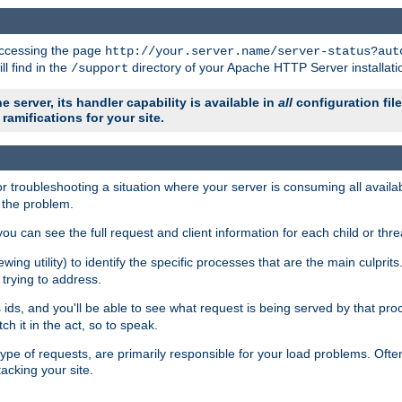
 accessing the page
http://your.server.name/server-status?aut
ll find in the
directory of your Apache HTTP Server installati
/support
e server, its handler capability is available in
all
configuration fil
ramifications for your site.
r troubleshooting a situation where your server is consuming all avai
g the problem.
you can see the full request and client information for each child or thre
iewing utility) to identify the specific processes that are the main culprit
rying to address.
ids, and you'll be able to see what request is being served by that proc
h it in the act, so to speak.
pe of requests, are primarily responsible for your load problems. Often 
tacking your site.