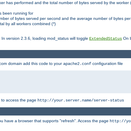
ker has performed and the total number of bytes served by the worker (
as been running for
mber of bytes served per second and the average number of bytes per 
al by all workers combined (*)
. In version 2.3.6, loading mod_status will toggle
On b
ExtendedStatus
.com domain add this code to your
configuration file
apache2.conf
r to access the page
http://your.server.name/server-status
 you have a browser that supports "refresh". Access the page
http://yo