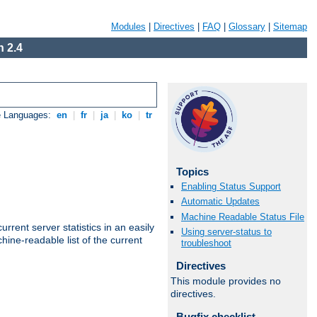
Modules
|
Directives
|
FAQ
|
Glossary
|
Sitemap
 2.4
e Languages:
en
|
fr
|
ja
|
ko
|
tr
Topics
Enabling Status Support
Automatic Updates
Machine Readable Status File
rrent server statistics in an easily
Using server-status to
ine-readable list of the current
troubleshoot
Directives
This module provides no
directives.
Bugfix checklist