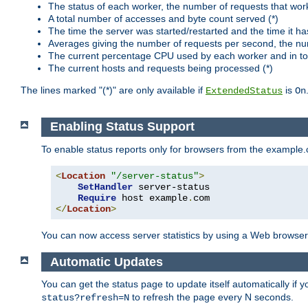
The status of each worker, the number of requests that wor
A total number of accesses and byte count served (*)
The time the server was started/restarted and the time it h
Averages giving the number of requests per second, the nu
The current percentage CPU used by each worker and in tot
The current hosts and requests being processed (*)
The lines marked "(*)" are only available if
is
ExtendedStatus
On
Enabling Status Support
To enable status reports only for browsers from the example
<
Location
"/server-status"
>
SetHandler
 server-status

Require
 host example
.
</
Location
>
You can now access server statistics by using a Web browse
Automatic Updates
You can get the status page to update itself automatically if
to refresh the page every N seconds.
status?refresh=N