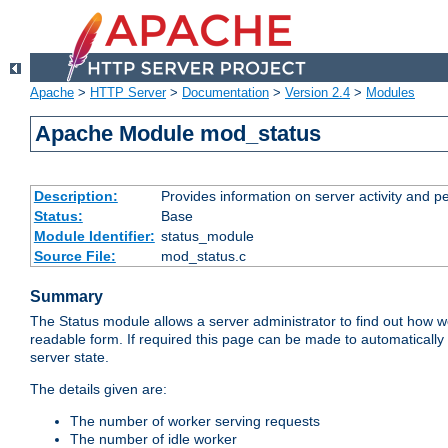
Apache
>
HTTP Server
>
Documentation
>
Version 2.4
>
Modules
Apache Module mod_status
Description:
Provides information on server activity and 
Status:
Base
Module Identifier:
status_module
Source File:
mod_status.c
Summary
The Status module allows a server administrator to find out how wel
readable form. If required this page can be made to automatically
server state.
The details given are:
The number of worker serving requests
The number of idle worker