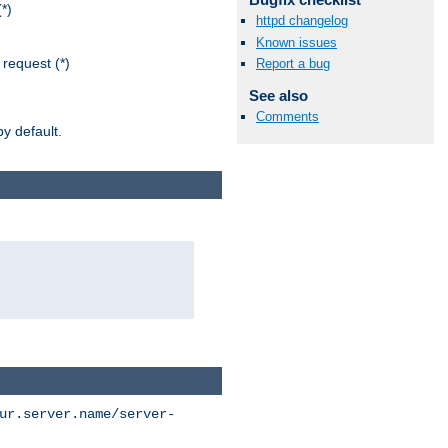
*)
httpd changelog
Known issues
request (*)
Report a bug
See also
Comments
y default.
ur.server.name/server-