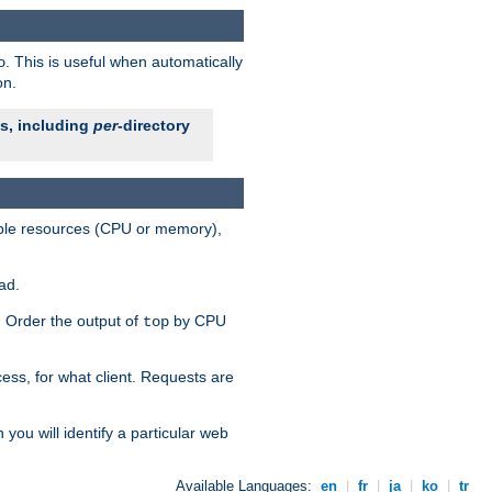
. This is useful when automatically
o
on.
es, including
per
-directory
lable resources (CPU or memory),
ad.
s. Order the output of
by CPU
top
ess, for what client. Requests are
you will identify a particular web
Available Languages:
en
|
fr
|
ja
|
ko
|
tr