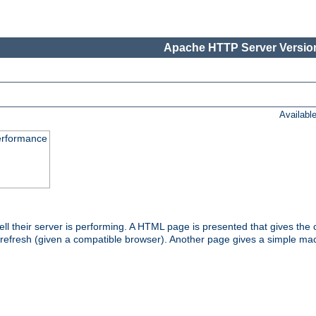
Apache HTTP Server Version
Availabl
performance
l their server is performing. A HTML page is presented that gives the cu
 refresh (given a compatible browser). Another page gives a simple mach