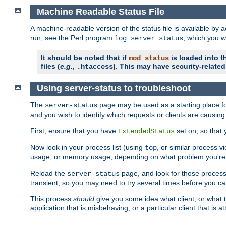
Machine Readable Status File
A machine-readable version of the status file is available by
run, see the Perl program
, which you wi
log_server_status
It should be noted that if
is loaded into th
mod_status
files (
e.g.
,
). This may have security-related 
.htaccess
Using server-status to troubleshoot
The
page may be used as a starting place fo
server-status
and you wish to identify which requests or clients are causin
First, ensure that you have
set on, so that 
ExtendedStatus
Now look in your process list (using
, or similar process v
top
usage, or memory usage, depending on what problem you're t
Reload the
page, and look for those process 
server-status
transient, so you may need to try several times before you catc
This process
should
give you some idea what client, or what ty
application that is misbehaving, or a particular client that is at