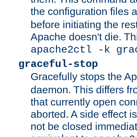
the configuration files 
before initiating the re
Apache doesn't die. Thi
apache2ctl -k gra
graceful-stop
Gracefully stops the 
daemon. This differs fr
that currently open con
aborted. A side effect is 
not be closed immediate