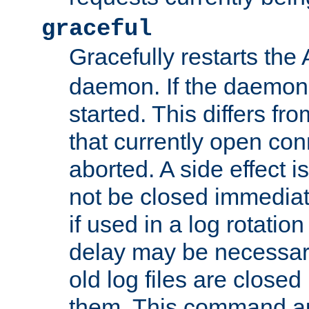
graceful
Gracefully restarts th
daemon. If the daemon i
started. This differs fr
that currently open con
aborted. A side effect is 
not be closed immediat
if used in a log rotation
delay may be necessary
old log files are close
them. This command au