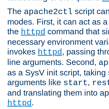
The
script ca
apache2ctl
modes. First, it can act as a
the
command that si
httpd
necessary environment vari
invokes
, passing t
httpd
line arguments. Second,
ap
as a SysV init script, takin
arguments like
,
start
res
and translating them into ap
.
httpd