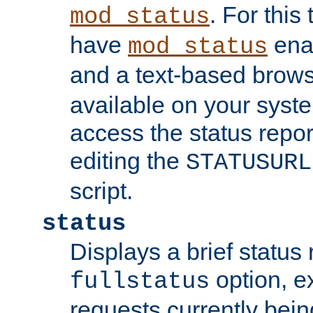
. For this
mod_status
have
enab
mod_status
and a text-based brow
available on your syst
access the status repor
editing the
STATUSURL
script.
status
Displays a brief status 
option, ex
fullstatus
requests currently bein