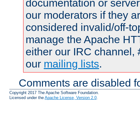
documentation or serve
our moderators if they a
considered invalid/off-t
manage the Apache HTTP
either our IRC channel, 
our
mailing lists
.
Comments are disabled fo
Copyright 2017 The Apache Software Foundation.
Licensed under the
Apache License, Version 2.0
.