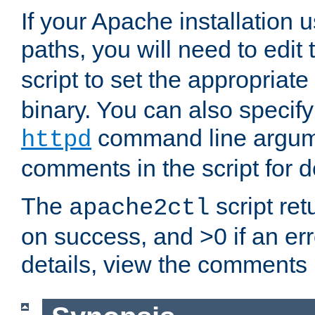
If your Apache installation
paths, you will need to edit
script to set the appropriate
binary. You can also specif
command line argum
httpd
comments in the script for de
The
script ret
apache2ctl
on success, and >0 if an er
details, view the comments i