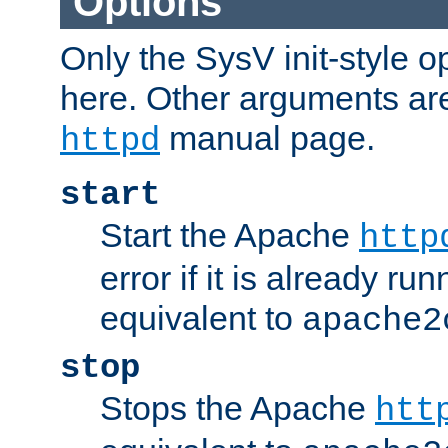
Options
Only the SysV init-style o
here. Other arguments ar
manual page.
httpd
start
Start the Apache
http
error if it is already run
equivalent to
apache2
stop
Stops the Apache
htt