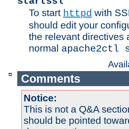
startssl
To start
with SSL
httpd
should edit your configu
the relevant directives
normal
apache2ctl 
Avai
Comments
Notice:
This is not a Q&A sect
should be pointed towar