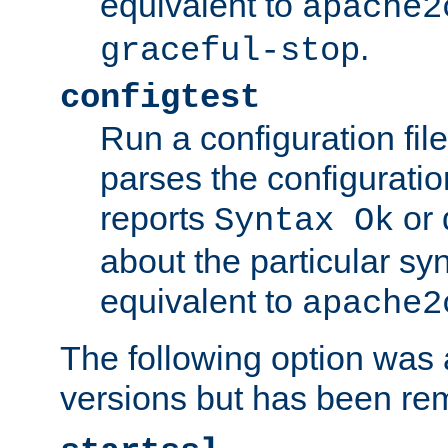
equivalent to
apache2
.
graceful-stop
configtest
Run a configuration file 
parses the configuration
reports
or 
Syntax Ok
about the particular syn
equivalent to
apache2
The following option was a
versions but has been re