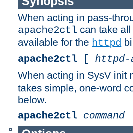
Synopsis
When acting in pass-thr
can take all
apache2ctl
available for the
bi
httpd
apache2ctl
[
httpd-
When acting in SysV init
takes simple, one-word 
below.
apache2ctl
command