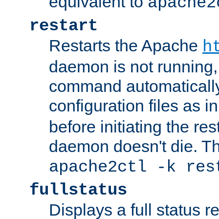
equivalent to
apache2
restart
Restarts the Apache
h
daemon is not running, i
command automatically
configuration files as i
before initiating the re
daemon doesn't die. Thi
apache2ctl -k res
fullstatus
Displays a full status r