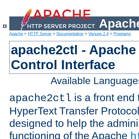
Apache
Apache
>
HTTP Server
>
Documentation
>
Version 2.4
>
Programs
apache2ctl - Apache
Control Interface
Available Language
is a front end
apache2ctl
HyperText Transfer Protocol 
designed to help the adminis
functioning of the Apache
h