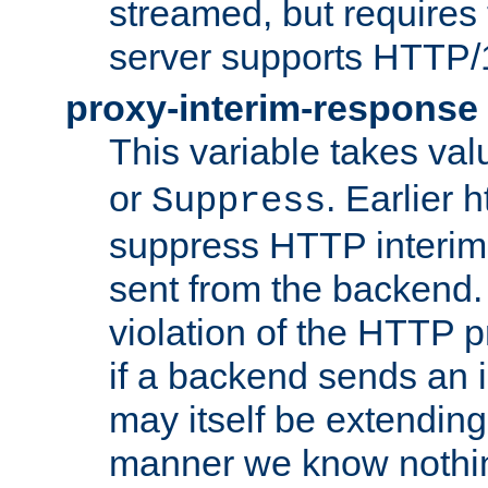
streamed, but requires
server supports HTTP/
proxy-interim-response
This variable takes va
or
. Earlier 
Suppress
suppress HTTP interim
sent from the backend. 
violation of the HTTP pr
if a backend sends an i
may itself be extending
manner we know nothing