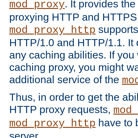
. It provides th
mod_proxy
proxying HTTP and HTTPS 
supports
mod_proxy_http
HTTP/1.0 and HTTP/1.1. It
any caching abilities. If you
caching proxy, you might wa
additional service of the
mo
Thus, in order to get the abi
HTTP proxy requests,
mod_
have to b
mod_proxy_http
server.