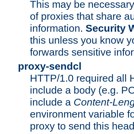
This may be necessary 
of proxies that share a
information.
Security 
this unless you know yo
forwards sensitive info
proxy-sendcl
HTTP/1.0 required all 
include a body (e.g. P
include a
Content-Leng
environment variable f
proxy to send this hea