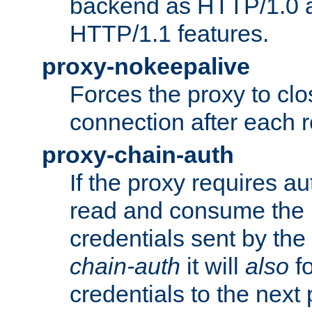
backend as HTTP/1.0 a
HTTP/1.1 features.
proxy-nokeepalive
Forces the proxy to cl
connection after each 
proxy-chain-auth
If the proxy requires aut
read and consume the 
credentials sent by the
chain-auth
it will
also
fo
credentials to the next 