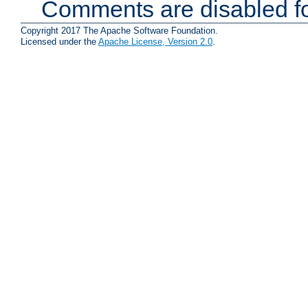
Comments are disabled fo
Copyright 2017 The Apache Software Foundation.
Licensed under the
Apache License, Version 2.0
.