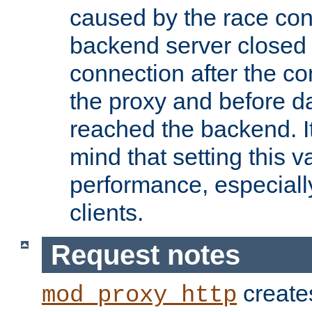
caused by the race cond
backend server closed
connection after the c
the proxy and before d
reached the backend. It
mind that setting this 
performance, especiall
clients.
Request notes
creates
mod_proxy_http