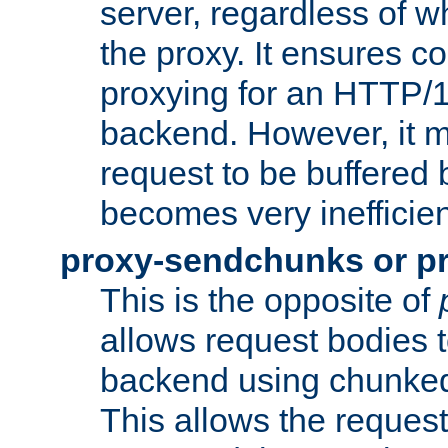
server, regardless of wh
the proxy. It ensures c
proxying for an HTTP/
backend. However, it m
request to be buffered b
becomes very inefficien
proxy-sendchunks or p
This is the opposite of
allows request bodies t
backend using chunked
This allows the request 