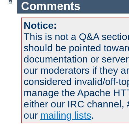
Comments
Notice:
This is not a Q&A sect
should be pointed towar
documentation or serve
our moderators if they a
considered invalid/off-t
manage the Apache HTTP
either our IRC channel, 
our
mailing lists
.