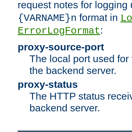
request notes for logging
format in
{VARNAME}n
L
:
ErrorLogFormat
proxy-source-port
The local port used for
the backend server.
proxy-status
The HTTP status recei
backend server.