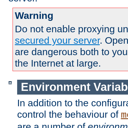
Warning
Do not enable proxying un
secured your server
. Open
are dangerous both to you
the Internet at large.
Environment Variab
In addition to the configur
control the behaviour of
m
are a number of
environm