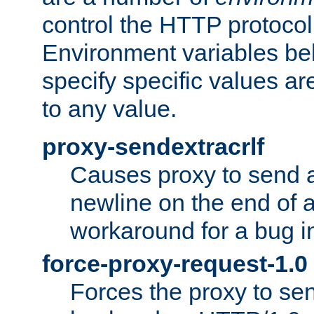
control the HTTP protocol
Environment variables bel
specify specific values a
to any value.
proxy-sendextracrlf
Causes proxy to send 
newline on the end of a
workaround for a bug 
force-proxy-request-1.0
Forces the proxy to sen