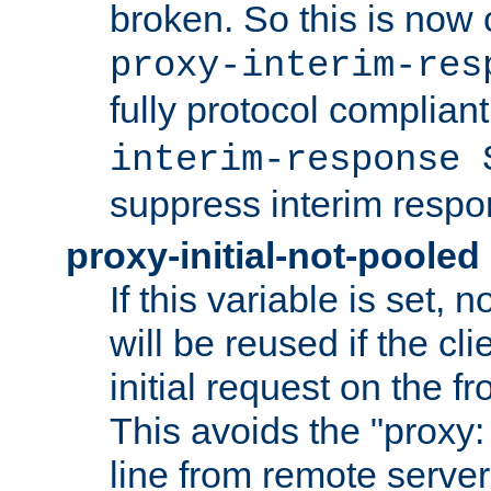
broken. So this is now 
proxy-interim-res
fully protocol compliant
interim-response 
suppress interim respo
proxy-initial-not-pooled
If this variable is set,
will be reused if the cli
initial request on the f
This avoids the "proxy:
line from remote serve