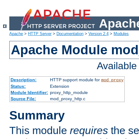
Apache
Apache
>
HTTP Server
>
Documentation
>
Version 2.4
>
Modules
Apache Module mod
Availabl
Description:
HTTP support module for
mod_proxy
Status:
Extension
Module Identifier:
proxy_http_module
Source File:
mod_proxy_http.c
Summary
This module
requires
the se