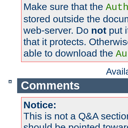
Make sure that the
Aut
stored outside the docum
web-server. Do
not
put i
that it protects. Otherwi
able to download the
Au
Avai
Comments
Notice:
This is not a Q&A sect
should be pointed towar