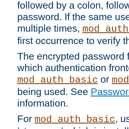
followed by a colon, foll
password. If the same use
multiple times,
mod_auth
first occurrence to verify
The encrypted password 
which authentication front
or
mod_auth_basic
mod
being used. See
Passwor
information.
For
, u
mod_auth_basic