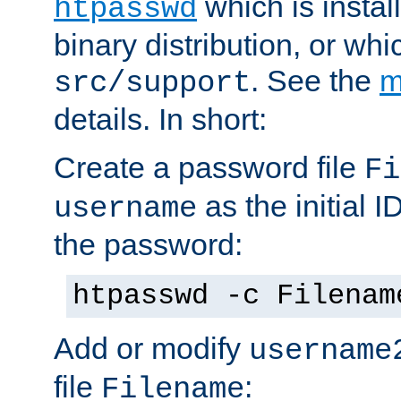
which is instal
htpasswd
binary distribution, or wh
. See the
m
src/support
details. In short:
Create a password file
Fi
as the initial ID
username
the password:
htpasswd -c Filenam
Add or modify
username
file
:
Filename