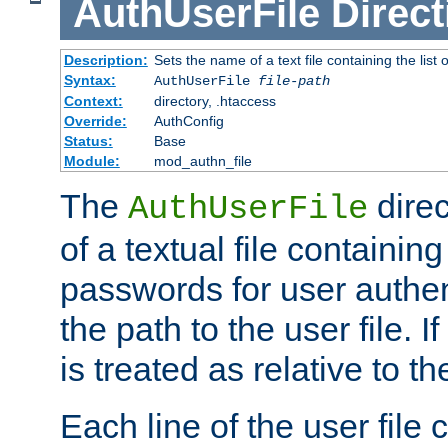
AuthUserFile
Direct
Description:
Sets the name of a text file containing the lis
Syntax:
AuthUserFile
file-path
Context:
directory, .htaccess
Override:
AuthConfig
Status:
Base
Module:
mod_authn_file
The
direc
AuthUserFile
of a textual file containing
passwords for user authen
the path to the user file. If 
is treated as relative to t
Each line of the user file