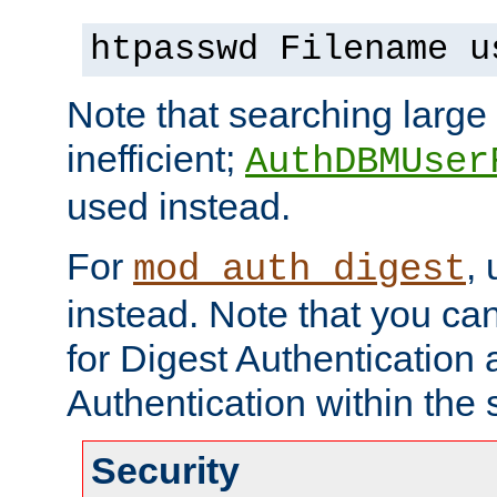
htpasswd Filename u
Note that searching large t
inefficient;
AuthDBMUser
used instead.
For
,
mod_auth_digest
instead. Note that you ca
for Digest Authentication
Authentication within the 
Security