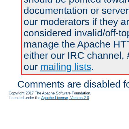
documentation or serve
our moderators if they a
considered invalid/off-t
manage the Apache HTTP
either our IRC channel, 
our
mailing lists
.
Comments are disabled fo
Copyright 2017 The Apache Software Foundation.
Licensed under the
Apache License, Version 2.0
.