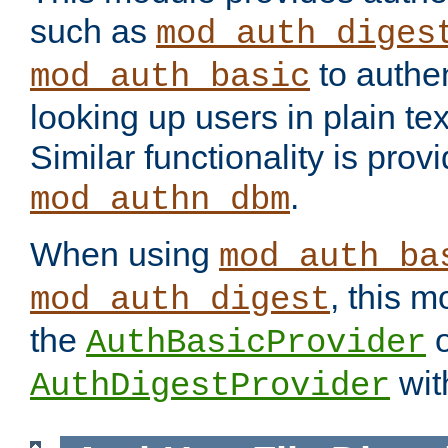
such as
mod_auth_diges
to authen
mod_auth_basic
looking up users in plain tex
Similar functionality is prov
.
mod_authn_dbm
When using
mod_auth_ba
, this m
mod_auth_digest
the
o
AuthBasicProvider
wit
AuthDigestProvider