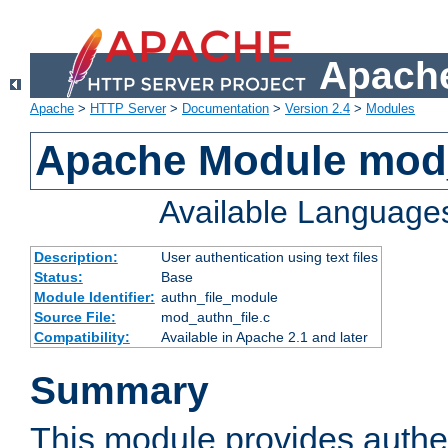
Apache
Apache
>
HTTP Server
>
Documentation
>
Version 2.4
>
Modules
Apache Module mod_
Available Language
Description:
User authentication using text files
Status:
Base
Module Identifier:
authn_file_module
Source File:
mod_authn_file.c
Compatibility:
Available in Apache 2.1 and later
Summary
This module provides authen