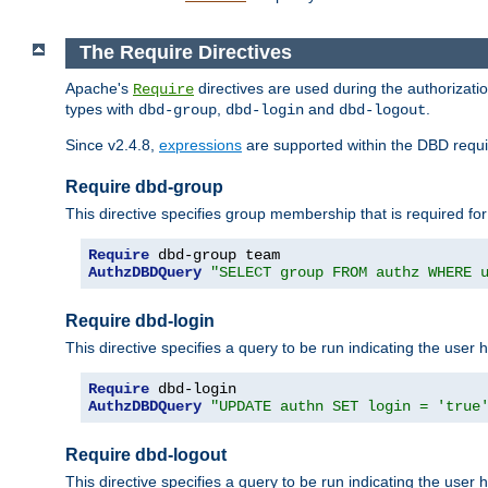
The Require Directives
Apache's
directives are used during the authorizat
Require
types with
,
and
.
dbd-group
dbd-login
dbd-logout
Since v2.4.8,
expressions
are supported within the DBD requir
Require dbd-group
This directive specifies group membership that is required for
Require
AuthzDBDQuery
"SELECT group FROM authz WHERE 
Require dbd-login
This directive specifies a query to be run indicating the user 
Require
AuthzDBDQuery
"UPDATE authn SET login = 'true
Require dbd-logout
This directive specifies a query to be run indicating the user 