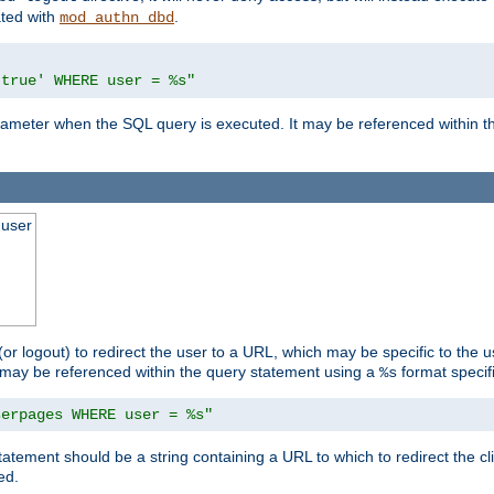
ated with
.
mod_authn_dbd
'true' WHERE user = %s"
 parameter when the SQL query is executed. It may be referenced within 
 user
(or logout) to redirect the user to a URL, which may be specific to the u
t may be referenced within the query statement using a
format specifi
%s
serpages WHERE user = %s"
statement should be a string containing a URL to which to redirect the c
ed.