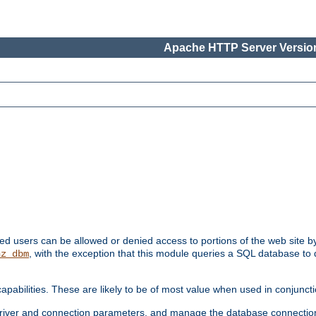
Apache HTTP Server Version
ated users can be allowed or denied access to portions of the web site 
, with the exception that this module queries a SQL database to
hz_dbm
pabilities. These are likely to be of most value when used in conjunct
river and connection parameters, and manage the database connectio