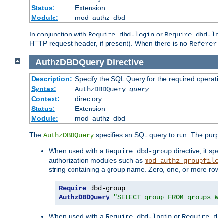
Status:
Extension
Module:
mod_authz_dbd
In conjunction with
or
Require dbd-login
Require dbd-l
HTTP request header, if present). When there is no
Referer
AuthzDBDQuery
Directive
Description:
Specify the SQL Query for the required operat
Syntax:
AuthzDBDQuery
query
Context:
directory
Status:
Extension
Module:
mod_authz_dbd
The
specifies an SQL query to run. The pur
AuthzDBDQuery
When used with a
directive, it s
Require dbd-group
authorization modules such as
mod_authz_groupfil
string containing a group name. Zero, one, or more ro
Require
AuthzDBDQuery
"SELECT group FROM groups 
When used with a
or
Require dbd-login
Require d