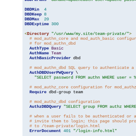
DBDMin
4
DBDKeep
8
DBDMax
20
DBDExptime
300
<
Directory
"/usr/www/my.site/team-private/"
>
# mod_authn_core and mod_auth_basic configu
# for mod_authn_dbd
AuthType
Basic
AuthName
Team
AuthBasicProvider
 dbd

# mod_authn_dbd SQL query to authenticate a
AuthDBDUserPWQuery
 \

"SELECT password FROM authn WHERE user = 
# mod_authz_core configuration for mod_auth
Require
 dbd-group team

# mod_authz_dbd configuration
AuthzDBDQuery
"SELECT group FROM authz WHER
# when a user fails to be authenticated or 
# invite them to login; this page should pr
# to /team-private/login.html
ErrorDocument
401
"/login-info.html"