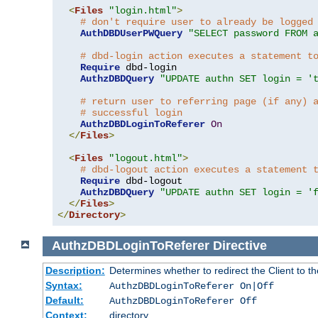
<
Files
"login.html"
>
# don't require user to already be logged
AuthDBDUserPWQuery
"SELECT password FROM 
# dbd-login action executes a statement t
Require
 dbd-login

AuthzDBDQuery
"UPDATE authn SET login = '
# return user to referring page (if any) 
# successful login
AuthzDBDLoginToReferer
On
</
Files
>
<
Files
"logout.html"
>
# dbd-logout action executes a statement 
Require
 dbd-logout

AuthzDBDQuery
"UPDATE authn SET login = '
</
Files
>
</
Directory
>
AuthzDBDLoginToReferer
Directive
Description:
Determines whether to redirect the Client to th
Syntax:
AuthzDBDLoginToReferer On|Off
Default:
AuthzDBDLoginToReferer Off
Context:
directory