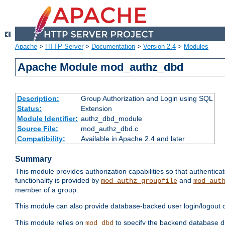
Apache
>
HTTP Server
>
Documentation
>
Version 2.4
>
Modules
Apache Module mod_authz_dbd
Description:
Group Authorization and Login using SQL
Status:
Extension
Module Identifier:
authz_dbd_module
Source File:
mod_authz_dbd.c
Compatibility:
Available in Apache 2.4 and later
Summary
This module provides authorization capabilities so that authentic
functionality is provided by
and
mod_authz_groupfile
mod_aut
member of a group.
This module can also provide database-backed user login/logout ca
This module relies on
to specify the backend database d
mod_dbd