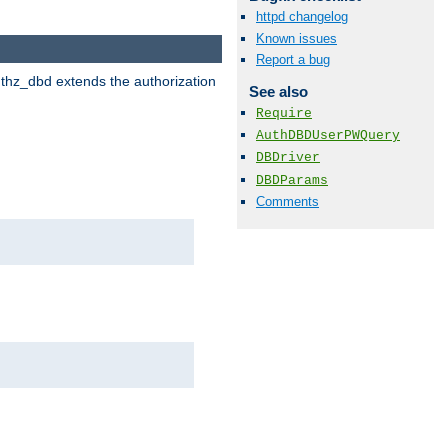
httpd changelog
Known issues
Report a bug
uthz_dbd extends the authorization
See also
Require
AuthDBDUserPWQuery
DBDriver
DBDParams
Comments