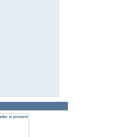
der is present