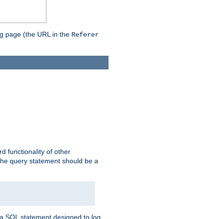
ing page (the URL in the
Referer
rd functionality of other
 the query statement should be a
te a SQL statement designed to log