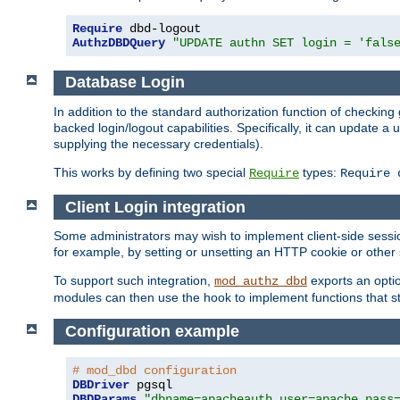
Require
AuthzDBDQuery
"UPDATE authn SET login = 'fals
Database Login
In addition to the standard authorization function of check
backed login/logout capabilities. Specifically, it can update 
supplying the necessary credentials).
This works by defining two special
types:
Require
Require 
Client Login integration
Some administrators may wish to implement client-side sessio
for example, by setting or unsetting an HTTP cookie or other 
To support such integration,
exports an opti
mod_authz_dbd
modules can then use the hook to implement functions that st
Configuration example
# mod_dbd configuration
DBDriver
DBDParams
"dbname=apacheauth user=apache pass