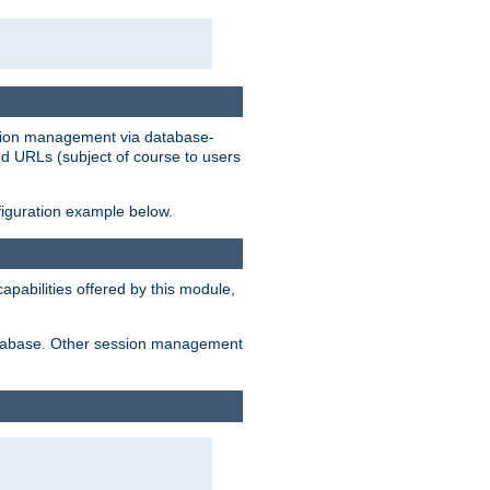
ession management via database-
ted URLs (subject of course to users
figuration example below.
pabilities offered by this module,
 database. Other session management