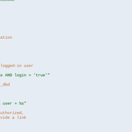
ration
 logged-in user
%s AND login = 'true'"
z_dbd
E user = %s"
authorized,
ovide a link