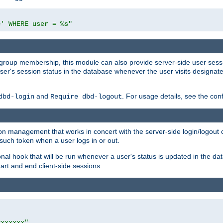
e' WHERE user = %s"
ing group membership, this module can also provide server-side user s
a user's session status in the database whenever the user visits designa
and
. For usage details, see the con
dbd-login
Require dbd-logout
n management that works in concert with the server-side login/logout ca
such token when a user logs in or out.
onal hook that will be run whenever a user's status is updated in the
art and end client-side sessions.
=xxxxxx"