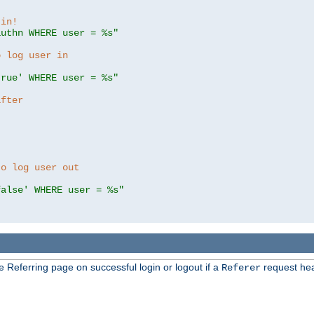
 in!
authn WHERE user = %s"
o log user in
true' WHERE user = %s"
after
to log user out
false' WHERE user = %s"
e Referring page on successful login or logout if a
request hea
Referer