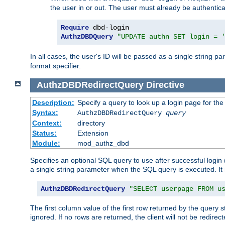
the user in or out. The user must already be authentic
Require
AuthzDBDQuery
"UPDATE authn SET login = 
In all cases, the user's ID will be passed as a single string
format specifier.
AuthzDBDRedirectQuery
Directive
Description:
Specify a query to look up a login page for the
Syntax:
AuthzDBDRedirectQuery
query
Context:
directory
Status:
Extension
Module:
mod_authz_dbd
Specifies an optional SQL query to use after successful login 
a single string parameter when the SQL query is executed. I
AuthzDBDRedirectQuery
"SELECT userpage FROM u
The first column value of the first row returned by the query 
ignored. If no rows are returned, the client will not be redirect