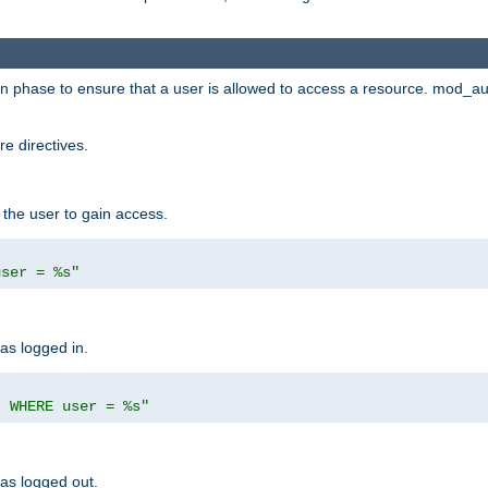
ion phase to ensure that a user is allowed to access a resource. mod_a
e directives.
 the user to gain access.
user = %s"
has logged in.
' WHERE user = %s"
has logged out.