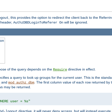
, this provides the option to redirect the client back to the Referr
ogout
header,
will be ignored.
AuthzDBDLoginToReferer On
ion
pose of the query depends on the
directive in effect.
Require
pecifies a query to look up groups for the current user. This is the standa
and
. The first column value of each row returned by
e
mod_authz_dbm
ws may be returned.
WHERE user = %s"
directive, it will never deny access, but will instead execu
bd-logout