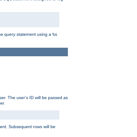
the query statement using a
%s
ser. The user's ID will be passed as
er.
lient. Subsequent rows will be