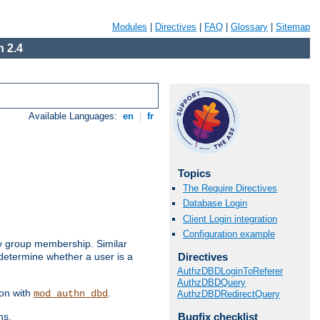
Modules
|
Directives
|
FAQ
|
Glossary
|
Sitemap
 2.4
Available Languages:
en
|
fr
Topics
The Require Directives
Database Login
Client Login integration
Configuration example
by group membership. Similar
Directives
 determine whether a user is a
AuthzDBDLoginToReferer
AuthzDBDQuery
ion with
.
mod_authn_dbd
AuthzDBDRedirectQuery
Bugfix checklist
ns.